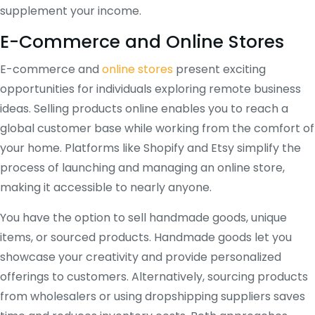
supplement your income.
E-Commerce and Online Stores
E-commerce and
online stores
present exciting
opportunities for individuals exploring remote business
ideas. Selling products online enables you to reach a
global customer base while working from the comfort of
your home. Platforms like Shopify and Etsy simplify the
process of launching and managing an online store,
making it accessible to nearly anyone.
You have the option to sell handmade goods, unique
items, or sourced products. Handmade goods let you
showcase your creativity and provide personalized
offerings to customers. Alternatively, sourcing products
from wholesalers or using dropshipping suppliers saves