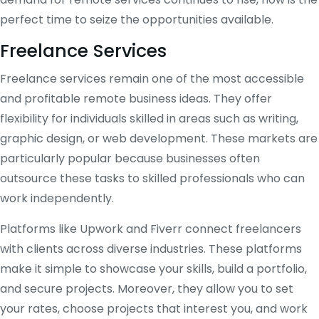
perfect time to seize the opportunities available.
Freelance Services
Freelance services remain one of the most accessible
and profitable remote business ideas. They offer
flexibility for individuals skilled in areas such as writing,
graphic design, or web development. These markets are
particularly popular because businesses often
outsource these tasks to skilled professionals who can
work independently.
Platforms like Upwork and Fiverr connect freelancers
with clients across diverse industries. These platforms
make it simple to showcase your skills, build a portfolio,
and secure projects. Moreover, they allow you to set
your rates, choose projects that interest you, and work