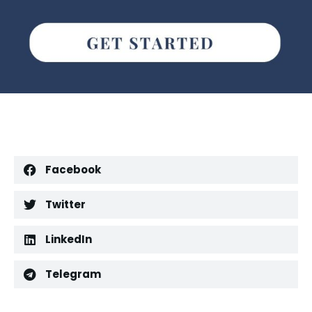
Facebook
Twitter
LinkedIn
Telegram