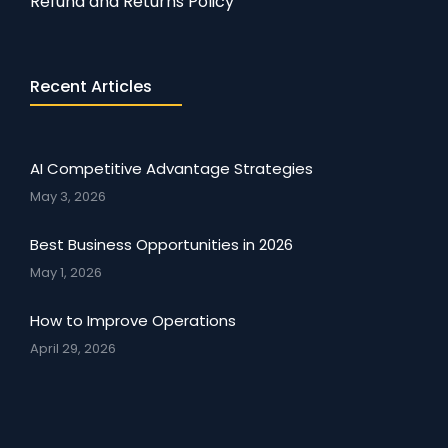
Refund and Returns Policy
Recent Articles
AI Competitive Advantage Strategies
May 3, 2026
Best Business Opportunities in 2026
May 1, 2026
How to Improve Operations
April 29, 2026