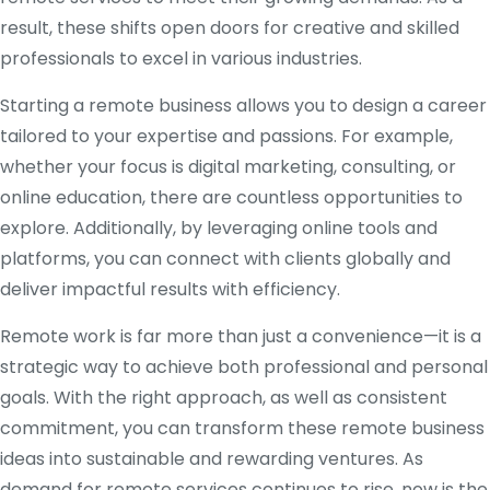
result, these shifts open doors for creative and skilled
professionals to excel in various industries.
Starting a remote business allows you to design a career
tailored to your expertise and passions. For example,
whether your focus is digital marketing, consulting, or
online education, there are countless opportunities to
explore. Additionally, by leveraging online tools and
platforms, you can connect with clients globally and
deliver impactful results with efficiency.
Remote work is far more than just a convenience—it is a
strategic way to achieve both professional and personal
goals. With the right approach, as well as consistent
commitment, you can transform these remote business
ideas into sustainable and rewarding ventures. As
demand for remote services continues to rise, now is the