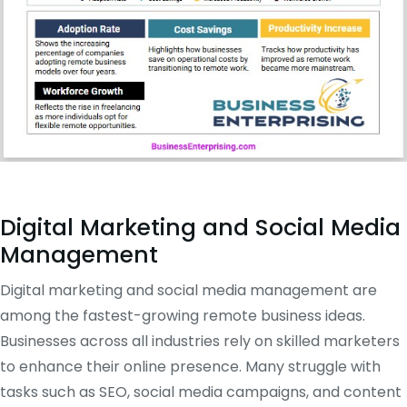
Digital Marketing and Social Media
Management
Digital marketing and social media management are
among the fastest-growing remote business ideas.
Businesses across all industries rely on skilled marketers
to enhance their online presence. Many struggle with
tasks such as SEO, social media campaigns, and content