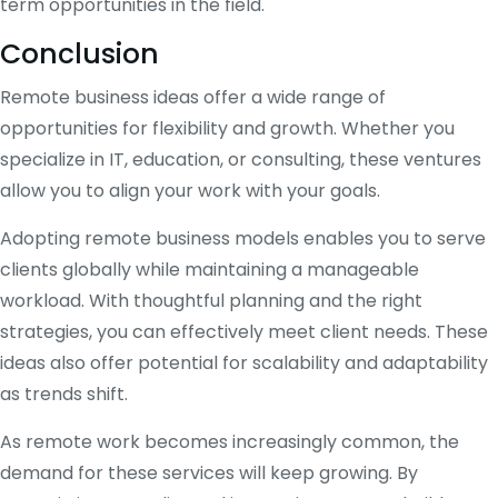
term opportunities in the field.
Conclusion
Remote business ideas offer a wide range of
opportunities for flexibility and growth. Whether you
specialize in IT, education, or consulting, these ventures
allow you to align your work with your goals.
Adopting remote business models enables you to serve
clients globally while maintaining a manageable
workload. With thoughtful planning and the right
strategies, you can effectively meet client needs. These
ideas also offer potential for scalability and adaptability
as trends shift.
As remote work becomes increasingly common, the
demand for these services will keep growing. By