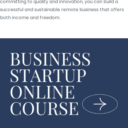
committing to quality and innovation, you can build a
successful and sustainable remote business that offers
both income and freedom.