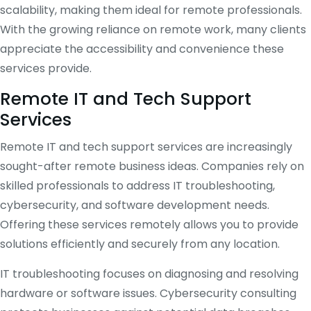
scalability, making them ideal for remote professionals.
With the growing reliance on remote work, many clients
appreciate the accessibility and convenience these
services provide.
Remote IT and Tech Support
Services
Remote IT and tech support services are increasingly
sought-after remote business ideas. Companies rely on
skilled professionals to address IT troubleshooting,
cybersecurity, and software development needs.
Offering these services remotely allows you to provide
solutions efficiently and securely from any location.
IT troubleshooting focuses on diagnosing and resolving
hardware or software issues. Cybersecurity consulting