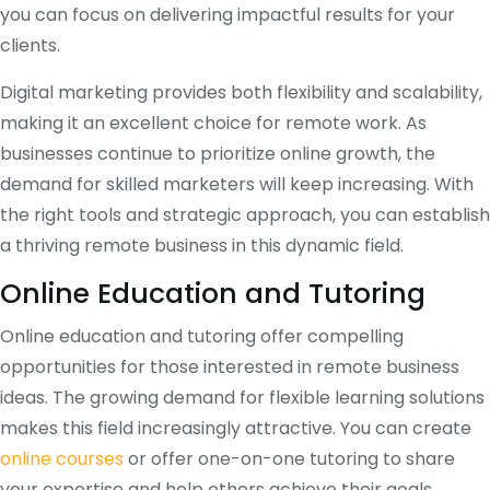
you can focus on delivering impactful results for your
clients.
Digital marketing provides both flexibility and scalability,
making it an excellent choice for remote work. As
businesses continue to prioritize online growth, the
demand for skilled marketers will keep increasing. With
the right tools and strategic approach, you can establish
a thriving remote business in this dynamic field.
Online Education and Tutoring
Online education and tutoring offer compelling
opportunities for those interested in remote business
ideas. The growing demand for flexible learning solutions
makes this field increasingly attractive. You can create
online courses
or offer one-on-one tutoring to share
your expertise and help others achieve their goals.