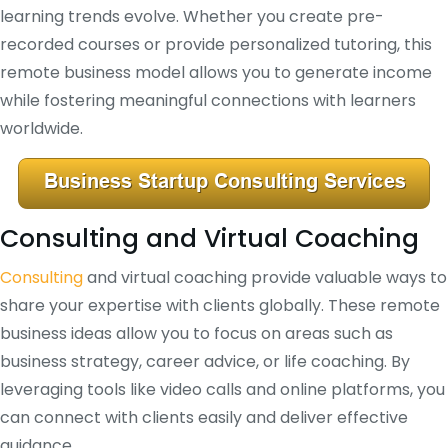
learning trends evolve. Whether you create pre-
recorded courses or provide personalized tutoring, this
remote business model allows you to generate income
while fostering meaningful connections with learners
worldwide.
Consulting and Virtual Coaching
Consulting
and virtual coaching provide valuable ways to
share your expertise with clients globally. These remote
business ideas allow you to focus on areas such as
business strategy, career advice, or life coaching. By
leveraging tools like video calls and online platforms, you
can connect with clients easily and deliver effective
guidance.