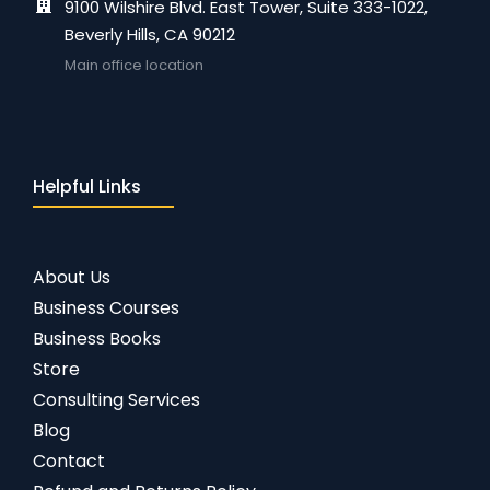
9100 Wilshire Blvd. East Tower, Suite 333-1022,
Beverly Hills, CA 90212
Main office location
Helpful Links
About Us
Business Courses
Business Books
Store
Consulting Services
Blog
Contact