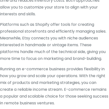
time and reduces inventory costs. Both approaches
allow you to customize your store to align with your
interests and skills.
Platforms such as Shopify offer tools for creating
professional storefronts and efficiently managing sales.
Meanwhile, Etsy connects you with niche audiences
interested in handmade or vintage items. These
platforms handle much of the technical side, giving you
more time to focus on marketing and brand-building.
Running an e-commerce business provides flexibility in
how you grow and scale your operations. With the right
mix of products and marketing strategies, you can
create a reliable income stream. E-commerce remains
a popular and scalable choice for those seeking success
in remote business ventures.