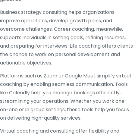
Business strategy consulting helps organizations
improve operations, develop growth plans, and
overcome challenges. Career coaching, meanwhile,
supports individuals in setting goals, refining resumes,
and preparing for interviews. Life coaching offers clients
the chance to work on personal development and
actionable objectives.
Platforms such as Zoom or Google Meet simplify virtual
coaching by enabling seamless communication. Tools
like Calendly help you manage bookings efficiently,
streamlining your operations. Whether you work one-
on-one or in group settings, these tools help you focus
on delivering high-quality services.
Virtual coaching and consulting offer flexibility and