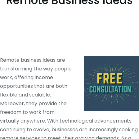
Remote Business Ideas
Remote business ideas are
transforming the way people
work, offering income
opportunities that are both
flexible and scalable.
Moreover, they provide the
freedom to work from
virtually anywhere. With technological advancements
continuing to evolve, businesses are increasingly seeking
remote services to meet their growing demands. As a