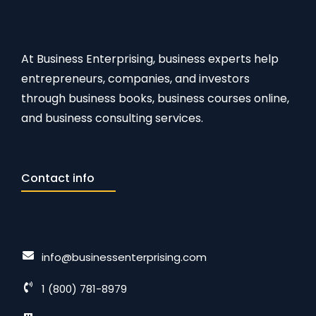
At Business Enterprising, business experts help
entrepreneurs, companies, and investors
through business books, business courses online,
and business consulting services.
Contact info
info@businessenterprising.com
1 (800) 781-8979