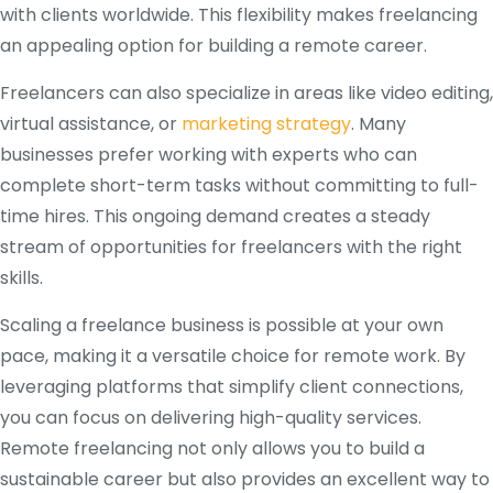
with clients worldwide. This flexibility makes freelancing
an appealing option for building a remote career.
Freelancers can also specialize in areas like video editing,
virtual assistance, or
marketing strategy
. Many
businesses prefer working with experts who can
complete short-term tasks without committing to full-
time hires. This ongoing demand creates a steady
stream of opportunities for freelancers with the right
skills.
Scaling a freelance business is possible at your own
pace, making it a versatile choice for remote work. By
leveraging platforms that simplify client connections,
you can focus on delivering high-quality services.
Remote freelancing not only allows you to build a
sustainable career but also provides an excellent way to