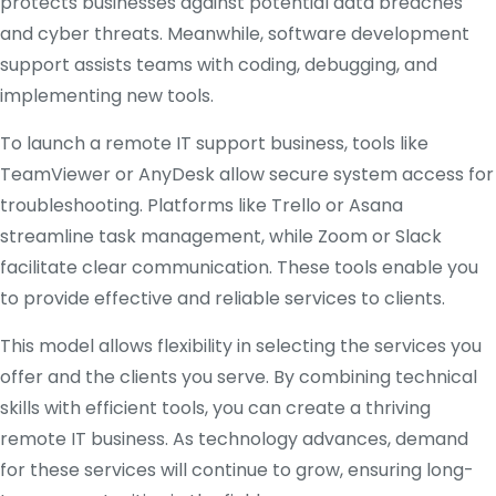
protects businesses against potential data breaches
and cyber threats. Meanwhile, software development
support assists teams with coding, debugging, and
implementing new tools.
To launch a remote IT support business, tools like
TeamViewer or AnyDesk allow secure system access for
troubleshooting. Platforms like Trello or Asana
streamline task management, while Zoom or Slack
facilitate clear communication. These tools enable you
to provide effective and reliable services to clients.
This model allows flexibility in selecting the services you
offer and the clients you serve. By combining technical
skills with efficient tools, you can create a thriving
remote IT business. As technology advances, demand
for these services will continue to grow, ensuring long-