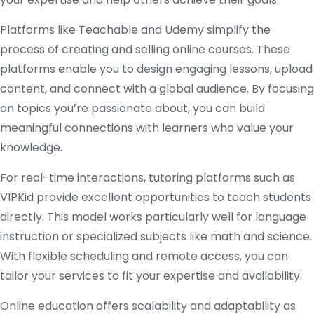
Platforms like Teachable and Udemy simplify the
process of creating and selling online courses. These
platforms enable you to design engaging lessons, upload
content, and connect with a global audience. By focusing
on topics you’re passionate about, you can build
meaningful connections with learners who value your
knowledge.
For real-time interactions, tutoring platforms such as
VIPKid provide excellent opportunities to teach students
directly. This model works particularly well for language
instruction or specialized subjects like math and science.
With flexible scheduling and remote access, you can
tailor your services to fit your expertise and availability.
Online education offers scalability and adaptability as