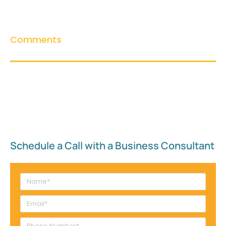
Comments
Schedule a Call with a Business Consultant​