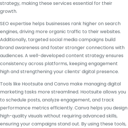
strategy, making these services essential for their
growth.
SEO expertise helps businesses rank higher on search
engines, driving more organic traffic to their websites.
Additionally, targeted social media campaigns build
brand awareness and foster stronger connections with
audiences. A well-developed content strategy ensures
consistency across platforms, keeping engagement
high and strengthening your clients’ digital presence.
Tools like Hootsuite and Canva make managing digital
marketing tasks more streamlined. Hootsuite allows you
to schedule posts, analyze engagement, and track
performance metrics efficiently. Canva helps you design
high-quality visuals without requiring advanced skills,
ensuring your campaigns stand out. By using these tools,