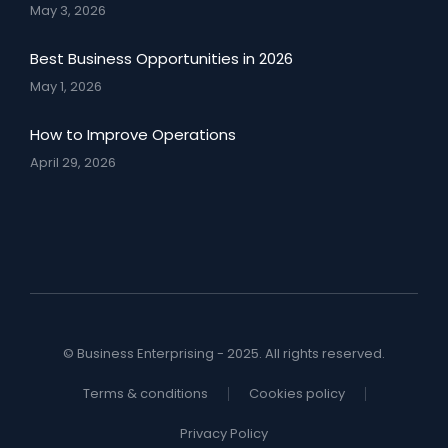
May 3, 2026
Best Business Opportunities in 2026
May 1, 2026
How to Improve Operations
April 29, 2026
© Business Enterprising - 2025. All rights reserved.
Terms & conditions
Cookies policy
Privacy Policy