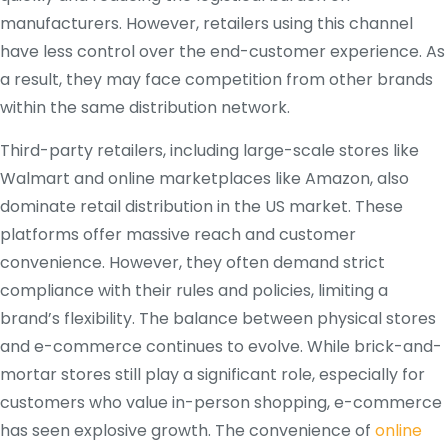
manufacturers. However, retailers using this channel
have less control over the end-customer experience. As
a result, they may face competition from other brands
within the same distribution network.
Third-party retailers, including large-scale stores like
Walmart and online marketplaces like Amazon, also
dominate retail distribution in the US market. These
platforms offer massive reach and customer
convenience. However, they often demand strict
compliance with their rules and policies, limiting a
brand’s flexibility. The balance between physical stores
and e-commerce continues to evolve. While brick-and-
mortar stores still play a significant role, especially for
customers who value in-person shopping, e-commerce
has seen explosive growth. The convenience of
online