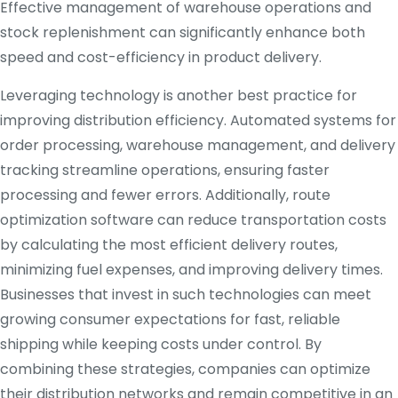
Effective management of warehouse operations and
stock replenishment can significantly enhance both
speed and cost-efficiency in product delivery.
Leveraging technology is another best practice for
improving distribution efficiency. Automated systems for
order processing, warehouse management, and delivery
tracking streamline operations, ensuring faster
processing and fewer errors. Additionally, route
optimization software can reduce transportation costs
by calculating the most efficient delivery routes,
minimizing fuel expenses, and improving delivery times.
Businesses that invest in such technologies can meet
growing consumer expectations for fast, reliable
shipping while keeping costs under control. By
combining these strategies, companies can optimize
their distribution networks and remain competitive in an