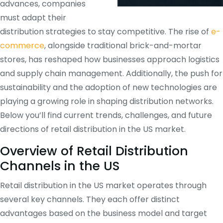
advances, companies
must adapt their
distribution strategies to stay competitive. The rise of
e-
commerce
, alongside traditional brick-and-mortar
stores, has reshaped how businesses approach logistics
and supply chain management. Additionally, the push for
sustainability and the adoption of new technologies are
playing a growing role in shaping distribution networks.
Below you’ll find current trends, challenges, and future
directions of retail distribution in the US market.
Overview of Retail Distribution
Channels in the US
Retail distribution in the US market operates through
several key channels. They each offer distinct
advantages based on the business model and target