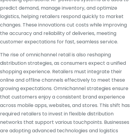
predict demand, manage inventory, and optimize
logistics, helping retailers respond quickly to market
changes. These innovations cut costs while improving
the accuracy and reliability of deliveries, meeting
customer expectations for fast, seamless service.
The rise of omnichannel retail is also reshaping
distribution strategies, as consumers expect a unified
shopping experience. Retailers must integrate their
online and offline channels effectively to meet these
growing expectations. Omnichannel strategies ensure
that customers enjoy a consistent brand experience
across mobile apps, websites, and stores. This shift has
required retailers to invest in flexible distribution
networks that support various touchpoints. Businesses
are adopting advanced technologies and logistics