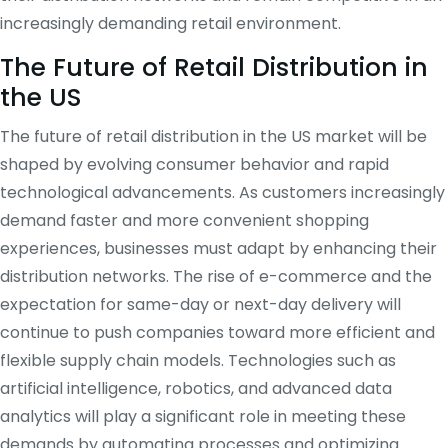
increasingly demanding retail environment.
The Future of Retail Distribution in
the US
The future of retail distribution in the US market will be
shaped by evolving consumer behavior and rapid
technological advancements. As customers increasingly
demand faster and more convenient shopping
experiences, businesses must adapt by enhancing their
distribution networks. The rise of e-commerce and the
expectation for same-day or next-day delivery will
continue to push companies toward more efficient and
flexible supply chain models. Technologies such as
artificial intelligence, robotics, and advanced data
analytics will play a significant role in meeting these
demands by automating processes and optimizing