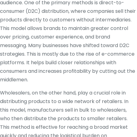
audience. One of the primary methods is direct-to-
consumer (D2C) distribution, where companies sell their
products directly to customers without intermediaries.
This model allows brands to maintain greater control
over pricing, customer experience, and brand
messaging. Many businesses have shifted toward D2C
strategies. This is mostly due to the rise of e-commerce
platforms. It helps build closer relationships with
consumers and increases profitability by cutting out the
middlemen.
Wholesalers, on the other hand, play a crucial role in
distributing products to a wide network of retailers. In
this model, manufacturers sell in bulk to wholesalers,
who then distribute the products to smaller retailers.
This method is effective for reaching a broad market
quickly and reducing the logistical burden on