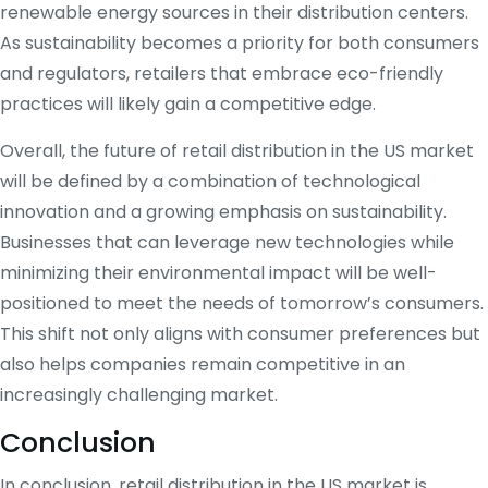
renewable energy sources in their distribution centers.
As sustainability becomes a priority for both consumers
and regulators, retailers that embrace eco-friendly
practices will likely gain a competitive edge.
Overall, the future of retail distribution in the US market
will be defined by a combination of technological
innovation and a growing emphasis on sustainability.
Businesses that can leverage new technologies while
minimizing their environmental impact will be well-
positioned to meet the needs of tomorrow’s consumers.
This shift not only aligns with consumer preferences but
also helps companies remain competitive in an
increasingly challenging market.
Conclusion
In conclusion, retail distribution in the US market is