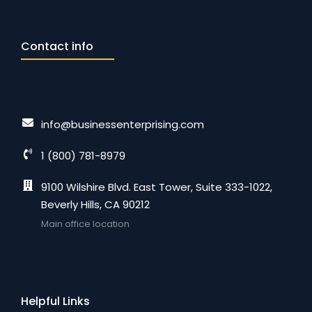
Contact info
info@businessenterprising.com
1 (800) 781-8979
9100 Wilshire Blvd. East Tower, Suite 333-1022,
Beverly Hills, CA 90212
Main office location
Helpful Links