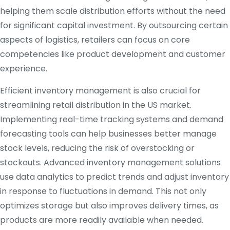
helping them scale distribution efforts without the need
for significant capital investment. By outsourcing certain
aspects of logistics, retailers can focus on core
competencies like product development and customer
experience.
Efficient inventory management is also crucial for
streamlining retail distribution in the US market.
Implementing real-time tracking systems and demand
forecasting tools can help businesses better manage
stock levels, reducing the risk of overstocking or
stockouts. Advanced inventory management solutions
use data analytics to predict trends and adjust inventory
in response to fluctuations in demand. This not only
optimizes storage but also improves delivery times, as
products are more readily available when needed.