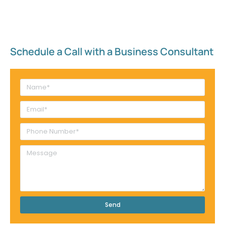
Schedule a Call with a Business Consultant​
Send