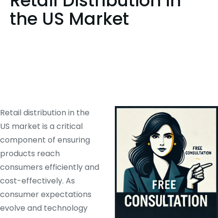
Retail Distribution in
the US Market
Retail distribution in the
US market is a critical
component of ensuring
products reach
consumers efficiently and
cost-effectively. As
consumer expectations
evolve and technology