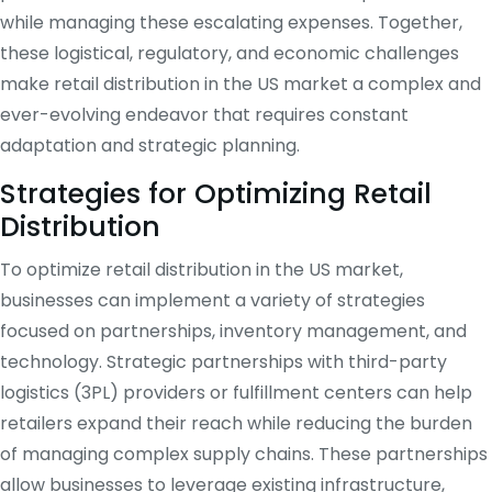
while managing these escalating expenses. Together,
these logistical, regulatory, and economic challenges
make retail distribution in the US market a complex and
ever-evolving endeavor that requires constant
adaptation and strategic planning.
Strategies for Optimizing Retail
Distribution
To optimize retail distribution in the US market,
businesses can implement a variety of strategies
focused on partnerships, inventory management, and
technology. Strategic partnerships with third-party
logistics (3PL) providers or fulfillment centers can help
retailers expand their reach while reducing the burden
of managing complex supply chains. These partnerships
allow businesses to leverage existing infrastructure,