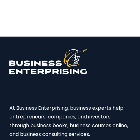
At Business Enterprising, business experts help
entrepreneurs, companies, and investors
through business books, business courses online,
and business consulting services.