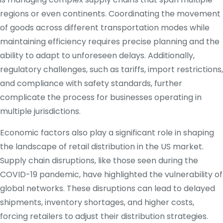
regions or even continents. Coordinating the movement
of goods across different transportation modes while
maintaining efficiency requires precise planning and the
ability to adapt to unforeseen delays. Additionally,
regulatory challenges, such as tariffs, import restrictions,
and compliance with safety standards, further
complicate the process for businesses operating in
multiple jurisdictions.
Economic factors also play a significant role in shaping
the landscape of retail distribution in the US market.
Supply chain disruptions, like those seen during the
COVID-19 pandemic, have highlighted the vulnerability of
global networks. These disruptions can lead to delayed
shipments, inventory shortages, and higher costs,
forcing retailers to adjust their distribution strategies.