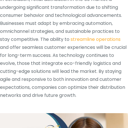
undergoing significant transformation due to shifting
consumer behavior and technological advancements.
Businesses must adapt by embracing automation,
omnichannel strategies, and sustainable practices to
stay competitive. The ability to
streamline operations
and offer seamless customer experiences will be crucial
for long-term success. As technology continues to
evolve, those that integrate eco-friendly logistics and
cutting-edge solutions will lead the market. By staying
agile and responsive to both innovation and customer
expectations, companies can optimize their distribution
networks and drive future growth.