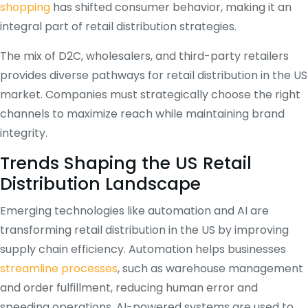
shopping
has shifted consumer behavior, making it an
integral part of retail distribution strategies.
The mix of D2C, wholesalers, and third-party retailers
provides diverse pathways for retail distribution in the US
market. Companies must strategically choose the right
channels to maximize reach while maintaining brand
integrity.
Trends Shaping the US Retail
Distribution Landscape
Emerging technologies like automation and AI are
transforming retail distribution in the US by improving
supply chain efficiency. Automation helps businesses
streamline processes
, such as warehouse management
and order fulfillment, reducing human error and
speeding operations. AI-powered systems are used to