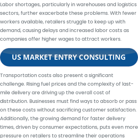
Labor shortages, particularly in warehouses and logistics
sectors, further exacerbate these problems. With fewer
workers available, retailers struggle to keep up with
demand, causing delays and increased labor costs as
companies offer higher wages to attract workers.
Transportation costs also present a significant
challenge. Rising fuel prices and the complexity of last-
mile delivery are driving up the overall cost of
distribution. Businesses must find ways to absorb or pass
on these costs without sacrificing customer satisfaction.
Additionally, the growing demand for faster delivery
times, driven by consumer expectations, puts even more
pressure on retailers to streamline their operations