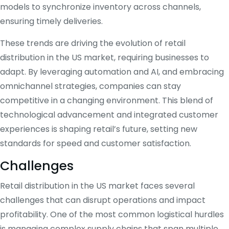
models to synchronize inventory across channels,
ensuring timely deliveries.
These trends are driving the evolution of retail
distribution in the US market, requiring businesses to
adapt. By leveraging automation and AI, and embracing
omnichannel strategies, companies can stay
competitive in a changing environment. This blend of
technological advancement and integrated customer
experiences is shaping retail’s future, setting new
standards for speed and customer satisfaction.
Challenges
Retail distribution in the US market faces several
challenges that can disrupt operations and impact
profitability. One of the most common logistical hurdles
is managing complex supply chains that span multiple