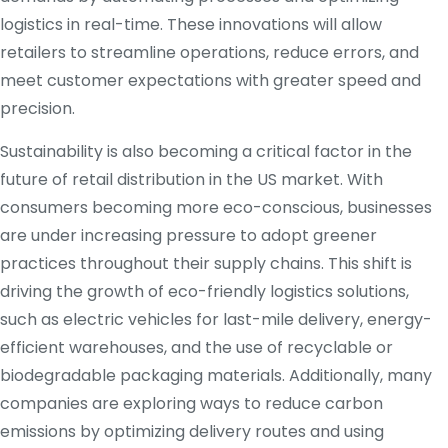
logistics in real-time. These innovations will allow
retailers to streamline operations, reduce errors, and
meet customer expectations with greater speed and
precision.
Sustainability is also becoming a critical factor in the
future of retail distribution in the US market. With
consumers becoming more eco-conscious, businesses
are under increasing pressure to adopt greener
practices throughout their supply chains. This shift is
driving the growth of eco-friendly logistics solutions,
such as electric vehicles for last-mile delivery, energy-
efficient warehouses, and the use of recyclable or
biodegradable packaging materials. Additionally, many
companies are exploring ways to reduce carbon
emissions by optimizing delivery routes and using