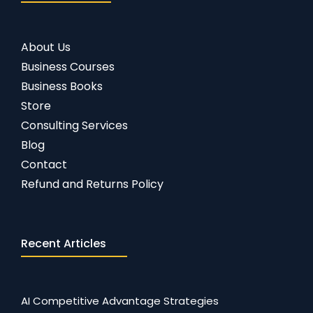
About Us
Business Courses
Business Books
Store
Consulting Services
Blog
Contact
Refund and Returns Policy
Recent Articles
AI Competitive Advantage Strategies