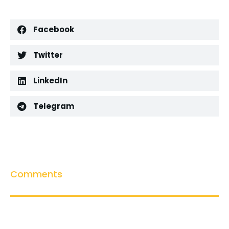
Facebook
Twitter
LinkedIn
Telegram
Comments