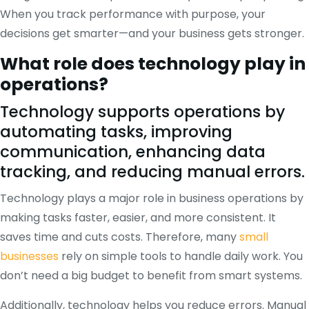
When you track performance with purpose, your
decisions get smarter—and your business gets stronger.
What role does technology play in
operations?
Technology supports operations by
automating tasks, improving
communication, enhancing data
tracking, and reducing manual errors.
Technology plays a major role in business operations by
making tasks faster, easier, and more consistent. It
saves time and cuts costs. Therefore, many
small
businesses
rely on simple tools to handle daily work. You
don’t need a big budget to benefit from smart systems.
Additionally, technology helps you reduce errors. Manual