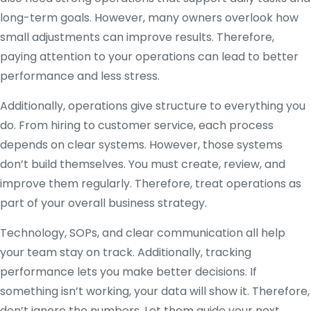
long-term goals. However, many owners overlook how
small adjustments can improve results. Therefore,
paying attention to your operations can lead to better
performance and less stress.
Additionally, operations give structure to everything you
do. From hiring to customer service, each process
depends on clear systems. However, those systems
don’t build themselves. You must create, review, and
improve them regularly. Therefore, treat operations as
part of your overall business strategy.
Technology, SOPs, and clear communication all help
your team stay on track. Additionally, tracking
performance lets you make better decisions. If
something isn’t working, your data will show it. Therefore,
don’t ignore the numbers. Let them guide your next