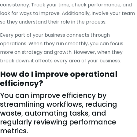
consistency. Track your time, check performance, and
look for ways to improve. Additionally, involve your team
so they understand their role in the process.
Every part of your business connects through
operations. When they run smoothly, you can focus
more on strategy and growth. However, when they
break down, it affects every area of your business.
How do I improve operational
efficiency?
You can improve efficiency by
streamlining workflows, reducing
waste, automating tasks, and
regularly reviewing performance
metrics.