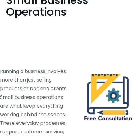
Small Business
Operations
Running a business involves
more than just selling
products or booking clients.
Small business operations
are what keep everything
working behind the scenes.
These everyday processes
support customer service,