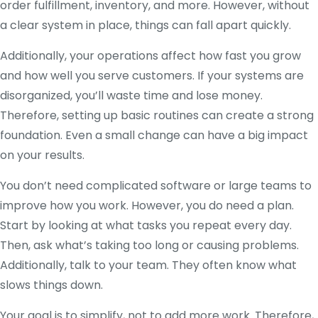
order fulfillment, inventory, and more. However, without
a clear system in place, things can fall apart quickly.
Additionally, your operations affect how fast you grow
and how well you serve customers. If your systems are
disorganized, you’ll waste time and lose money.
Therefore, setting up basic routines can create a strong
foundation. Even a small change can have a big impact
on your results.
You don’t need complicated software or large teams to
improve how you work. However, you do need a plan.
Start by looking at what tasks you repeat every day.
Then, ask what’s taking too long or causing problems.
Additionally, talk to your team. They often know what
slows things down.
Your goal is to simplify, not to add more work. Therefore,