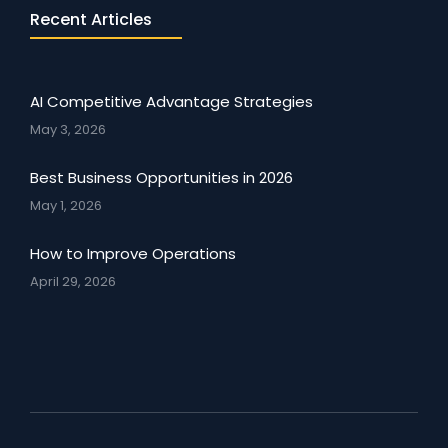
Recent Articles
AI Competitive Advantage Strategies
May 3, 2026
Best Business Opportunities in 2026
May 1, 2026
How to Improve Operations
April 29, 2026