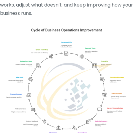
works, adjust what doesn’t, and keep improving how your
business runs.