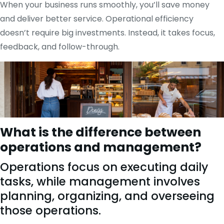
When your business runs smoothly, you’ll save money
and deliver better service. Operational efficiency
doesn’t require big investments. Instead, it takes focus,
feedback, and follow-through.
What is the difference between
operations and management?
Operations focus on executing daily
tasks, while management involves
planning, organizing, and overseeing
those operations.