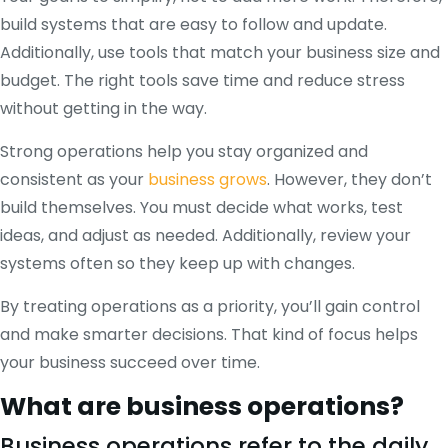
build systems that are easy to follow and update.
Additionally, use tools that match your business size and
budget. The right tools save time and reduce stress
without getting in the way.
Strong operations help you stay organized and
consistent as your
business grows
. However, they don’t
build themselves. You must decide what works, test
ideas, and adjust as needed. Additionally, review your
systems often so they keep up with changes.
By treating operations as a priority, you’ll gain control
and make smarter decisions. That kind of focus helps
your business succeed over time.
What are business operations?
Business operations refer to the daily