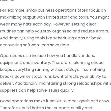
For example, small business operations often focus on
maximizing output with limited staff and tools. You might
wear many hats each day. However, setting clear
routines can help you stay organized and reduce errors.
Additionally, using tools like scheduling apps or basic
accounting software can save time.
Operations also include how you handle vendors,
equipment, and inventory. Therefore, planning ahead
keeps everything running without delays. If something
breaks down or stock runs low, it affects your ability to
deliver. Additionally, maintaining strong relationships with
suppliers can help solve issues quickly.
Good operations make it easier to meet goals and grow.
Therefore, build habits that support quality and