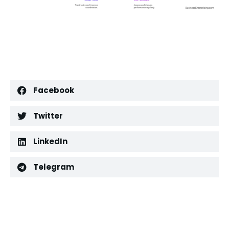
Facebook
Twitter
LinkedIn
Telegram