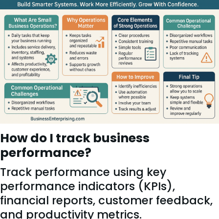
How do I track business
performance?
Track performance using key
performance indicators (KPIs),
financial reports, customer feedback,
and productivity metrics.