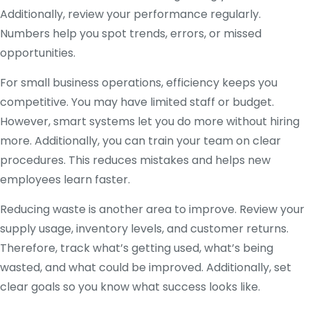
Additionally, review your performance regularly.
Numbers help you spot trends, errors, or missed
opportunities.
For small business operations, efficiency keeps you
competitive. You may have limited staff or budget.
However, smart systems let you do more without hiring
more. Additionally, you can train your team on clear
procedures. This reduces mistakes and helps new
employees learn faster.
Reducing waste is another area to improve. Review your
supply usage, inventory levels, and customer returns.
Therefore, track what’s getting used, what’s being
wasted, and what could be improved. Additionally, set
clear goals so you know what success looks like.