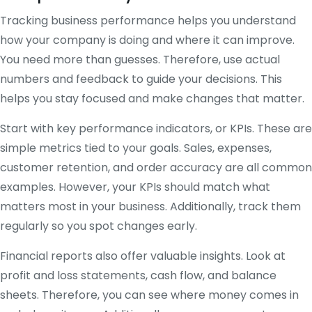
Tracking business performance helps you understand
how your company is doing and where it can improve.
You need more than guesses. Therefore, use actual
numbers and feedback to guide your decisions. This
helps you stay focused and make changes that matter.
Start with key performance indicators, or KPIs. These are
simple metrics tied to your goals. Sales, expenses,
customer retention, and order accuracy are all common
examples. However, your KPIs should match what
matters most in your business. Additionally, track them
regularly so you spot changes early.
Financial reports also offer valuable insights. Look at
profit and loss statements, cash flow, and balance
sheets. Therefore, you can see where money comes in