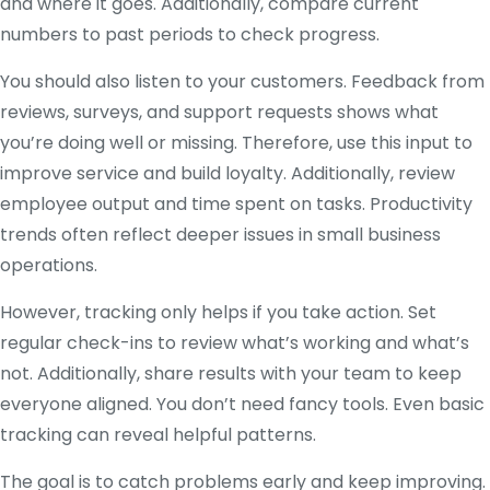
and where it goes. Additionally, compare current
numbers to past periods to check progress.
You should also listen to your customers. Feedback from
reviews, surveys, and support requests shows what
you’re doing well or missing. Therefore, use this input to
improve service and build loyalty. Additionally, review
employee output and time spent on tasks. Productivity
trends often reflect deeper issues in small business
operations.
However, tracking only helps if you take action. Set
regular check-ins to review what’s working and what’s
not. Additionally, share results with your team to keep
everyone aligned. You don’t need fancy tools. Even basic
tracking can reveal helpful patterns.
The goal is to catch problems early and keep improving.