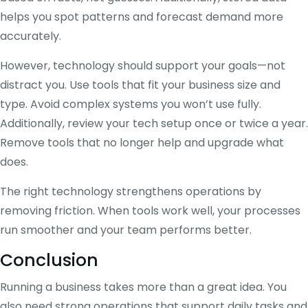
helps you spot patterns and forecast demand more
accurately.
However, technology should support your goals—not
distract you. Use tools that fit your business size and
type. Avoid complex systems you won’t use fully.
Additionally, review your tech setup once or twice a year.
Remove tools that no longer help and upgrade what
does.
The right technology strengthens operations by
removing friction. When tools work well, your processes
run smoother and your team performs better.
Conclusion
Running a business takes more than a great idea. You
also need strong operations that support daily tasks and