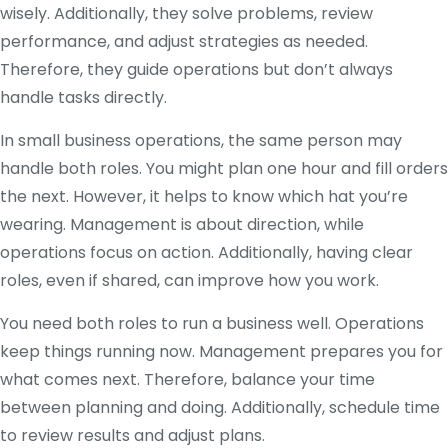
wisely. Additionally, they solve problems, review
performance, and adjust strategies as needed.
Therefore, they guide operations but don’t always
handle tasks directly.
In small business operations, the same person may
handle both roles. You might plan one hour and fill orders
the next. However, it helps to know which hat you’re
wearing. Management is about direction, while
operations focus on action. Additionally, having clear
roles, even if shared, can improve how you work.
You need both roles to run a business well. Operations
keep things running now. Management prepares you for
what comes next. Therefore, balance your time
between planning and doing. Additionally, schedule time
to review results and adjust plans.