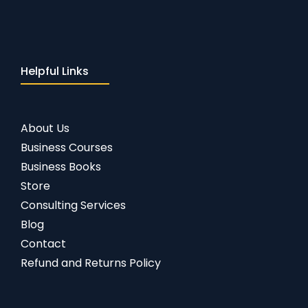
Helpful Links
About Us
Business Courses
Business Books
Store
Consulting Services
Blog
Contact
Refund and Returns Policy