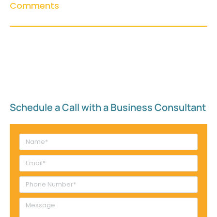
Comments
Schedule a Call with a Business Consultant​