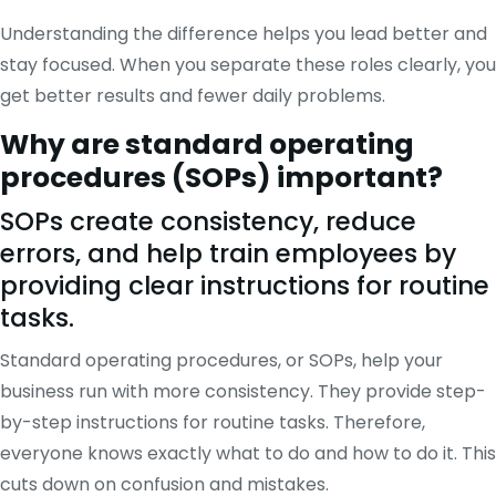
Understanding the difference helps you lead better and
stay focused. When you separate these roles clearly, you
get better results and fewer daily problems.
Why are standard operating
procedures (SOPs) important?
SOPs create consistency, reduce
errors, and help train employees by
providing clear instructions for routine
tasks.
Standard operating procedures, or SOPs, help your
business run with more consistency. They provide step-
by-step instructions for routine tasks. Therefore,
everyone knows exactly what to do and how to do it. This
cuts down on confusion and mistakes.