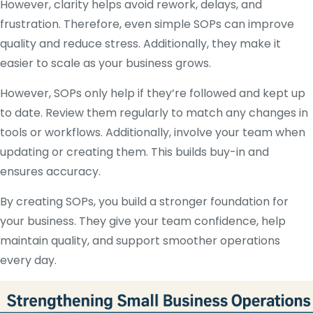
However, clarity helps avoid rework, delays, and
frustration. Therefore, even simple SOPs can improve
quality and reduce stress. Additionally, they make it
easier to scale as your business grows.
However, SOPs only help if they’re followed and kept up
to date. Review them regularly to match any changes in
tools or workflows. Additionally, involve your team when
updating or creating them. This builds buy-in and
ensures accuracy.
By creating SOPs, you build a stronger foundation for
your business. They give your team confidence, help
maintain quality, and support smoother operations
every day.