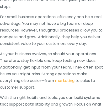
steps.
For small business operations, efficiency can be a real
advantage. You may not have a big team or deep
resources. However, thoughtful processes allow you to
compete and grow. Additionally, they help you deliver
consistent value to your customers every day.
As your business evolves, so should your operations.
Therefore, stay flexible and keep testing new ideas.
Additionally, get input from your team. They often spot
issues you might miss. Strong operations make
everything else easier—from
marketing
to sales to
customer support.
With the right habits and tools, you can build systems
that support both stability and growth. Focus on what