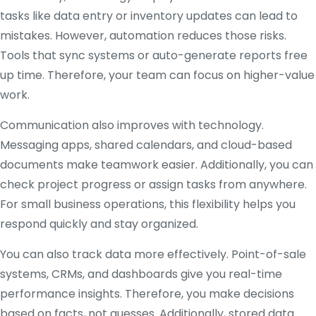
tasks like data entry or inventory updates can lead to
mistakes. However, automation reduces those risks.
Tools that sync systems or auto-generate reports free
up time. Therefore, your team can focus on higher-value
work.
Communication also improves with technology.
Messaging apps, shared calendars, and cloud-based
documents make teamwork easier. Additionally, you can
check project progress or assign tasks from anywhere.
For small business operations, this flexibility helps you
respond quickly and stay organized.
You can also track data more effectively. Point-of-sale
systems, CRMs, and dashboards give you real-time
performance insights. Therefore, you make decisions
based on facts, not guesses. Additionally, stored data