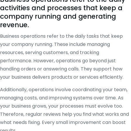
activities and processes that keep a
company running and generating
revenue.
Business operations refer to the daily tasks that keep
your company running. These include managing
resources, serving customers, and tracking
performance. However, operations go beyond just
handling orders or answering calls. They support how
your business delivers products or services efficiently.
Additionally, operations involve coordinating your team,
managing costs, and improving systems over time. As
your business grows, your processes must evolve too.
Therefore, regular reviews help you find what works and
what needs fixing. Every small improvement can boost
results.