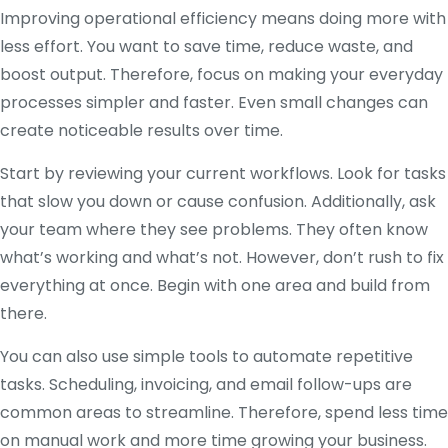
Improving operational efficiency means doing more with
less effort. You want to save time, reduce waste, and
boost output. Therefore, focus on making your everyday
processes simpler and faster. Even small changes can
create noticeable results over time.
Start by reviewing your current workflows. Look for tasks
that slow you down or cause confusion. Additionally, ask
your team where they see problems. They often know
what’s working and what’s not. However, don’t rush to fix
everything at once. Begin with one area and build from
there.
You can also use simple tools to automate repetitive
tasks. Scheduling, invoicing, and email follow-ups are
common areas to streamline. Therefore, spend less time
on manual work and more time growing your business.