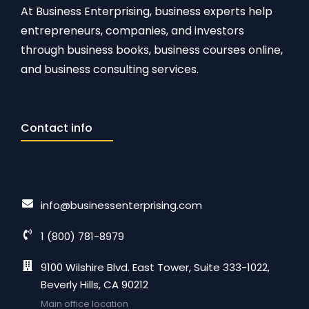
At Business Enterprising, business experts help
entrepreneurs, companies, and investors
through business books, business courses online,
and business consulting services.
Contact info
info@businessenterprising.com
1 (800) 781-8979
9100 Wilshire Blvd. East Tower, Suite 333-1022,
Beverly Hills, CA 90212
Main office location