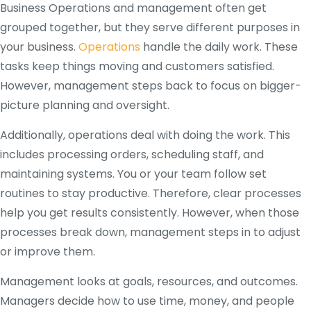
Business Operations and management often get
grouped together, but they serve different purposes in
your business.
Operations
handle the daily work. These
tasks keep things moving and customers satisfied.
However, management steps back to focus on bigger-
picture planning and oversight.
Additionally, operations deal with doing the work. This
includes processing orders, scheduling staff, and
maintaining systems. You or your team follow set
routines to stay productive. Therefore, clear processes
help you get results consistently. However, when those
processes break down, management steps in to adjust
or improve them.
Management looks at goals, resources, and outcomes.
Managers decide how to use time, money, and people