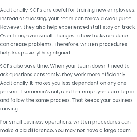
Additionally, SOPs are useful for training new employees.
Instead of guessing, your team can follow a clear guide.
However, they also help experienced staff stay on track.
Over time, even small changes in how tasks are done
can create problems. Therefore, written procedures
help keep everything aligned.
SOPs also save time. When your team doesn’t need to
ask questions constantly, they work more efficiently.
Additionally, it makes you less dependent on any one
person. If someone’s out, another employee can step in
and follow the same process. That keeps your business
moving.
For small business operations, written procedures can
make a big difference. You may not have a large team.