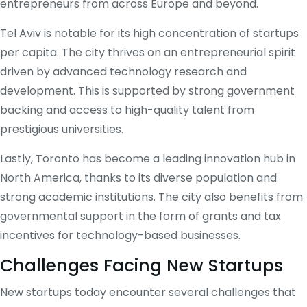
entrepreneurs from across Europe and beyond.
Tel Aviv is notable for its high concentration of startups
per capita. The city thrives on an entrepreneurial spirit
driven by advanced technology research and
development. This is supported by strong government
backing and access to high-quality talent from
prestigious universities.
Lastly, Toronto has become a leading innovation hub in
North America, thanks to its diverse population and
strong academic institutions. The city also benefits from
governmental support in the form of grants and tax
incentives for technology-based businesses.
Challenges Facing New Startups
New startups today encounter several challenges that