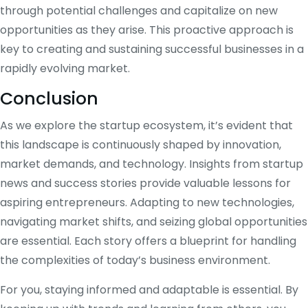
through potential challenges and capitalize on new
opportunities as they arise. This proactive approach is
key to creating and sustaining successful businesses in a
rapidly evolving market.
Conclusion
As we explore the startup ecosystem, it’s evident that
this landscape is continuously shaped by innovation,
market demands, and technology. Insights from startup
news and success stories provide valuable lessons for
aspiring entrepreneurs. Adapting to new technologies,
navigating market shifts, and seizing global opportunities
are essential. Each story offers a blueprint for handling
the complexities of today’s business environment.
For you, staying informed and adaptable is essential. By