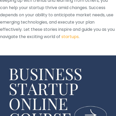
keeping up with trends and learning from others, you
can help your startup thrive amid changes. Success
depends on your ability to anticipate market needs, use
emerging technologies, and execute your plan
effectively. Let these stories inspire and guide you as you
navigate the exciting world of
startups
.