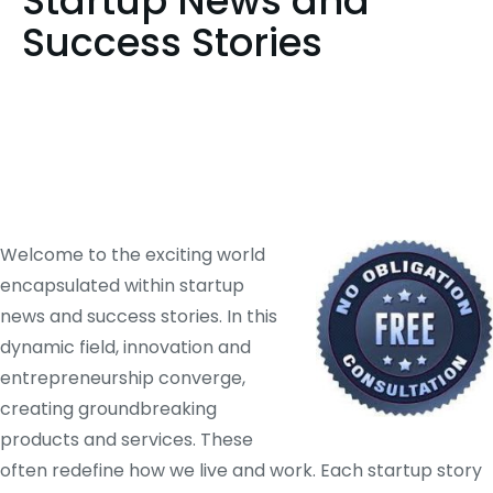
Startup News and
Success Stories
Welcome to the exciting world
encapsulated within startup
news and success stories. In this
dynamic field, innovation and
entrepreneurship converge,
creating groundbreaking
products and services. These
often redefine how we live and work. Each startup story