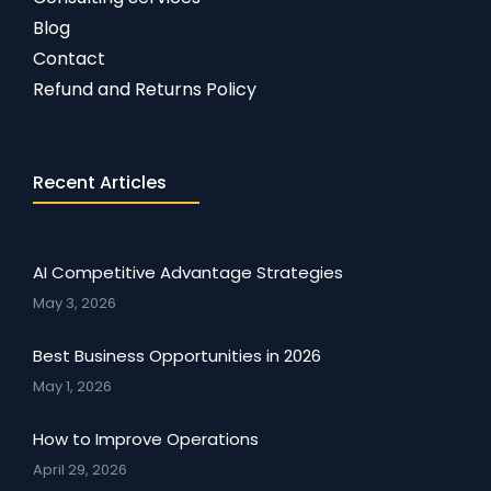
Blog
Contact
Refund and Returns Policy
Recent Articles
AI Competitive Advantage Strategies
May 3, 2026
Best Business Opportunities in 2026
May 1, 2026
How to Improve Operations
April 29, 2026