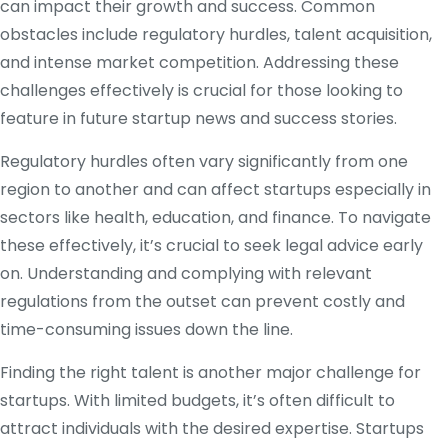
can impact their growth and success. Common
obstacles include regulatory hurdles, talent acquisition,
and intense market competition. Addressing these
challenges effectively is crucial for those looking to
feature in future startup news and success stories.
Regulatory hurdles often vary significantly from one
region to another and can affect startups especially in
sectors like health, education, and finance. To navigate
these effectively, it’s crucial to seek legal advice early
on. Understanding and complying with relevant
regulations from the outset can prevent costly and
time-consuming issues down the line.
Finding the right talent is another major challenge for
startups. With limited budgets, it’s often difficult to
attract individuals with the desired expertise. Startups