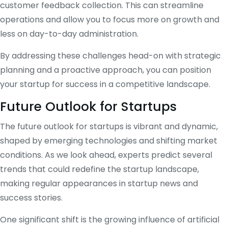
customer feedback collection. This can streamline
operations and allow you to focus more on growth and
less on day-to-day administration.
By addressing these challenges head-on with strategic
planning and a proactive approach, you can position
your startup for success in a competitive landscape.
Future Outlook for Startups
The future outlook for startups is vibrant and dynamic,
shaped by emerging technologies and shifting market
conditions. As we look ahead, experts predict several
trends that could redefine the startup landscape,
making regular appearances in startup news and
success stories.
One significant shift is the growing influence of artificial