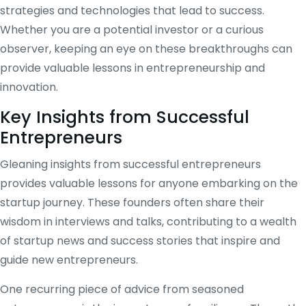
strategies and technologies that lead to success.
Whether you are a potential investor or a curious
observer, keeping an eye on these breakthroughs can
provide valuable lessons in entrepreneurship and
innovation.
Key Insights from Successful
Entrepreneurs
Gleaning insights from successful entrepreneurs
provides valuable lessons for anyone embarking on the
startup journey. These founders often share their
wisdom in interviews and talks, contributing to a wealth
of startup news and success stories that inspire and
guide new entrepreneurs.
One recurring piece of advice from seasoned