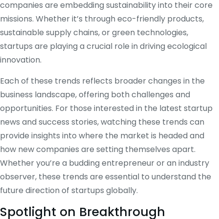
companies are embedding sustainability into their core
missions. Whether it’s through eco-friendly products,
sustainable supply chains, or green technologies,
startups are playing a crucial role in driving ecological
innovation.
Each of these trends reflects broader changes in the
business landscape, offering both challenges and
opportunities. For those interested in the latest startup
news and success stories, watching these trends can
provide insights into where the market is headed and
how new companies are setting themselves apart.
Whether you’re a budding entrepreneur or an industry
observer, these trends are essential to understand the
future direction of startups globally.
Spotlight on Breakthrough