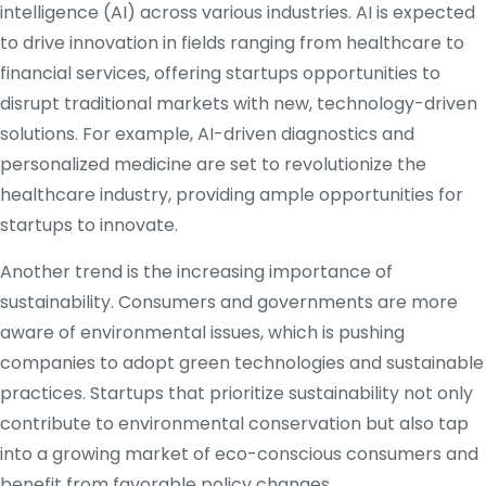
intelligence (AI) across various industries. AI is expected
to drive innovation in fields ranging from healthcare to
financial services, offering startups opportunities to
disrupt traditional markets with new, technology-driven
solutions. For example, AI-driven diagnostics and
personalized medicine are set to revolutionize the
healthcare industry, providing ample opportunities for
startups to innovate.
Another trend is the increasing importance of
sustainability. Consumers and governments are more
aware of environmental issues, which is pushing
companies to adopt green technologies and sustainable
practices. Startups that prioritize sustainability not only
contribute to environmental conservation but also tap
into a growing market of eco-conscious consumers and
benefit from favorable policy changes.