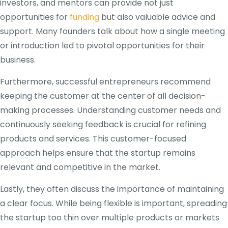
investors, and mentors can provide not just
opportunities for
funding
but also valuable advice and
support. Many founders talk about how a single meeting
or introduction led to pivotal opportunities for their
business.
Furthermore, successful entrepreneurs recommend
keeping the customer at the center of all decision-
making processes. Understanding customer needs and
continuously seeking feedback is crucial for refining
products and services. This customer-focused
approach helps ensure that the startup remains
relevant and competitive in the market.
Lastly, they often discuss the importance of maintaining
a clear focus. While being flexible is important, spreading
the startup too thin over multiple products or markets