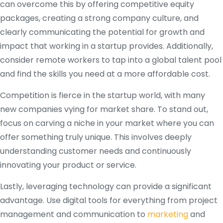
can overcome this by offering competitive equity
packages, creating a strong company culture, and
clearly communicating the potential for growth and
impact that working in a startup provides. Additionally,
consider remote workers to tap into a global talent pool
and find the skills you need at a more affordable cost.
Competition is fierce in the startup world, with many
new companies vying for market share. To stand out,
focus on carving a niche in your market where you can
offer something truly unique. This involves deeply
understanding customer needs and continuously
innovating your product or service.
Lastly, leveraging technology can provide a significant
advantage. Use digital tools for everything from project
management and communication to
marketing
and