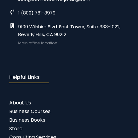
1 (800) 781-8979
9100 Wilshire Blvd. East Tower, Suite 333-1022,
Beverly Hills, CA 90212
Main office location
Helpful Links
About Us
Business Courses
Business Books
Store
Consulting Services