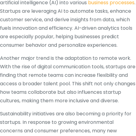
artificial intelligence (AI) into various
business processes
.
Startups are leveraging AI to automate tasks, enhance
customer service, and derive insights from data, which
fuels innovation and efficiency. AI-driven analytics tools
are especially popular, helping businesses predict
consumer behavior and personalize experiences.
Another major trend is the adaptation to remote work.
With the rise of digital communication tools, startups are
finding that remote teams can increase flexibility and
access a broader talent pool. This shift not only changes
how teams collaborate but also influences startup
cultures, making them more inclusive and diverse.
Sustainability initiatives are also becoming a priority for
startups. In response to growing environmental
concerns and consumer preferences, many new