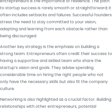
entrepreneurs is the importance of resilience. The path
to startup success is rarely smooth or straightforward; it
often includes setbacks and failures. Successful founders
stress the need to stay committed to your vision,
adapting and learning from each obstacle rather than
being discouraged.
Another key strategy is the emphasis on building a
strong team. Entrepreneurs often credit their success to
having a supportive and skilled team who share the
startup’s vision and goals. They advise spending
considerable time on hiring the right people who not
only have the necessary skills but also fit the company
culture.
Networking is also highlighted as a crucial factor. Building
relationships with other entrepreneurs, potential