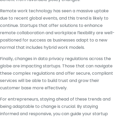
Remote work technology has seen a massive uptake
due to recent global events, and this trend is likely to
continue. Startups that offer solutions to enhance
remote collaboration and workplace flexibility are well-
positioned for success as businesses adapt to a new
normal that includes hybrid work models.
Finally, changes in data privacy regulations across the
globe are impacting startups. Those that can navigate
these complex regulations and offer secure, compliant
services will be able to build trust and grow their
customer base more effectively.
For entrepreneurs, staying ahead of these trends and
being adaptable to change is crucial. By staying
informed and responsive, you can guide your startup