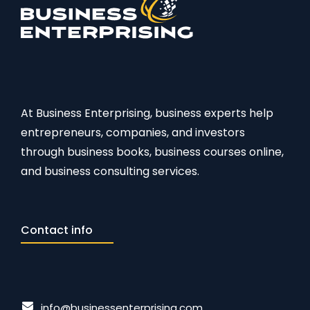
At Business Enterprising, business experts help
entrepreneurs, companies, and investors
through business books, business courses online,
and business consulting services.
Contact info
info@businessenterprising.com