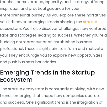
teaches perseverance, ingenuity, and strategy, offering
inspiration and practical guidance for your
entrepreneurial journey. As you explore these narratives,
you’ll discover emerging trends shaping the
startup
ecosystem. You’ll also discover challenges new ventures
face and strategies leading to success. Whether you’re a
budding entrepreneur or an established business
professional, these insights aim to inform and motivate
you. They encourage you to explore new opportunities
and push business boundaries.
Emerging Trends in the Startup
Ecosystem
The startup ecosystem is constantly evolving, with new
trends emerging that shape how companies operate
and succeed. One significant trend is the integration of