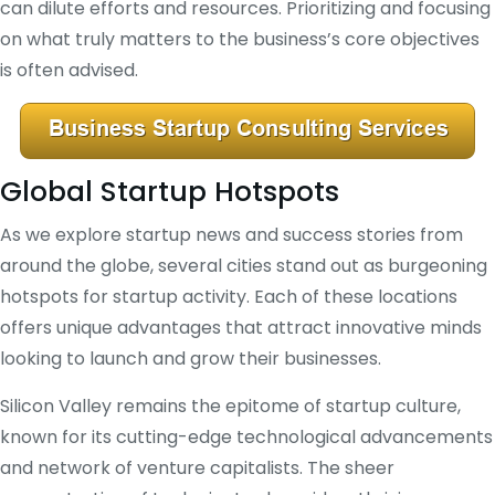
can dilute efforts and resources. Prioritizing and focusing
on what truly matters to the business’s core objectives
is often advised.
Global Startup Hotspots
As we explore startup news and success stories from
around the globe, several cities stand out as burgeoning
hotspots for startup activity. Each of these locations
offers unique advantages that attract innovative minds
looking to launch and grow their businesses.
Silicon Valley remains the epitome of startup culture,
known for its cutting-edge technological advancements
and network of venture capitalists. The sheer