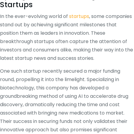
Startups
In the ever-evolving world of
startups
, some companies
stand out by achieving significant milestones that
position them as leaders in innovation. These
breakthrough startups often capture the attention of
investors and consumers alike, making their way into the
latest startup news and success stories.
One such startup recently secured a major funding
round, propelling it into the limelight. Specializing in
biotechnology, this company has developed a
groundbreaking method of using AI to accelerate drug
discovery, dramatically reducing the time and cost
associated with bringing new medications to market.
Their success in securing funds not only validates their
innovative approach but also promises significant