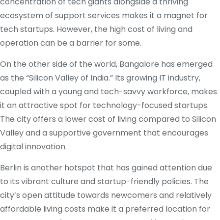
concentration of tech giants alongside a thriving
ecosystem of support services makes it a magnet for
tech startups. However, the high cost of living and
operation can be a barrier for some.
On the other side of the world, Bangalore has emerged
as the “Silicon Valley of India.” Its growing IT industry,
coupled with a young and tech-savvy workforce, makes
it an attractive spot for technology-focused startups.
The city offers a lower cost of living compared to Silicon
Valley and a supportive government that encourages
digital innovation.
Berlin is another hotspot that has gained attention due
to its vibrant culture and startup-friendly policies. The
city’s open attitude towards newcomers and relatively
affordable living costs make it a preferred location for