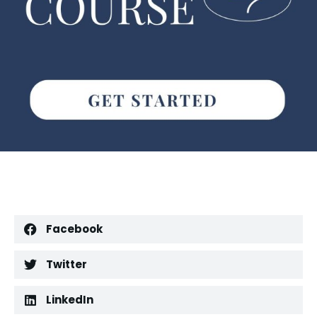
Facebook
Twitter
LinkedIn