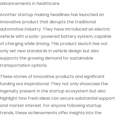
advancements in healthcare.
Another startup making headlines has launched an
innovative product that disrupts the traditional
automotive industry. They have introduced an electric
vehicle with a solar-powered battery system, capable
of charging while driving. This product launch has not
only set new standards in vehicle design but also
supports the growing demand for sustainable
transportation options.
These stories of innovative products and significant
funding are inspirational. They not only showcase the
ingenuity present in the startup ecosystem but also
highlight how fresh ideas can secure substantial support
and market interest. For anyone following startup
trends, these achievements offer insights into the