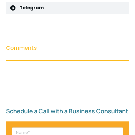
Telegram
Comments
Schedule a Call with a Business Consultant​