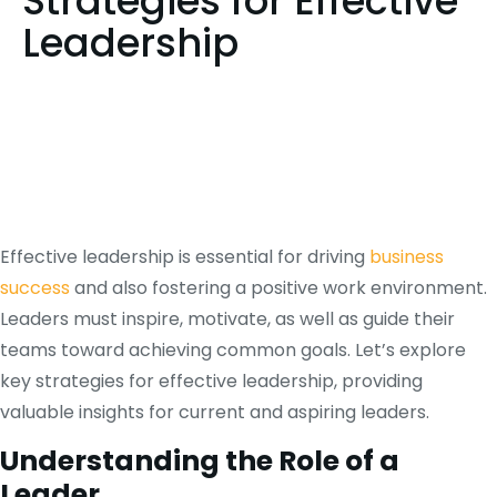
Strategies for Effective
Leadership
Effective leadership is essential for driving
business
success
and also fostering a positive work environment.
Leaders must inspire, motivate, as well as guide their
teams toward achieving common goals. Let’s explore
key strategies for effective leadership, providing
valuable insights for current and aspiring leaders.
Understanding the Role of a
Leader