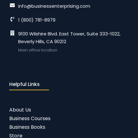
info@businessenterprising.com
1 (800) 781-8979
9100 Wilshire Blvd. East Tower, Suite 333-1022,
Beverly Hills, CA 90212
Main office location
Helpful Links
About Us
Business Courses
Business Books
Store