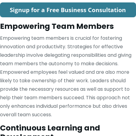
Empowering Team Members
Empowering team members is crucial for fostering
innovation and productivity. Strategies for effective
leadership involve delegating responsibilities and giving
team members the autonomy to make decisions.
Empowered employees feel valued and are also more
likely to take ownership of their work. Leaders should
provide the necessary resources as well as support to
help their team members succeed. This approach not
only enhances individual performance but also drives
overall team success.
Continuous Learning and