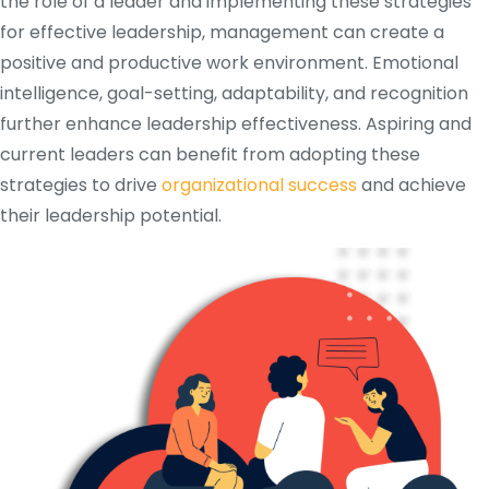
the role of a leader and implementing these strategies
for effective leadership, management can create a
positive and productive work environment. Emotional
intelligence, goal-setting, adaptability, and recognition
further enhance leadership effectiveness. Aspiring and
current leaders can benefit from adopting these
strategies to drive
organizational success
and achieve
their leadership potential.