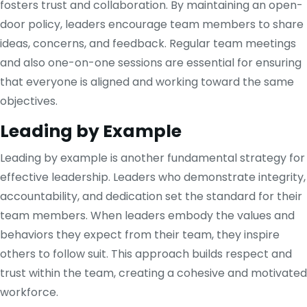
fosters trust and collaboration. By maintaining an open-
door policy, leaders encourage team members to share
ideas, concerns, and feedback. Regular team meetings
and also one-on-one sessions are essential for ensuring
that everyone is aligned and working toward the same
objectives.
Leading by Example
Leading by example is another fundamental strategy for
effective leadership. Leaders who demonstrate integrity,
accountability, and dedication set the standard for their
team members. When leaders embody the values and
behaviors they expect from their team, they inspire
others to follow suit. This approach builds respect and
trust within the team, creating a cohesive and motivated
workforce.