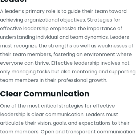
A leader’s primary role is to guide their team toward
achieving organizational objectives. Strategies for
effective leadership emphasize the importance of
understanding individual and team dynamics. Leaders
must recognize the strengths as well as weaknesses of
their team members, fostering an environment where
everyone can thrive. Effective leadership involves not
only managing tasks but also mentoring and supporting
team members in their professional growth.
Clear Communication
One of the most critical strategies for effective
leadership is clear communication. Leaders must
articulate their vision, goals, and expectations to their
team members. Open and transparent communication