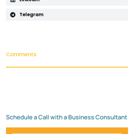
Telegram
Comments
Schedule a Call with a Business Consultant​