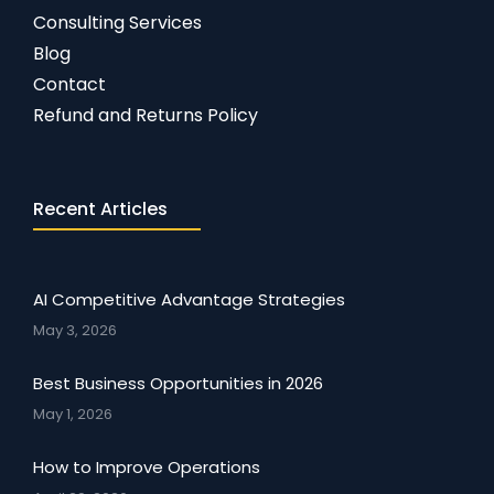
Consulting Services
Blog
Contact
Refund and Returns Policy
Recent Articles
AI Competitive Advantage Strategies
May 3, 2026
Best Business Opportunities in 2026
May 1, 2026
How to Improve Operations