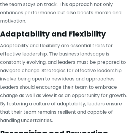
the team stays on track. This approach not only
enhances performance but also boosts morale and
motivation.
Adaptability and Flexibility
Adaptability and flexibility are essential traits for
effective leadership. The business landscape is
constantly evolving, and leaders must be prepared to
navigate change. Strategies for effective leadership
involve being open to new ideas and approaches.
Leaders should encourage their team to embrace
change as well as view it as an opportunity for growth.
By fostering a culture of adaptability, leaders ensure
that their team remains resilient and capable of
handling uncertainties.