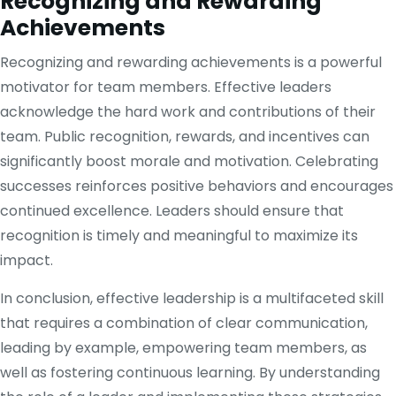
Recognizing and Rewarding
Achievements
Recognizing and rewarding achievements is a powerful
motivator for team members. Effective leaders
acknowledge the hard work and contributions of their
team. Public recognition, rewards, and incentives can
significantly boost morale and motivation. Celebrating
successes reinforces positive behaviors and encourages
continued excellence. Leaders should ensure that
recognition is timely and meaningful to maximize its
impact.
In conclusion, effective leadership is a multifaceted skill
that requires a combination of clear communication,
leading by example, empowering team members, as
well as fostering continuous learning. By understanding