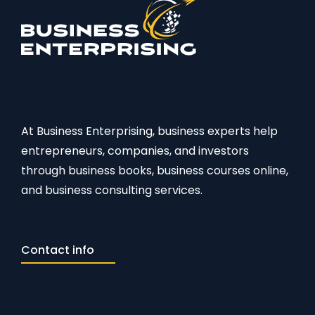
At Business Enterprising, business experts help
entrepreneurs, companies, and investors
through business books, business courses online,
and business consulting services.
Contact info