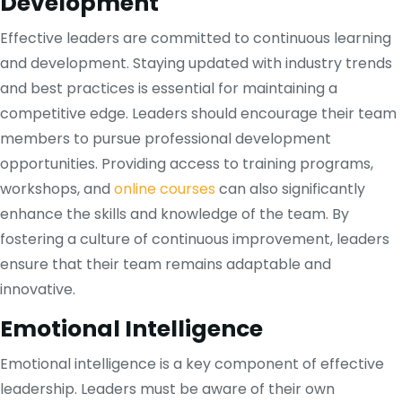
Development
Effective leaders are committed to continuous learning
and development. Staying updated with industry trends
and best practices is essential for maintaining a
competitive edge. Leaders should encourage their team
members to pursue professional development
opportunities. Providing access to training programs,
workshops, and
online courses
can also significantly
enhance the skills and knowledge of the team. By
fostering a culture of continuous improvement, leaders
ensure that their team remains adaptable and
innovative.
Emotional Intelligence
Emotional intelligence is a key component of effective
leadership. Leaders must be aware of their own