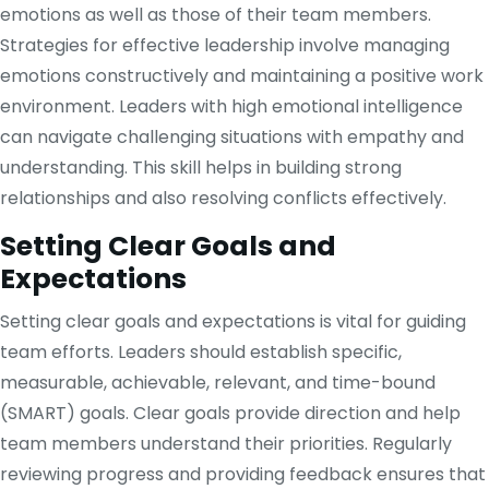
emotions as well as those of their team members.
Strategies for effective leadership involve managing
emotions constructively and maintaining a positive work
environment. Leaders with high emotional intelligence
can navigate challenging situations with empathy and
understanding. This skill helps in building strong
relationships and also resolving conflicts effectively.
Setting Clear Goals and
Expectations
Setting clear goals and expectations is vital for guiding
team efforts. Leaders should establish specific,
measurable, achievable, relevant, and time-bound
(SMART) goals. Clear goals provide direction and help
team members understand their priorities. Regularly
reviewing progress and providing feedback ensures that