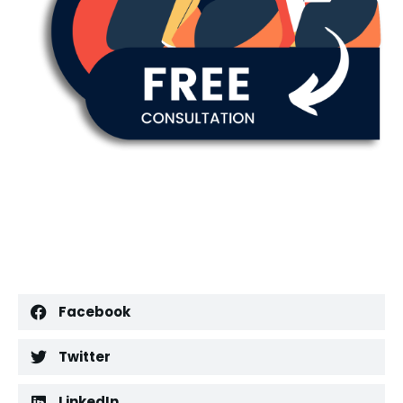
Facebook
Twitter
LinkedIn