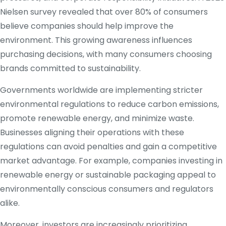
Nielsen survey revealed that over 80% of consumers
believe companies should help improve the
environment. This growing awareness influences
purchasing decisions, with many consumers choosing
brands committed to sustainability.
Governments worldwide are implementing stricter
environmental regulations to reduce carbon emissions,
promote renewable energy, and minimize waste.
Businesses aligning their operations with these
regulations can avoid penalties and gain a competitive
market advantage. For example, companies investing in
renewable energy or sustainable packaging appeal to
environmentally conscious consumers and regulators
alike.
Moreover, investors are increasingly prioritizing