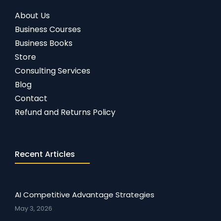
About Us
Business Courses
Business Books
Store
Consulting Services
Blog
Contact
Refund and Returns Policy
Recent Articles
AI Competitive Advantage Strategies
May 3, 2026