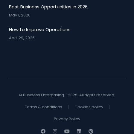
Best Business Opportunities in 2026
May 1, 2026
How to Improve Operations
April 29, 2026
© Business Enterprising - 2025. All rights reserved.
Terms & conditions
Cookies policy
Privacy Policy