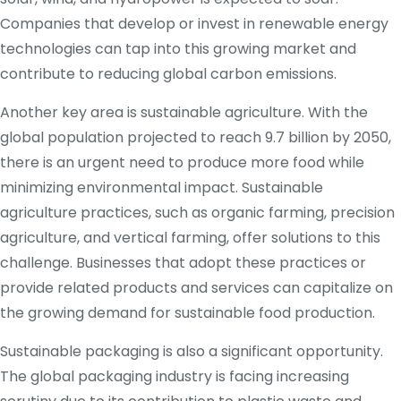
Companies that develop or invest in renewable energy
technologies can tap into this growing market and
contribute to reducing global carbon emissions.
Another key area is sustainable agriculture. With the
global population projected to reach 9.7 billion by 2050,
there is an urgent need to produce more food while
minimizing environmental impact. Sustainable
agriculture practices, such as organic farming, precision
agriculture, and vertical farming, offer solutions to this
challenge. Businesses that adopt these practices or
provide related products and services can capitalize on
the growing demand for sustainable food production.
Sustainable packaging is also a significant opportunity.
The global packaging industry is facing increasing