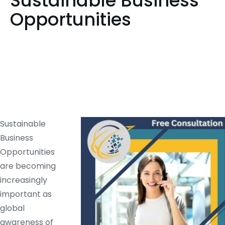
Sustainable Business
Opportunities
Sustainable
Business
Opportunities
are becoming
increasingly
important as
global
awareness of