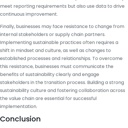
meet reporting requirements but also use data to drive
continuous improvement.
Finally, businesses may face resistance to change from
internal stakeholders or supply chain partners.
Implementing sustainable practices often requires a
shift in mindset and culture, as well as changes to
established processes and relationships. To overcome
this resistance, businesses must communicate the
benefits of sustainability clearly and engage
stakeholders in the transition process. Building a strong
sustainability culture and fostering collaboration across
the value chain are essential for successful
implementation.
Conclusion