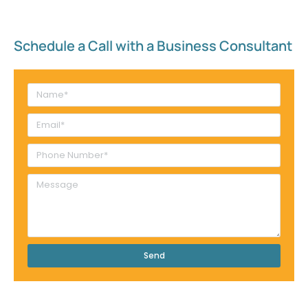
Schedule a Call with a Business Consultant​
Send