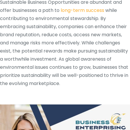
Sustainable Business Opportunities are abundant and
offer businesses a path to
long-term success
while
contributing to environmental stewardship. By
embracing sustainability, companies can enhance their
brand reputation, reduce costs, access new markets,
and manage risks more effectively. While challenges
exist, the potential rewards make pursuing sustainability
a worthwhile investment. As global awareness of
environmental issues continues to grow, businesses that
prioritize sustainability will be well-positioned to thrive in
the evolving marketplace.