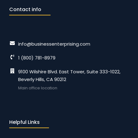
Contact info
info@businessenterprising.com
1 (800) 781-8979
9100 Wilshire Blvd. East Tower, Suite 333-1022,
Beverly Hills, CA 90212
Main office location
Helpful Links