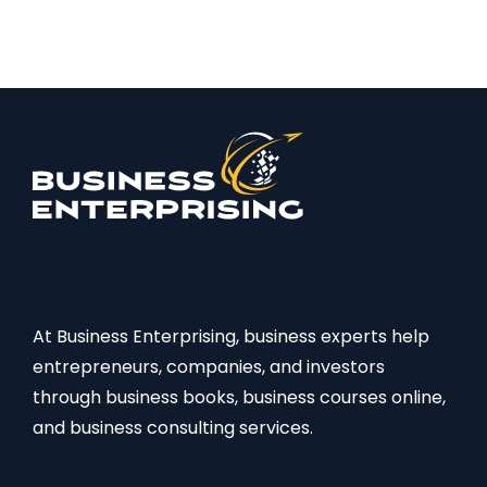
At Business Enterprising, business experts help
entrepreneurs, companies, and investors
through business books, business courses online,
and business consulting services.