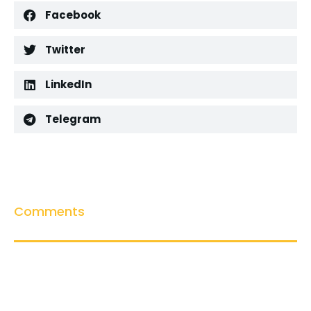
Facebook
Twitter
LinkedIn
Telegram
Comments