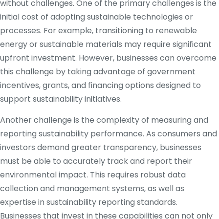
without challenges. One of the primary challenges is the
initial cost of adopting sustainable technologies or
processes. For example, transitioning to renewable
energy or sustainable materials may require significant
upfront investment. However, businesses can overcome
this challenge by taking advantage of government
incentives, grants, and financing options designed to
support sustainability initiatives.
Another challenge is the complexity of measuring and
reporting sustainability performance. As consumers and
investors demand greater transparency, businesses
must be able to accurately track and report their
environmental impact. This requires robust data
collection and management systems, as well as
expertise in sustainability reporting standards.
Businesses that invest in these capabilities can not only