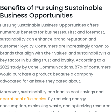
Benefits of Pursuing Sustainable
Business Opportunities
Pursuing Sustainable Business Opportunities offers
numerous benefits for businesses. First and foremost,
sustainability can enhance brand reputation and
customer loyalty. Consumers are increasingly drawn to
brands that align with their values, and sustainability is a
key factor in building trust and loyalty. According to a
2022 study by Cone Communications, 87% of consumers
would purchase a product because a company
advocated for an issue they cared about.
Moreover, sustainability can lead to cost savings and
operational efficiencies
. By reducing energy
consumption, minimizing waste, and optimizing resource