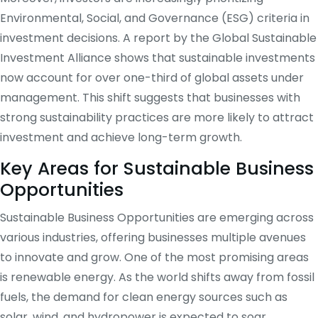
Environmental, Social, and Governance (ESG) criteria in
investment decisions. A report by the Global Sustainable
Investment Alliance shows that sustainable investments
now account for over one-third of global assets under
management. This shift suggests that businesses with
strong sustainability practices are more likely to attract
investment and achieve long-term growth.
Key Areas for Sustainable Business
Opportunities
Sustainable Business Opportunities are emerging across
various industries, offering businesses multiple avenues
to innovate and grow. One of the most promising areas
is renewable energy. As the world shifts away from fossil
fuels, the demand for clean energy sources such as
solar, wind, and hydropower is expected to soar.