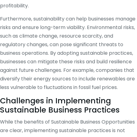
profitability.
Furthermore, sustainability can help businesses manage
risks and ensure long-term viability. Environmental risks,
such as climate change, resource scarcity, and
regulatory changes, can pose significant threats to
business operations. By adopting sustainable practices,
businesses can mitigate these risks and build resilience
against future challenges. For example, companies that
diversify their energy sources to include renewables are
less vulnerable to fluctuations in fossil fuel prices.
Challenges in Implementing
Sustainable Business Practices
While the benefits of Sustainable Business Opportunities
are clear, implementing sustainable practices is not