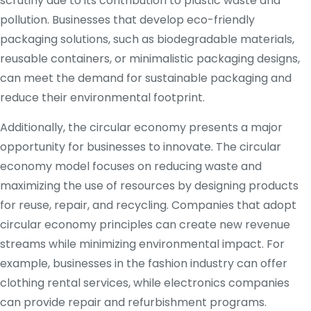
scrutiny due to its contribution to plastic waste and
pollution. Businesses that develop eco-friendly
packaging solutions, such as biodegradable materials,
reusable containers, or minimalistic packaging designs,
can meet the demand for sustainable packaging and
reduce their environmental footprint.
Additionally, the circular economy presents a major
opportunity for businesses to innovate. The circular
economy model focuses on reducing waste and
maximizing the use of resources by designing products
for reuse, repair, and recycling. Companies that adopt
circular economy principles can create new revenue
streams while minimizing environmental impact. For
example, businesses in the fashion industry can offer
clothing rental services, while electronics companies
can provide repair and refurbishment programs.