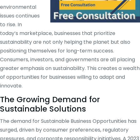
environmental
issues continues
to rise. In
today’s marketplace, businesses that prioritize
sustainability are not only helping the planet but also
positioning themselves for long-term success.
Consumers, investors, and governments are all placing
greater emphasis on sustainability. This creates a wealth
of opportunities for businesses willing to adapt and
innovate.
The Growing Demand for
Sustainable Solutions
The demand for Sustainable Business Opportunities has
surged, driven by consumer preferences, regulatory
pressures, and corporate responsibility initiatives. A 2023