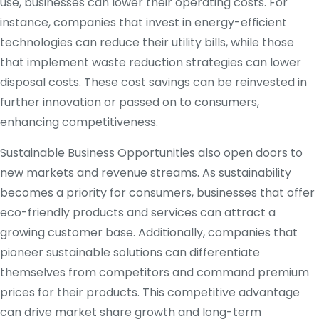
use, businesses can lower their operating costs. For
instance, companies that invest in energy-efficient
technologies can reduce their utility bills, while those
that implement waste reduction strategies can lower
disposal costs. These cost savings can be reinvested in
further innovation or passed on to consumers,
enhancing competitiveness.
Sustainable Business Opportunities also open doors to
new markets and revenue streams. As sustainability
becomes a priority for consumers, businesses that offer
eco-friendly products and services can attract a
growing customer base. Additionally, companies that
pioneer sustainable solutions can differentiate
themselves from competitors and command premium
prices for their products. This competitive advantage
can drive market share growth and long-term