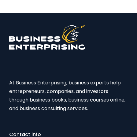
At Business Enterprising, business experts help
entrepreneurs, companies, and investors
through business books, business courses online,
and business consulting services.
Contact info