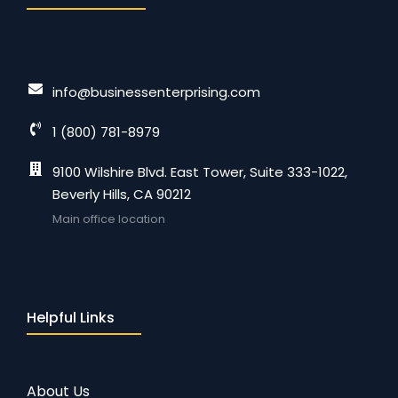
info@businessenterprising.com
1 (800) 781-8979
9100 Wilshire Blvd. East Tower, Suite 333-1022,
Beverly Hills, CA 90212
Main office location
Helpful Links
About Us