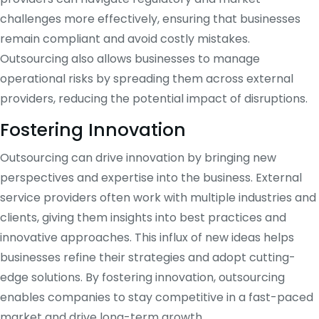
challenges more effectively, ensuring that businesses
remain compliant and avoid costly mistakes.
Outsourcing also allows businesses to manage
operational risks by spreading them across external
providers, reducing the potential impact of disruptions.
Fostering Innovation
Outsourcing can drive innovation by bringing new
perspectives and expertise into the business. External
service providers often work with multiple industries and
clients, giving them insights into best practices and
innovative approaches. This influx of new ideas helps
businesses refine their strategies and adopt cutting-
edge solutions. By fostering innovation, outsourcing
enables companies to stay competitive in a fast-paced
market and drive long-term growth.