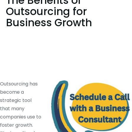
The Benefits of
Outsourcing for
Business Growth
Outsourcing has
become a
strategic tool
that many
companies use to
foster growth.