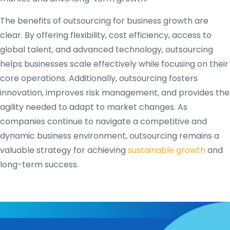
The benefits of outsourcing for business growth are
clear. By offering flexibility, cost efficiency, access to
global talent, and advanced technology, outsourcing
helps businesses scale effectively while focusing on their
core operations. Additionally, outsourcing fosters
innovation, improves risk management, and provides the
agility needed to adapt to market changes. As
companies continue to navigate a competitive and
dynamic business environment, outsourcing remains a
valuable strategy for achieving
sustainable growth
and
long-term success.