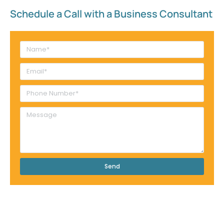
Schedule a Call with a Business Consultant​
Send