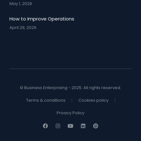
May 1, 2026
How to Improve Operations
April 29, 2026
© Business Enterprising - 2025. All rights reserved.
Terms & conditions
Cookies policy
Privacy Policy