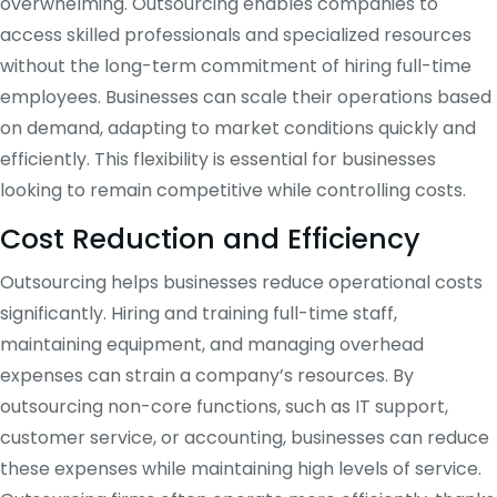
overwhelming. Outsourcing enables companies to
access skilled professionals and specialized resources
without the long-term commitment of hiring full-time
employees. Businesses can scale their operations based
on demand, adapting to market conditions quickly and
efficiently. This flexibility is essential for businesses
looking to remain competitive while controlling costs.
Cost Reduction and Efficiency
Outsourcing helps businesses reduce operational costs
significantly. Hiring and training full-time staff,
maintaining equipment, and managing overhead
expenses can strain a company’s resources. By
outsourcing non-core functions, such as IT support,
customer service, or accounting, businesses can reduce
these expenses while maintaining high levels of service.