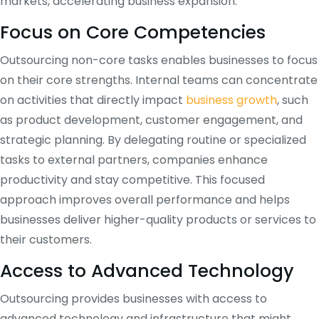
markets, accelerating business expansion.
Focus on Core Competencies
Outsourcing non-core tasks enables businesses to focus
on their core strengths. Internal teams can concentrate
on activities that directly impact
business growth
, such
as product development, customer engagement, and
strategic planning. By delegating routine or specialized
tasks to external partners, companies enhance
productivity and stay competitive. This focused
approach improves overall performance and helps
businesses deliver higher-quality products or services to
their customers.
Access to Advanced Technology
Outsourcing provides businesses with access to
advanced technology and infrastructure that might