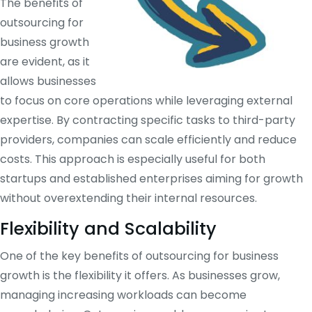
The benefits of
outsourcing for
business growth
are evident, as it
allows businesses
to focus on core operations while leveraging external
expertise. By contracting specific tasks to third-party
providers, companies can scale efficiently and reduce
costs. This approach is especially useful for both
startups and established enterprises aiming for growth
without overextending their internal resources.
Flexibility and Scalability
One of the key benefits of outsourcing for business
growth is the flexibility it offers. As businesses grow,
managing increasing workloads can become