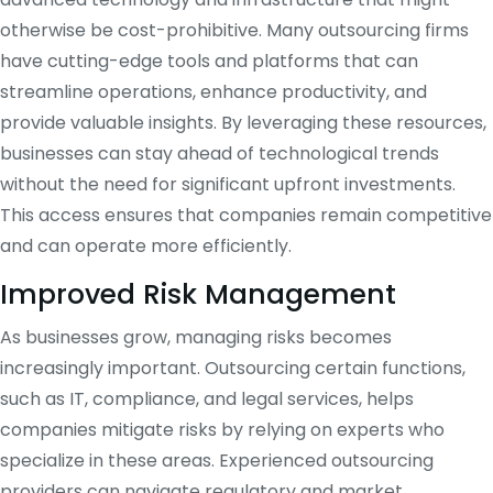
otherwise be cost-prohibitive. Many outsourcing firms
have cutting-edge tools and platforms that can
streamline operations, enhance productivity, and
provide valuable insights. By leveraging these resources,
businesses can stay ahead of technological trends
without the need for significant upfront investments.
This access ensures that companies remain competitive
and can operate more efficiently.
Improved Risk Management
As businesses grow, managing risks becomes
increasingly important. Outsourcing certain functions,
such as IT, compliance, and legal services, helps
companies mitigate risks by relying on experts who
specialize in these areas. Experienced outsourcing
providers can navigate regulatory and market