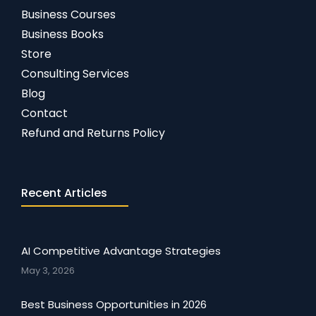
Business Courses
Business Books
Store
Consulting Services
Blog
Contact
Refund and Returns Policy
Recent Articles
AI Competitive Advantage Strategies
May 3, 2026
Best Business Opportunities in 2026