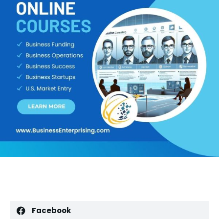
Facebook