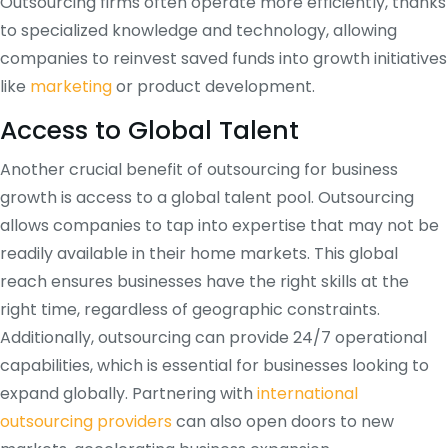
Outsourcing firms often operate more efficiently, thanks
to specialized knowledge and technology, allowing
companies to reinvest saved funds into growth initiatives
like
marketing
or product development.
Access to Global Talent
Another crucial benefit of outsourcing for business
growth is access to a global talent pool. Outsourcing
allows companies to tap into expertise that may not be
readily available in their home markets. This global
reach ensures businesses have the right skills at the
right time, regardless of geographic constraints.
Additionally, outsourcing can provide 24/7 operational
capabilities, which is essential for businesses looking to
expand globally. Partnering with
international
outsourcing providers
can also open doors to new