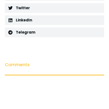
Twitter
LinkedIn
Telegram
Comments