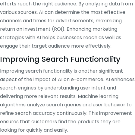
efforts reach the right audience. By analyzing data from
various sources, AI can determine the most effective
channels and times for advertisements, maximizing
return on investment (ROI). Enhancing marketing
strategies with AI helps businesses reach as well as
engage their target audience more effectively.
Improving Search Functionality
Improving search functionality is another significant
aspect of the impact of AI on e-commerce. AI enhances
search engines by understanding user intent and
delivering more relevant results. Machine learning
algorithms analyze search queries and user behavior to
refine search accuracy continuously. This improvement
ensures that customers find the products they are
looking for quickly and easily.