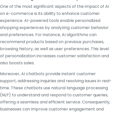
One of the most significant aspects of the impact of AI
on e-commerce is its ability to enhance customer
experience. AI-powered tools enable personalized
shopping experiences by analyzing customer behavior
and preferences. For instance, AI algorithms can
recommend products based on previous purchases,
browsing history, as well as user preferences. This level
of personalization increases customer satisfaction and
also boosts sales.
Moreover, AI chatbots provide instant customer
support, addressing inquiries and resolving issues in real-
time. These chatbots use natural language processing
(NLP) to understand and respond to customer queries,
offering a seamless and efficient service. Consequently,
businesses can improve customer engagement and