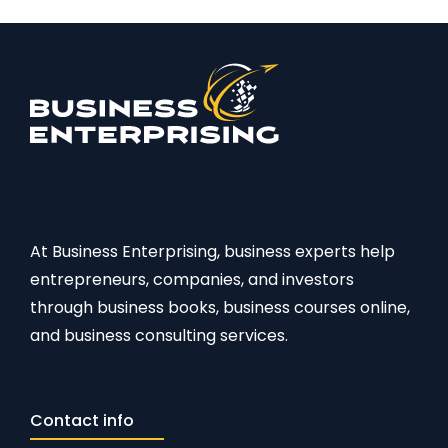
At Business Enterprising, business experts help
entrepreneurs, companies, and investors
through business books, business courses online,
and business consulting services.
Contact info