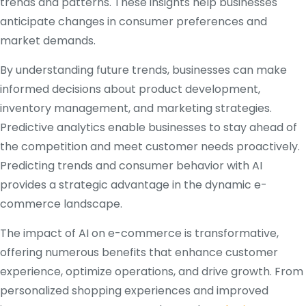
trends and patterns. These insights help businesses
anticipate changes in consumer preferences and
market demands.
By understanding future trends, businesses can make
informed decisions about product development,
inventory management, and marketing strategies.
Predictive analytics enable businesses to stay ahead of
the competition and meet customer needs proactively.
Predicting trends and consumer behavior with AI
provides a strategic advantage in the dynamic e-
commerce landscape.
The impact of AI on e-commerce is transformative,
offering numerous benefits that enhance customer
experience, optimize operations, and drive growth. From
personalized shopping experiences and improved