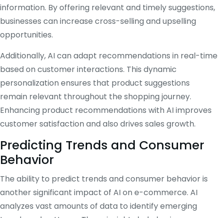
information. By offering relevant and timely suggestions,
businesses can increase cross-selling and upselling
opportunities.
Additionally, AI can adapt recommendations in real-time
based on customer interactions. This dynamic
personalization ensures that product suggestions
remain relevant throughout the shopping journey.
Enhancing product recommendations with AI improves
customer satisfaction and also drives sales growth.
Predicting Trends and Consumer
Behavior
The ability to predict trends and consumer behavior is
another significant impact of AI on e-commerce. AI
analyzes vast amounts of data to identify emerging