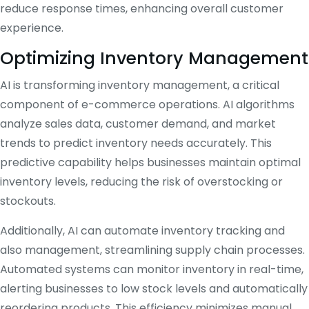
reduce response times, enhancing overall customer
experience.
Optimizing Inventory Management
AI is transforming inventory management, a critical
component of e-commerce operations. AI algorithms
analyze sales data, customer demand, and market
trends to predict inventory needs accurately. This
predictive capability helps businesses maintain optimal
inventory levels, reducing the risk of overstocking or
stockouts.
Additionally, AI can automate inventory tracking and
also management, streamlining supply chain processes.
Automated systems can monitor inventory in real-time,
alerting businesses to low stock levels and automatically
reordering products. This efficiency minimizes manual