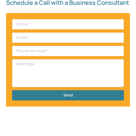
Schedule a Call with a Business Consultant​
Send