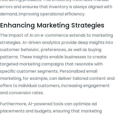
errors and ensures that inventory is always aligned with
demand, improving operational efficiency.
Enhancing Marketing Strategies
The impact of AI on e-commerce extends to marketing
strategies. AI-driven analytics provide deep insights into
customer behavior, preferences, as well as buying
patterns. These insights enable businesses to create
targeted marketing campaigns that resonate with
specific customer segments. Personalized email
marketing, for example, can deliver tailored content and
offers to individual customers, increasing engagement
and conversion rates.
Furthermore, AI-powered tools can optimize ad
placements and budgets, ensuring that marketing