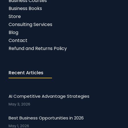
Business Courses
Business Books
Store
Consulting Services
Blog
Contact
Refund and Returns Policy
Recent Articles
AI Competitive Advantage Strategies
May 3, 2026
Best Business Opportunities in 2026
May 1, 2026