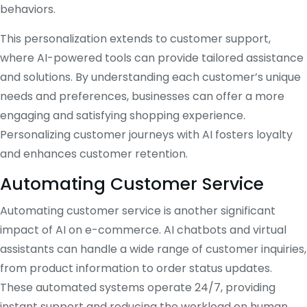
behaviors.
This personalization extends to customer support,
where AI-powered tools can provide tailored assistance
and solutions. By understanding each customer’s unique
needs and preferences, businesses can offer a more
engaging and satisfying shopping experience.
Personalizing customer journeys with AI fosters loyalty
and enhances customer retention.
Automating Customer Service
Automating customer service is another significant
impact of AI on e-commerce. AI chatbots and virtual
assistants can handle a wide range of customer inquiries,
from product information to order status updates.
These automated systems operate 24/7, providing
instant support and reducing the workload on human