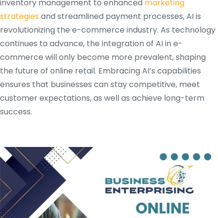
inventory management to enhanced
marketing
strategies
and streamlined payment processes, AI is
revolutionizing the e-commerce industry. As technology
continues to advance, the integration of AI in e-
commerce will only become more prevalent, shaping
the future of online retail. Embracing AI’s capabilities
ensures that businesses can stay competitive, meet
customer expectations, as well as achieve long-term
success.