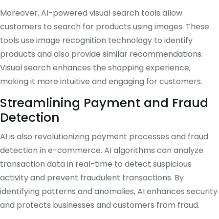
Moreover, AI-powered visual search tools allow
customers to search for products using images. These
tools use image recognition technology to identify
products and also provide similar recommendations.
Visual search enhances the shopping experience,
making it more intuitive and engaging for customers.
Streamlining Payment and Fraud
Detection
AI is also revolutionizing payment processes and fraud
detection in e-commerce. AI algorithms can analyze
transaction data in real-time to detect suspicious
activity and prevent fraudulent transactions. By
identifying patterns and anomalies, AI enhances security
and protects businesses and customers from fraud.