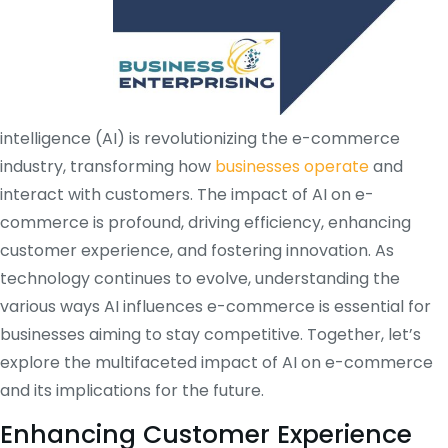
intelligence (AI) is revolutionizing the e-commerce
industry, transforming how
businesses operate
and
interact with customers. The impact of AI on e-
commerce is profound, driving efficiency, enhancing
customer experience, and fostering innovation. As
technology continues to evolve, understanding the
various ways AI influences e-commerce is essential for
businesses aiming to stay competitive. Together, let’s
explore the multifaceted impact of AI on e-commerce
and its implications for the future.
Enhancing Customer Experience