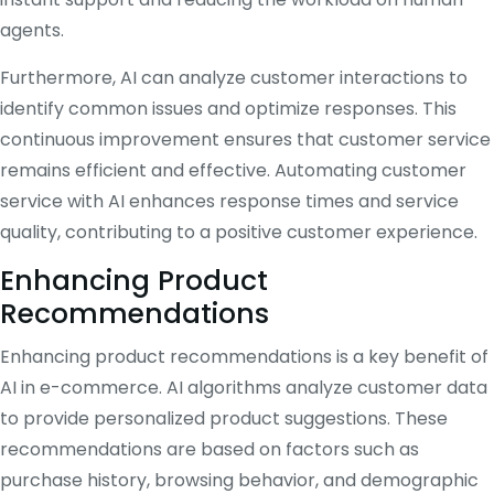
agents.
Furthermore, AI can analyze customer interactions to
identify common issues and optimize responses. This
continuous improvement ensures that customer service
remains efficient and effective. Automating customer
service with AI enhances response times and service
quality, contributing to a positive customer experience.
Enhancing Product
Recommendations
Enhancing product recommendations is a key benefit of
AI in e-commerce. AI algorithms analyze customer data
to provide personalized product suggestions. These
recommendations are based on factors such as
purchase history, browsing behavior, and demographic