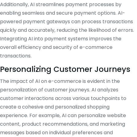
Additionally, AI streamlines payment processes by
enabling seamless and secure payment options. AI-
powered payment gateways can process transactions
quickly and accurately, reducing the likelihood of errors.
Integrating AI into payment systems improves the
overall efficiency and security of e-commerce
transactions.
Personalizing Customer Journeys
The impact of AI on e-commerce is evident in the
personalization of customer journeys. AI analyzes
customer interactions across various touchpoints to
create a cohesive and personalized shopping
experience. For example, AI can personalize website
content, product recommendations, and marketing
messages based on individual preferences and