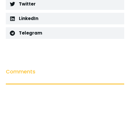
Twitter
LinkedIn
Telegram
Comments