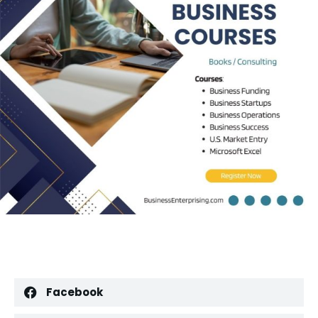
Facebook