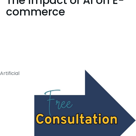
The Impact of AI on E-
commerce
Artificial