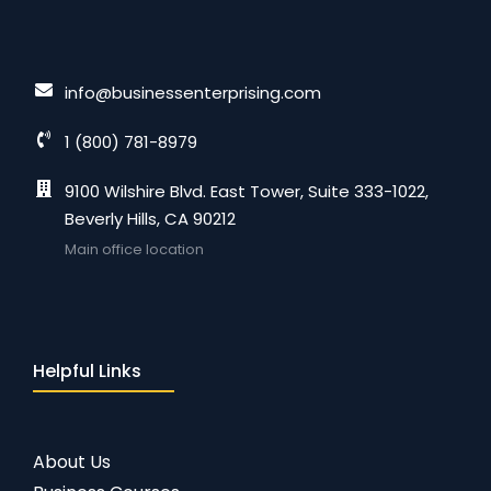
info@businessenterprising.com
1 (800) 781-8979
9100 Wilshire Blvd. East Tower, Suite 333-1022,
Beverly Hills, CA 90212
Main office location
Helpful Links
About Us