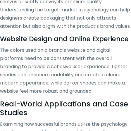
shelves or subtly convey its premium quality.
Understanding the target market’s psychology can help
designers create packaging that not only attracts
attention but also aligns with the product’s brand values.
Website Design and Online Experience
The colors used on a brand’s website and digital
platforms need to be consistent with the overall
branding to provide a cohesive user experience. Lighter
shades can enhance readability and create a clean,
modern appearance, while darker shades can make a
website feel more robust and grounded.
Real-World Applications and Case
Studies
Examining how successful brands utilize the psychology