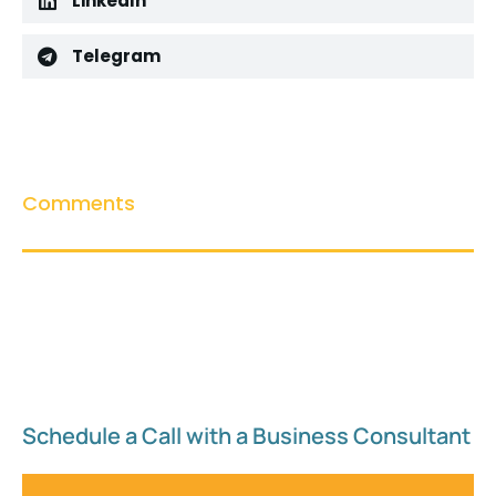
LinkedIn
Telegram
Comments
Schedule a Call with a Business Consultant​