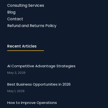
Consulting Services
Blog
Contact
Refund and Returns Policy
Recent Articles
AI Competitive Advantage Strategies
May 3, 2026
Best Business Opportunities in 2026
May 1, 2026
How to Improve Operations