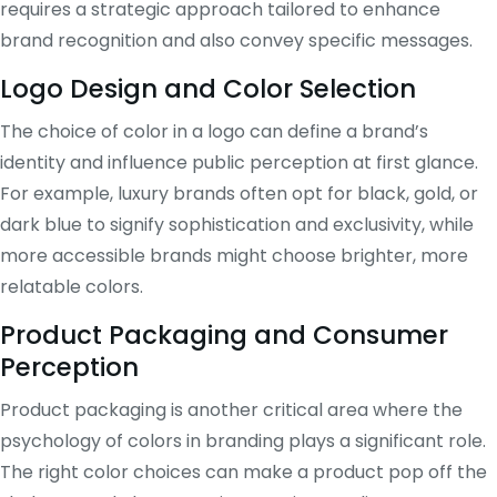
requires a strategic approach tailored to enhance
brand recognition and also convey specific messages.
Logo Design and Color Selection
The choice of color in a logo can define a brand’s
identity and influence public perception at first glance.
For example, luxury brands often opt for black, gold, or
dark blue to signify sophistication and exclusivity, while
more accessible brands might choose brighter, more
relatable colors.
Product Packaging and Consumer
Perception
Product packaging is another critical area where the
psychology of colors in branding plays a significant role.
The right color choices can make a product pop off the