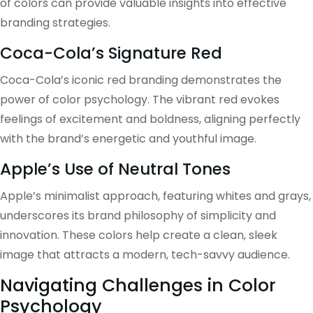
of colors can provide valuable insights into effective
branding strategies.
Coca-Cola’s Signature Red
Coca-Cola’s iconic red branding demonstrates the
power of color psychology. The vibrant red evokes
feelings of excitement and boldness, aligning perfectly
with the brand’s energetic and youthful image.
Apple’s Use of Neutral Tones
Apple’s minimalist approach, featuring whites and grays,
underscores its brand philosophy of simplicity and
innovation. These colors help create a clean, sleek
image that attracts a modern, tech-savvy audience.
Navigating Challenges in Color
Psychology