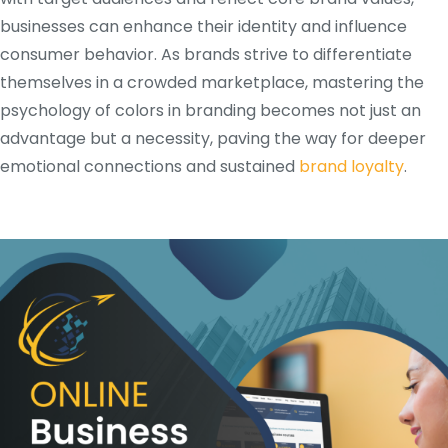
businesses can enhance their identity and influence
consumer behavior. As brands strive to differentiate
themselves in a crowded marketplace, mastering the
psychology of colors in branding becomes not just an
advantage but a necessity, paving the way for deeper
emotional connections and sustained
brand loyalty
.