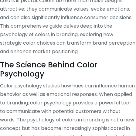
colors is pivotal. Colors do more than make designs
attractive; they communicate values, evoke emotions,
and can also significantly influence consumer decisions.
This comprehensive guide delves deep into the
psychology of colors in branding, exploring how
strategic color choices can transform brand perception
and enhance market positioning.
The Science Behind Color
Psychology
Color psychology studies how hues can influence human
behavior as well as emotional responses. When applied
to branding, color psychology provides a powerful tool
to communicate with potential customers without
words. The psychology of colors in branding is not a new
concept but has become increasingly sophisticated in