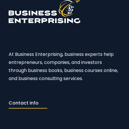
At Business Enterprising, business experts help
entrepreneurs, companies, and investors
through business books, business courses online,
and business consulting services.
Contact info