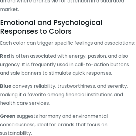
an era where brands vie for attention in a saturated
market.
Emotional and Psychological
Responses to Colors
Each color can trigger specific feelings and associations:
Red
is often associated with energy, passion, and also
urgency. It is frequently used in call-to-action buttons
and sale banners to stimulate quick responses.
Blue
conveys reliability, trustworthiness, and serenity,
making it a favorite among financial institutions and
health care services.
Green
suggests harmony and environmental
consciousness, ideal for brands that focus on
sustainability.