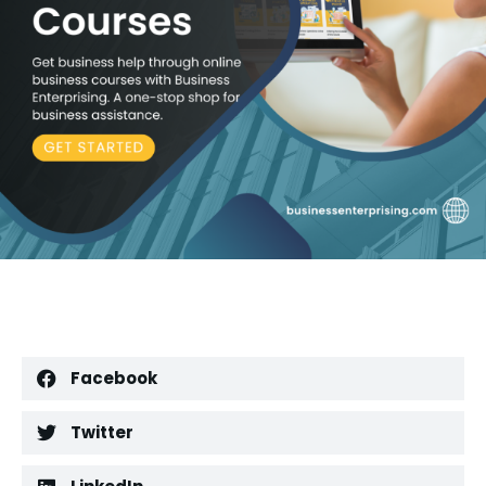
Facebook
Twitter