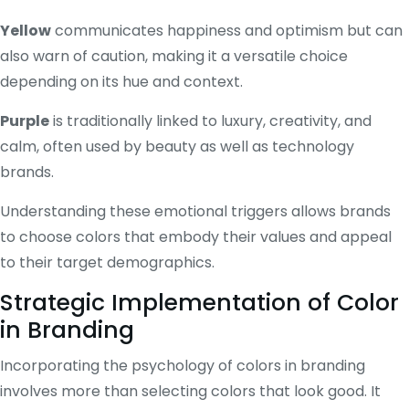
Yellow
communicates happiness and optimism but can
also warn of caution, making it a versatile choice
depending on its hue and context.
Purple
is traditionally linked to luxury, creativity, and
calm, often used by beauty as well as technology
brands.
Understanding these emotional triggers allows brands
to choose colors that embody their values and appeal
to their target demographics.
Strategic Implementation of Color
in Branding
Incorporating the psychology of colors in branding
involves more than selecting colors that look good. It