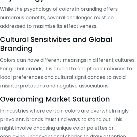
While the psychology of colors in branding offers
numerous benefits, several challenges must be
addressed to maximize its effectiveness.
Cultural Sensitivities and Global
Branding
Colors can have different meanings in different cultures.
For global brands, it is crucial to adapt color choices to
local preferences and cultural significances to avoid
misinterpretations and negative associations.
Overcoming Market Saturation
In industries where certain colors are overwhelmingly
prevalent, brands must find ways to stand out. This
might involve choosing unique color palettes or
employing unconventional shades to draw attention.