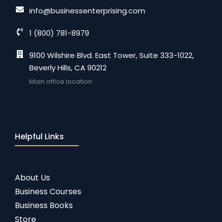
info@businessenterprising.com
1 (800) 781-8979
9100 Wilshire Blvd. East Tower, Suite 333-1022,
Beverly Hills, CA 90212
Main office location
Helpful Links
About Us
Business Courses
Business Books
Store