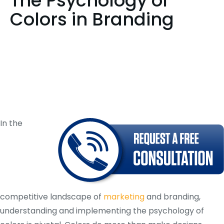
The Psychology of
Colors in Branding
In the
competitive landscape of
marketing
and branding,
understanding and implementing the psychology of