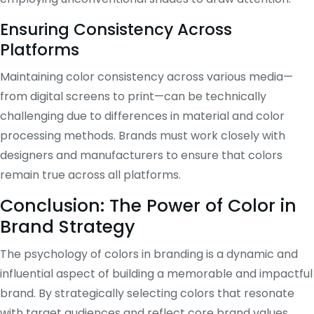
Ensuring Consistency Across
Platforms
Maintaining color consistency across various media—
from digital screens to print—can be technically
challenging due to differences in material and color
processing methods. Brands must work closely with
designers and manufacturers to ensure that colors
remain true across all platforms.
Conclusion: The Power of Color in
Brand Strategy
The psychology of colors in branding is a dynamic and
influential aspect of building a memorable and impactful
brand. By strategically selecting colors that resonate
with target audiences and reflect core brand values,