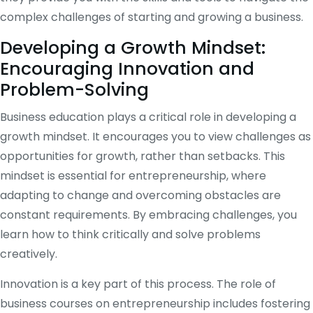
complex challenges of starting and growing a business.
Developing a Growth Mindset:
Encouraging Innovation and
Problem-Solving
Business education plays a critical role in developing a
growth mindset. It encourages you to view challenges as
opportunities for growth, rather than setbacks. This
mindset is essential for entrepreneurship, where
adapting to change and overcoming obstacles are
constant requirements. By embracing challenges, you
learn how to think critically and solve problems
creatively.
Innovation is a key part of this process. The role of
business courses on entrepreneurship includes fostering