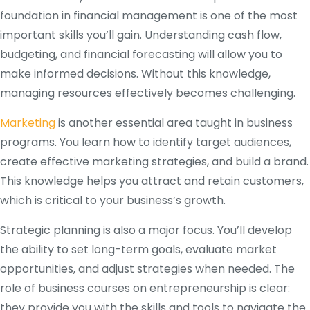
foundation in financial management is one of the most
important skills you’ll gain. Understanding cash flow,
budgeting, and financial forecasting will allow you to
make informed decisions. Without this knowledge,
managing resources effectively becomes challenging.
Marketing
is another essential area taught in business
programs. You learn how to identify target audiences,
create effective marketing strategies, and build a brand.
This knowledge helps you attract and retain customers,
which is critical to your business’s growth.
Strategic planning is also a major focus. You’ll develop
the ability to set long-term goals, evaluate market
opportunities, and adjust strategies when needed. The
role of business courses on entrepreneurship is clear:
they provide you with the skills and tools to navigate the