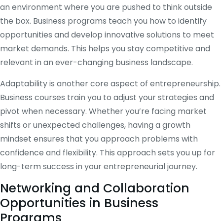
an environment where you are pushed to think outside
the box. Business programs teach you how to identify
opportunities and develop innovative solutions to meet
market demands. This helps you stay competitive and
relevant in an ever-changing business landscape.
Adaptability is another core aspect of entrepreneurship.
Business courses train you to adjust your strategies and
pivot when necessary. Whether you’re facing market
shifts or unexpected challenges, having a growth
mindset ensures that you approach problems with
confidence and flexibility. This approach sets you up for
long-term success in your entrepreneurial journey.
Networking and Collaboration
Opportunities in Business
Programs