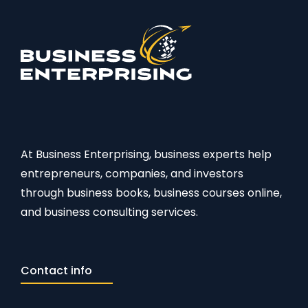
At Business Enterprising, business experts help
entrepreneurs, companies, and investors
through business books, business courses online,
and business consulting services.
Contact info