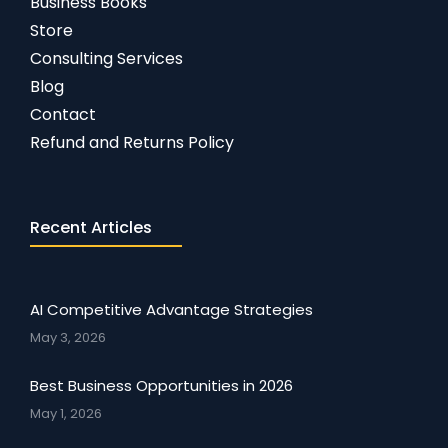
Business Books
Store
Consulting Services
Blog
Contact
Refund and Returns Policy
Recent Articles
AI Competitive Advantage Strategies
May 3, 2026
Best Business Opportunities in 2026
May 1, 2026