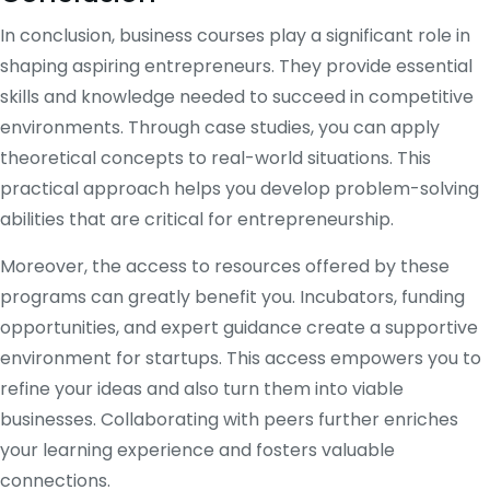
In conclusion, business courses play a significant role in
shaping aspiring entrepreneurs. They provide essential
skills and knowledge needed to succeed in competitive
environments. Through case studies, you can apply
theoretical concepts to real-world situations. This
practical approach helps you develop problem-solving
abilities that are critical for entrepreneurship.
Moreover, the access to resources offered by these
programs can greatly benefit you. Incubators, funding
opportunities, and expert guidance create a supportive
environment for startups. This access empowers you to
refine your ideas and also turn them into viable
businesses. Collaborating with peers further enriches
your learning experience and fosters valuable
connections.