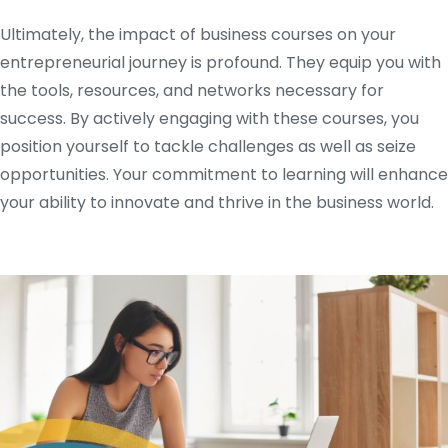
Ultimately, the impact of business courses on your
entrepreneurial journey is profound. They equip you with
the tools, resources, and networks necessary for
success. By actively engaging with these courses, you
position yourself to tackle challenges as well as seize
opportunities. Your commitment to learning will enhance
your ability to innovate and thrive in the business world.