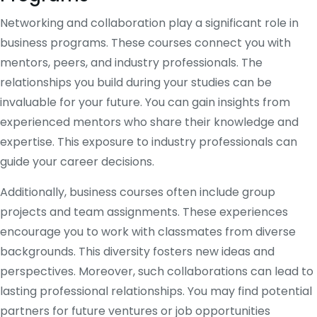
Networking and collaboration play a significant role in
business programs. These courses connect you with
mentors, peers, and industry professionals. The
relationships you build during your studies can be
invaluable for your future. You can gain insights from
experienced mentors who share their knowledge and
expertise. This exposure to industry professionals can
guide your career decisions.
Additionally, business courses often include group
projects and team assignments. These experiences
encourage you to work with classmates from diverse
backgrounds. This diversity fosters new ideas and
perspectives. Moreover, such collaborations can lead to
lasting professional relationships. You may find potential
partners for future ventures or job opportunities