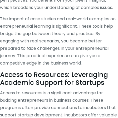
perspectives. You benefit from your peers’ insights,
which broadens your understanding of complex issues.
The impact of case studies and real-world examples on
entrepreneurial learning is significant. These tools help
bridge the gap between theory and practice. By
engaging with real scenarios, you become better
prepared to face challenges in your entrepreneurial
journey. This practical experience can give you a
competitive edge in the business world.
Access to Resources: Leveraging
Academic Support for Startups
Access to resources is a significant advantage for
budding entrepreneurs in business courses. These
programs often provide connections to incubators that
support startup development. Incubators offer valuable