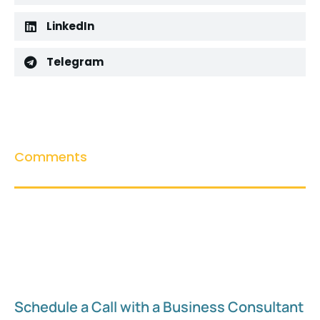
LinkedIn
Telegram
Comments
Schedule a Call with a Business Consultant​