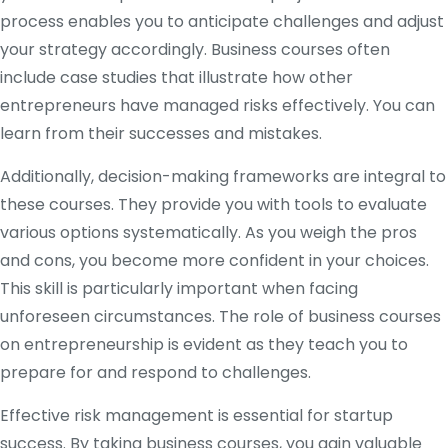
process enables you to anticipate challenges and adjust
your strategy accordingly. Business courses often
include case studies that illustrate how other
entrepreneurs have managed risks effectively. You can
learn from their successes and mistakes.
Additionally, decision-making frameworks are integral to
these courses. They provide you with tools to evaluate
various options systematically. As you weigh the pros
and cons, you become more confident in your choices.
This skill is particularly important when facing
unforeseen circumstances. The role of business courses
on entrepreneurship is evident as they teach you to
prepare for and respond to challenges.
Effective risk management is essential for startup
success. By taking business courses, you gain valuable