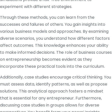
experiment with different strategies.
Through these methods, you can learn from the
successes and failures of others. You gain insights into
various business models and approaches. By examining
diverse scenarios, you understand how different factors
affect outcomes. This knowledge enhances your ability
to make informed decisions. The role of business courses
on entrepreneurship becomes evident as they
incorporate these practical tools into the curriculum.
Additionally, case studies encourage critical thinking. You
must assess data, identify patterns, as well as propose
solutions. This analytical approach fosters a mindset
that is essential for any entrepreneur. Furthermore,
discussing case studies in groups allows for diverse