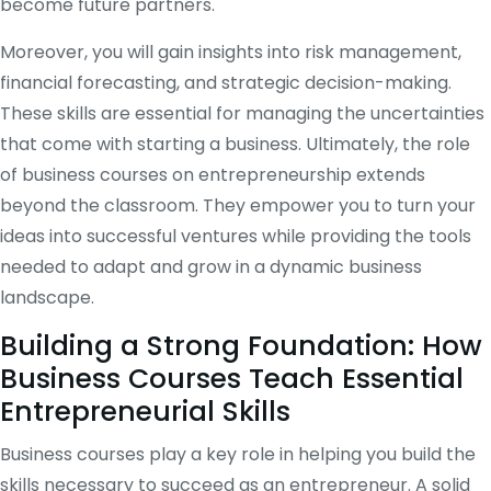
become future partners.
Moreover, you will gain insights into risk management,
financial forecasting, and strategic decision-making.
These skills are essential for managing the uncertainties
that come with starting a business. Ultimately, the role
of business courses on entrepreneurship extends
beyond the classroom. They empower you to turn your
ideas into successful ventures while providing the tools
needed to adapt and grow in a dynamic business
landscape.
Building a Strong Foundation: How
Business Courses Teach Essential
Entrepreneurial Skills
Business courses play a key role in helping you build the
skills necessary to succeed as an entrepreneur. A solid