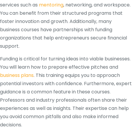
services such as
mentoring
, networking, and workspace.
You can benefit from their structured programs that
foster innovation and growth. Additionally, many
business courses have partnerships with funding
organizations that help entrepreneurs secure financial
support.
Funding is critical for turning ideas into viable businesses.
You will learn how to prepare effective pitches and
business plans
. This training equips you to approach
potential investors with confidence. Furthermore, expert
guidance is a common feature in these courses.
Professors and industry professionals often share their
experiences as well as insights. Their expertise can help
you avoid common pitfalls and also make informed
decisions.