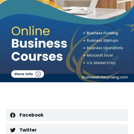
Facebook
Twitter