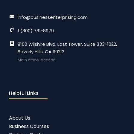
info@businessenterprising.com
1 (800) 781-8979
9100 Wilshire Blvd. East Tower, Suite 333-1022,
Beverly Hills, CA 90212
Main office location
Helpful Links
About Us
Business Courses