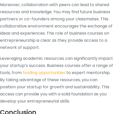
Moreover, collaboration with peers can lead to shared
resources and knowledge. You may find future business
partners or co-founders among your classmates. This
collaborative environment encourages the exchange of
ideas and experiences. The role of business courses on
entrepreneurship is clear as they provide access to a
network of support.
Leveraging academic resources can significantly impact
your startup’s success. Business courses offer a range of
tools, from
funding opportunities
to expert mentorship.
By taking advantage of these resources, you can
position your startup for growth and sustainability. This
access can provide you with a solid foundation as you
develop your entrepreneurial skills.
Conclusion