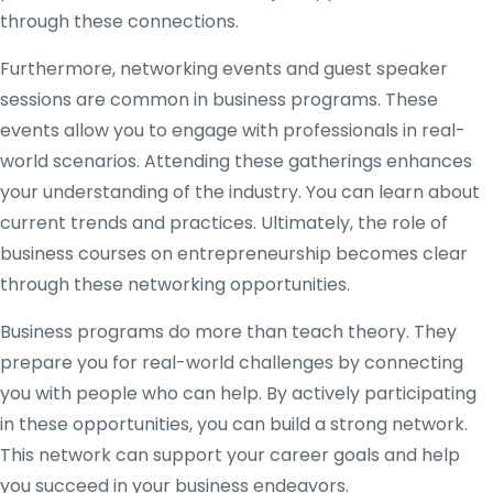
through these connections.
Furthermore, networking events and guest speaker
sessions are common in business programs. These
events allow you to engage with professionals in real-
world scenarios. Attending these gatherings enhances
your understanding of the industry. You can learn about
current trends and practices. Ultimately, the role of
business courses on entrepreneurship becomes clear
through these networking opportunities.
Business programs do more than teach theory. They
prepare you for real-world challenges by connecting
you with people who can help. By actively participating
in these opportunities, you can build a strong network.
This network can support your career goals and help
you succeed in your business endeavors.