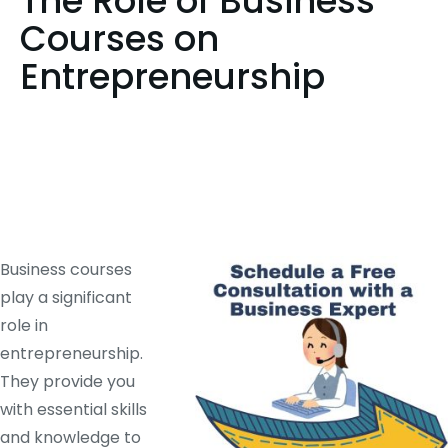
The Role of Business
Courses on
Entrepreneurship
Business courses
play a significant
role in
entrepreneurship.
They provide you
with essential skills
and knowledge to