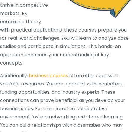
thrive in competitive
markets. By
combining theory
with practical applications, these courses prepare you
for real-world challenges. You will learn to analyze case
studies and participate in simulations. This hands-on
approach enhances your understanding of key
concepts.
Additionally,
business courses
often offer access to
valuable resources. You can connect with incubators,
funding opportunities, and industry experts. These
connections can prove beneficial as you develop your
business ideas. Furthermore, the collaborative
environment fosters networking and shared learning.
You can build relationships with classmates who may