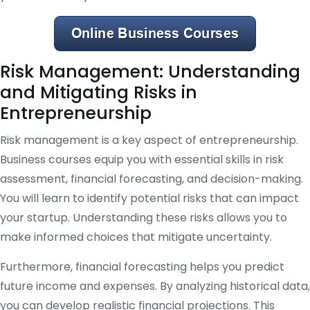
Risk Management: Understanding
and Mitigating Risks in
Entrepreneurship
Risk management is a key aspect of entrepreneurship.
Business courses equip you with essential skills in risk
assessment, financial forecasting, and decision-making.
You will learn to identify potential risks that can impact
your startup. Understanding these risks allows you to
make informed choices that mitigate uncertainty.
Furthermore, financial forecasting helps you predict
future income and expenses. By analyzing historical data,
you can develop realistic financial projections. This