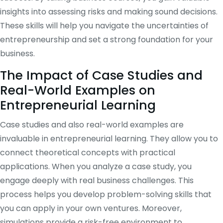
insights into assessing risks and making sound decisions.
These skills will help you navigate the uncertainties of
entrepreneurship and set a strong foundation for your
business.
The Impact of Case Studies and
Real-World Examples on
Entrepreneurial Learning
Case studies and also real-world examples are
invaluable in entrepreneurial learning. They allow you to
connect theoretical concepts with practical
applications. When you analyze a case study, you
engage deeply with real business challenges. This
process helps you develop problem-solving skills that
you can apply in your own ventures. Moreover,
simulations provide a risk-free environment to