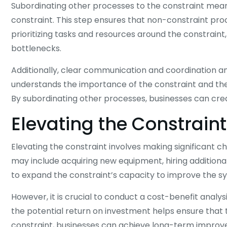
Subordinating other processes to the constraint means
constraint. This step ensures that non-constraint pro
prioritizing tasks and resources around the constrai
bottlenecks.
Additionally, clear communication and coordination 
understands the importance of the constraint and their
By subordinating other processes, businesses can crea
Elevating the Constraint
Elevating the constraint involves making significant c
may include acquiring new equipment, hiring additional
to expand the constraint’s capacity to improve the s
However, it is crucial to conduct a cost-benefit anal
the potential return on investment helps ensure that t
constraint, businesses can achieve long-term improv