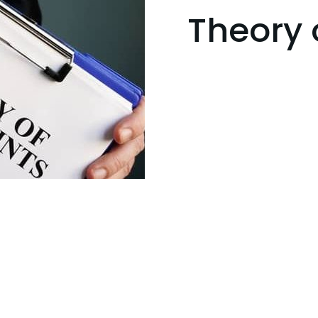
Theory 