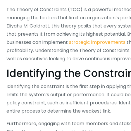
The Theory of Constraints (TOC) is a powerful methodo
managing the factors that limit an organization’s pe
Eliyahu M. Goldratt, this theory posits that every syst
that prevents it from achieving its highest potential. 
businesses can implement
strategic improvements
th
profitability. Understanding the Theory of Constraints
well as executives looking to drive continuous improve
Identifying the Constrai
Identifying the constraint is the first step in applying
limits the system’s output or performance. It could be 
policy constraint, such as inefficient procedures. Ident
entire process to determine the weakest link.
Furthermore, engaging with team members and stakehol