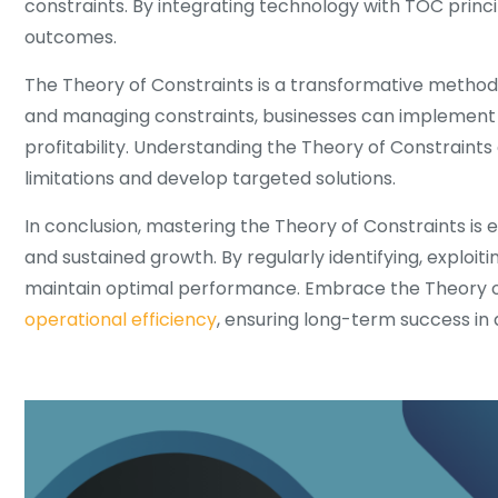
constraints. By integrating technology with TOC princi
outcomes.
The Theory of Constraints is a transformative method
and managing constraints, businesses can implement 
profitability. Understanding the Theory of Constraints 
limitations and develop targeted solutions.
In conclusion, mastering the Theory of Constraints is
and sustained growth. By regularly identifying, exploit
maintain optimal performance. Embrace the Theory of
operational efficiency
, ensuring long-term success in