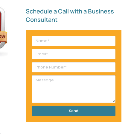
Schedule a Call with a Business
Consultant​
Send