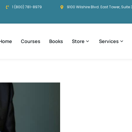
1 (800) 781-8979
9100 Wilshire Blvd. East Tower, Suite 
Home
Courses
Books
Store
Services