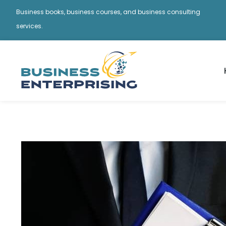
Business books, business courses, and business consulting
services.