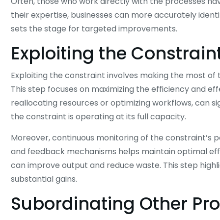
Often, those who work directly with the processes ha
their expertise, businesses can more accurately identif
sets the stage for targeted improvements.
Exploiting the Constrain
Exploiting the constraint involves making the most of th
This step focuses on maximizing the efficiency and eff
reallocating resources or optimizing workflows, can si
the constraint is operating at its full capacity.
Moreover, continuous monitoring of the constraint’s 
and feedback mechanisms helps maintain optimal effici
can improve output and reduce waste. This step highli
substantial gains.
Subordinating Other Pr