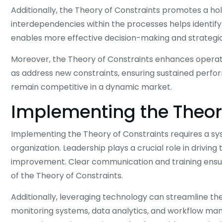
Additionally, the Theory of Constraints promotes a hol
interdependencies within the processes helps identify
enables more effective decision-making and strategic
Moreover, the Theory of Constraints enhances operatio
as address new constraints, ensuring sustained perfo
remain competitive in a dynamic market.
Implementing the Theor
Implementing the Theory of Constraints requires a s
organization. Leadership plays a crucial role in driving 
improvement. Clear communication and training ensur
of the Theory of Constraints.
Additionally, leveraging technology can streamline t
monitoring systems, data analytics, and workflow man