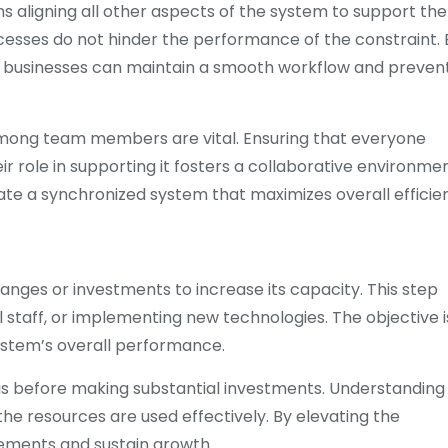
 aligning all other aspects of the system to support the
cesses do not hinder the performance of the constraint. 
nt, businesses can maintain a smooth workflow and preven
among team members are vital. Ensuring that everyone
 role in supporting it fosters a collaborative environmen
te a synchronized system that maximizes overall efficie
hanges or investments to increase its capacity. This step
 staff, or implementing new technologies. The objective i
ystem’s overall performance.
ysis before making substantial investments. Understanding
he resources are used effectively. By elevating the
ements and sustain growth.