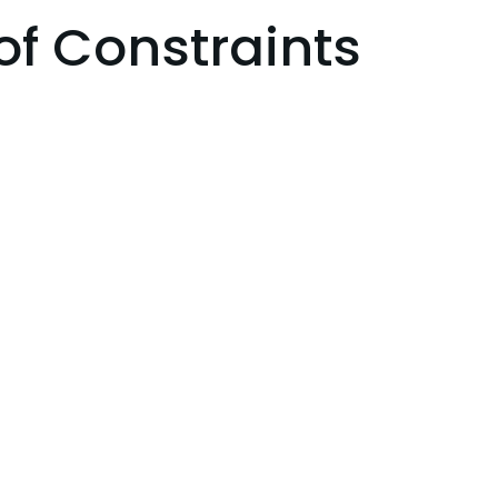
of Constraints