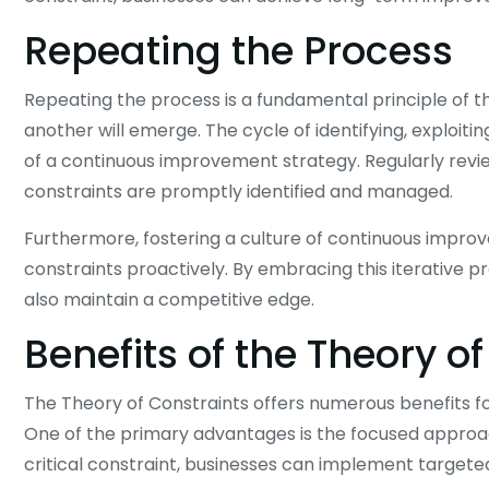
Repeating the Process
Repeating the process is a fundamental principle of t
another will emerge. The cycle of identifying, exploiti
of a continuous improvement strategy. Regularly revi
constraints are promptly identified and managed.
Furthermore, fostering a culture of continuous impr
constraints proactively. By embracing this iterative
also maintain a competitive edge.
Benefits of the Theory o
The Theory of Constraints offers numerous benefits for
One of the primary advantages is the focused approa
critical constraint, businesses can implement targeted