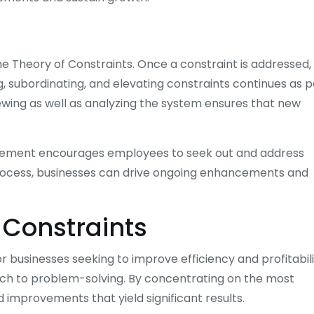
he Theory of Constraints. Once a constraint is addressed,
ng, subordinating, and elevating constraints continues as p
ewing as well as analyzing the system ensures that new
ovement encourages employees to seek out and address
 process, businesses can drive ongoing enhancements and
f Constraints
 businesses seeking to improve efficiency and profitabili
ch to problem-solving. By concentrating on the most
 improvements that yield significant results.