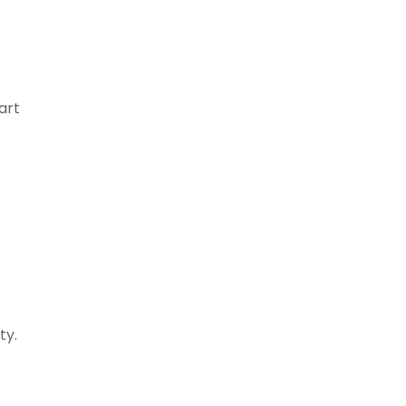
art
ty.