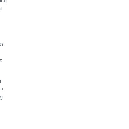
ing
it
ts.
t
g
es
ng