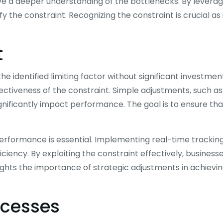
ve a deeper understanding of the bottlenecks. By leverag
y the constraint. Recognizing the constraint is crucial as 
t
e identified limiting factor without significant investmen
ectiveness of the constraint. Simple adjustments, such as
gnificantly impact performance. The goal is to ensure tha
performance is essential. Implementing real-time trackin
ency. By exploiting the constraint effectively, business
ghts the importance of strategic adjustments in achievi
ocesses