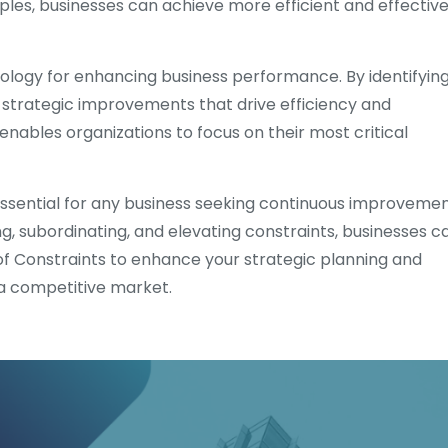
ples, businesses can achieve more efficient and effectiv
ology for enhancing business performance. By identifyin
strategic improvements that drive efficiency and
enables organizations to focus on their most critical
 essential for any business seeking continuous improveme
ing, subordinating, and elevating constraints, businesses c
 Constraints to enhance your strategic planning and
 a competitive market.