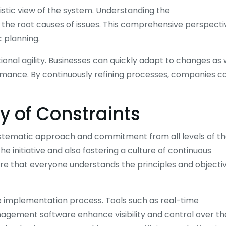
istic view of the system. Understanding the
 the root causes of issues. This comprehensive perspecti
 planning.
nal agility. Businesses can quickly adapt to changes as 
rmance. By continuously refining processes, companies c
y of Constraints
ystematic approach and commitment from all levels of t
the initiative and also fostering a culture of continuous
e that everyone understands the principles and objecti
he implementation process. Tools such as real-time
agement software enhance visibility and control over th