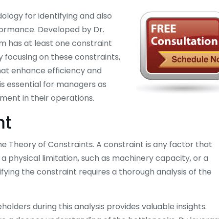
logy for identifying and also
rformance. Developed by Dr.
em has at least one constraint
By focusing on these constraints,
at enhance efficiency and
 is essential for managers as
ment in their operations.
nt
 the Theory of Constraints. A constraint is any factor that
a physical limitation, such as machinery capacity, or a
ifying the constraint requires a thorough analysis of the
ders during this analysis provides valuable insights.