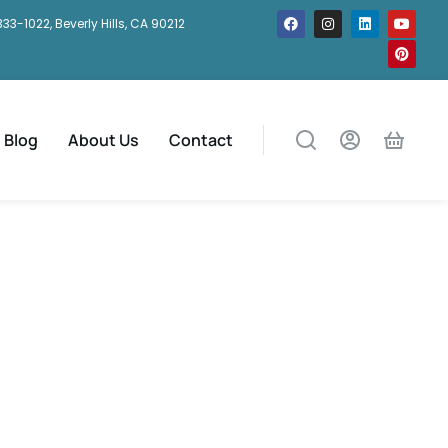
333-1022, Beverly Hills, CA 90212
Blog
About Us
Contact