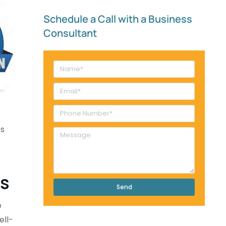
Schedule a Call with a Business
Consultant​
ts
ts
Send
e
ell-