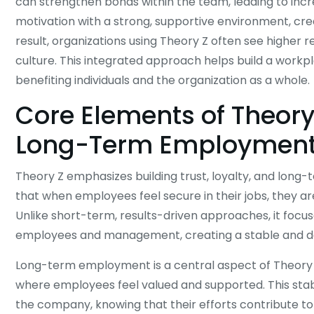
can strengthen bonds within the team, leading to incre
motivation with a strong, supportive environment, cr
result, organizations using Theory Z often see higher
culture. This integrated approach helps build a wor
benefiting individuals and the organization as a whole.
Core Elements of Theory 
Long-Term Employmen
Theory Z emphasizes building trust, loyalty, and lon
that when employees feel secure in their jobs, they 
Unlike short-term, results-driven approaches, it focu
employees and management, creating a stable and 
Long-term employment is a central aspect of Theory Z. 
where employees feel valued and supported. This stab
the company, knowing that their efforts contribute to