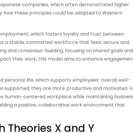
f Japanese companies, which often demonstrated higher
ify how these principles could be adapted to Western
 employment, which fosters loyalty and trust between
a stable, committed workforce that feels secure and
ng and consensus-building, focusing on shared goals and
impact their work, this model aims to enhance engagemen
 personal life, which supports employees’ overall well-
el supported, they are more productive and motivated. A
ore human-centered workplace while maintaining busines
building a positive, collaborative work environment that
h Theories X and Y