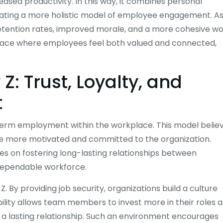
ased productivity. In this way, it combines personal
eating a more holistic model of employee engagement. As
 retention rates, improved morale, and a more cohesive w
kplace where employees feel both valued and connected,
Z: Trust, Loyalty, and
t
g-term employment within the workplace. This model belie
are more motivated and committed to the organization.
ses on fostering long-lasting relationships between
dependable workforce.
By providing job security, organizations build a culture
ility allows team members to invest more in their roles 
 a lasting relationship. Such an environment encourages