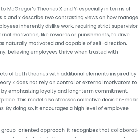
o McGregor’s Theories X and Y, especially in terms of
 X and Y describe two contrasting views on how manage
ees inherently dislike work, requiring strict supervisio
ernal motivation, like rewards or punishments, to drive
 naturally motivated and capable of self-direction.
, believing employees thrive when trusted with
s of both theories with additional elements inspired by
ry Z does not rely on control or external motivators to
 by emphasizing loyalty and long-term commitment,
kplace. This model also stresses collective decision-maki
s. By doing so, it encourages a high level of employee
a group-oriented approach. It recognizes that collaborat