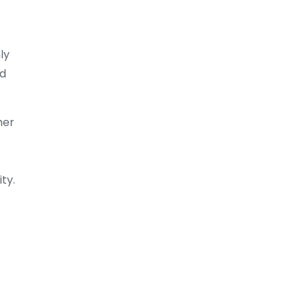
ly
ed
her
ty.