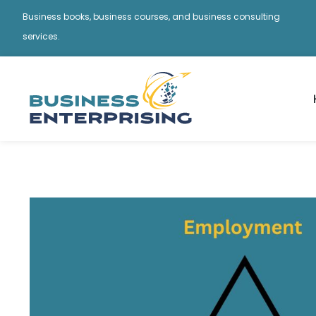
Business books, business courses, and business consulting
services.