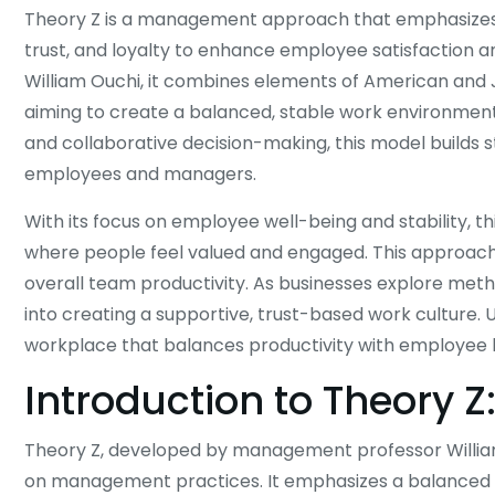
Theory Z is a management approach that emphasize
trust, and loyalty to enhance employee satisfaction a
William Ouchi, it combines elements of American an
aiming to create a balanced, stable work environment. 
and collaborative decision-making, this model builds 
employees and managers.
With its focus on employee well-being and stability, t
where people feel valued and engaged. This approach n
overall team productivity. As businesses explore meth
into creating a supportive, trust-based work culture. 
workplace that balances productivity with employee 
Introduction to Theory 
Theory Z, developed by management professor William 
on management practices. It emphasizes a balanced 