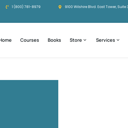
1 (800) 781-8979
9100 Wilshire Blvd. East Tower, Suite 
Home
Courses
Books
Store
Services