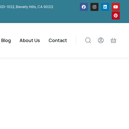
333-1022, Beverly Hills, CA 90212
Blog
About Us
Contact