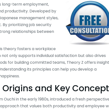
s long-term employment,
nd productivity. Developed by
d Japanese management styles,
By prioritizing job security
strong relationships between
his theory fosters a workplace
ot only supports individual satisfaction but also drives
ods for building committed teams, Theory Z offers insigh
Understanding its principles can help you develop a
happiness.
Z: Origins and Key Concep
Ouchi in the early 1980s, introduced a fresh perspectiv
approach that values both productivity and employee w