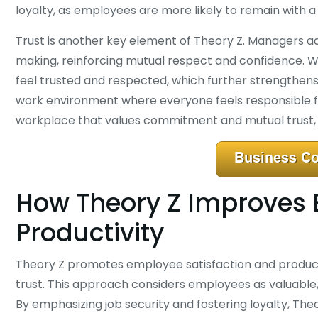
loyalty, as employees are more likely to remain with a
Trust is another key element of Theory Z. Managers ad
making, reinforcing mutual respect and confidence. 
feel trusted and respected, which further strengthens
work environment where everyone feels responsible f
workplace that values commitment and mutual trust, l
How Theory Z Improves 
Productivity
Theory Z promotes employee satisfaction and productiv
trust. This approach considers employees as valuable
By emphasizing job security and fostering loyalty, T