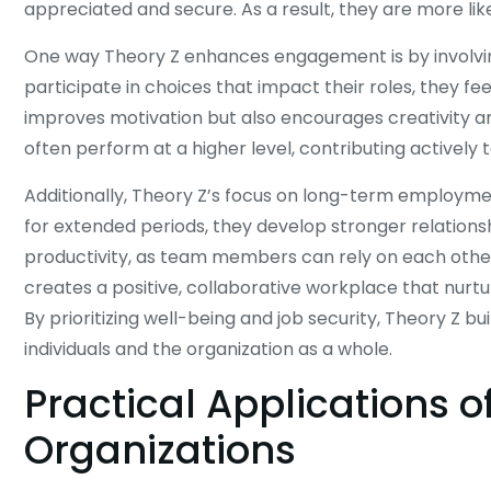
appreciated and secure. As a result, they are more like
One way Theory Z enhances engagement is by involv
participate in choices that impact their roles, they fe
improves motivation but also encourages creativity 
often perform at a higher level, contributing actively
Additionally, Theory Z’s focus on long-term employme
for extended periods, they develop stronger relations
productivity, as team members can rely on each other’
creates a positive, collaborative workplace that nurtu
By prioritizing well-being and job security, Theory Z b
individuals and the organization as a whole.
Practical Applications o
Organizations