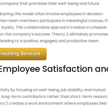
 company that prioritizes their well-being and future.
opting this model often involve employees in decision-
When team members participate in meaningful choices, t
 loyalty. This collaborative approach creates a cohesive
or the company’s success. Theory Z ultimately promotes
eading to a positive, engaged, and productive team.
Employee Satisfaction an
ity by focusing on well-being, job stability, and mutual
, long-term contributors rather than short-term resourc
heory Z creates a work environment where employees feel