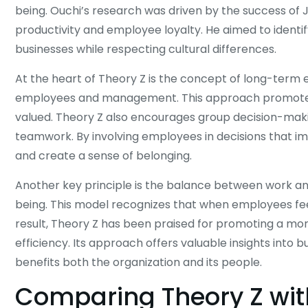
being. Ouchi’s research was driven by the success o
productivity and employee loyalty. He aimed to ident
businesses while respecting cultural differences.
At the heart of Theory Z is the concept of long-term
employees and management. This approach promotes 
valued. Theory Z also encourages group decision-maki
teamwork. By involving employees in decisions that 
and create a sense of belonging.
Another key principle is the balance between work and
being. This model recognizes that when employees fe
result, Theory Z has been praised for promoting a m
efficiency. Its approach offers valuable insights into 
benefits both the organization and its people.
Comparing Theory Z wit