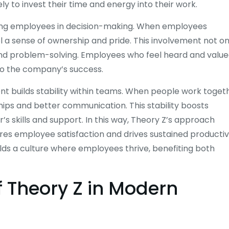
ly to invest their time and energy into their work.
ing employees in decision-making. When employees
el a sense of ownership and pride. This involvement not on
and problem-solving. Employees who feel heard and valu
 to the company’s success.
nt builds stability within teams. When people work toget
hips and better communication. This stability boosts
s skills and support. In this way, Theory Z’s approach
res employee satisfaction and drives sustained productivi
uilds a culture where employees thrive, benefiting both
f Theory Z in Modern