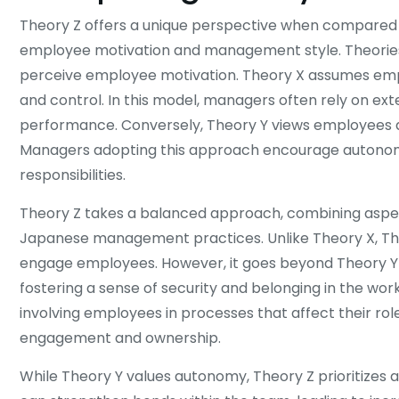
Theory Z offers a unique perspective when compared t
employee motivation and management style. Theories
perceive employee motivation. Theory X assumes employ
and control. In this model, managers often rely on ext
performance. Conversely, Theory Y views employees as
Managers adopting this approach encourage autonomy
responsibilities.
Theory Z takes a balanced approach, combining aspect
Japanese management practices. Unlike Theory X, Theo
engage employees. However, it goes beyond Theory Y
fostering a sense of security and belonging in the wor
involving employees in processes that affect their role
engagement and ownership.
While Theory Y values autonomy, Theory Z prioritizes 