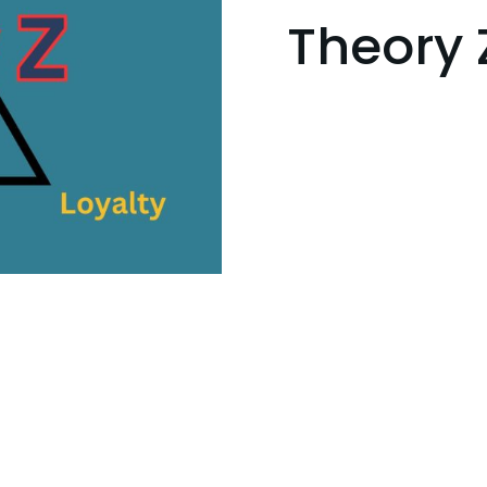
Theory 