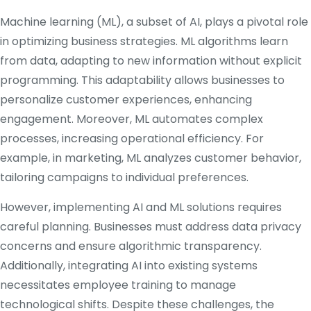
Machine learning (ML), a subset of AI, plays a pivotal role
in optimizing business strategies.
ML algorithms learn
from data, adapting to new information without explicit
programming.
This adaptability allows businesses to
personalize customer experiences, enhancing
engagement.
Moreover, ML automates complex
processes, increasing operational efficiency.
For
example, in marketing, ML analyzes customer behavior,
tailoring campaigns to individual preferences.
​
However, implementing AI and ML solutions requires
careful planning.
Businesses must address data privacy
concerns and ensure algorithmic transparency.
Additionally, integrating AI into existing systems
necessitates employee training to manage
technological shifts.
Despite these challenges, the