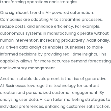
transforming operations and strategies.
One significant trend is AI-powered automation.
Companies are adopting AI to streamline processes,
reduce costs, and enhance efficiency.
For example,
autonomous systems in manufacturing operate without
human intervention, increasing productivity.
Additionally,
AI-driven data analytics enables businesses to make
informed decisions by providing real-time insights.
This
capability allows for more accurate demand forecasting
and inventory management.
Another notable development is the rise of generative
AI.
Businesses leverage this technology for content
creation and personalized customer engagement.
By
analyzing user data, AI can tailor marketing strategies to
individual preferences, enhancing customer satisfaction.