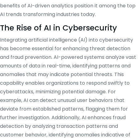
benefits of AI-driven analytics position it among the top
AI trends transforming industries today.
​
The Rise of AI in Cybersecurity
Integrating artificial intelligence (AI) into cybersecurity
has become essential for enhancing threat detection
and fraud prevention.
AI-powered systems analyze vast
amounts of data in real-time, identifying patterns and
anomalies that may indicate potential threats.
This
capability enables organizations to respond swiftly to
cyberattacks, minimizing potential damage.
For
example, AI can detect unusual user behaviors that
deviate from established patterns, flagging them for
further investigation.
Additionally, AI enhances fraud
detection by analyzing transaction patterns and
customer behavior, identifying anomalies indicative of