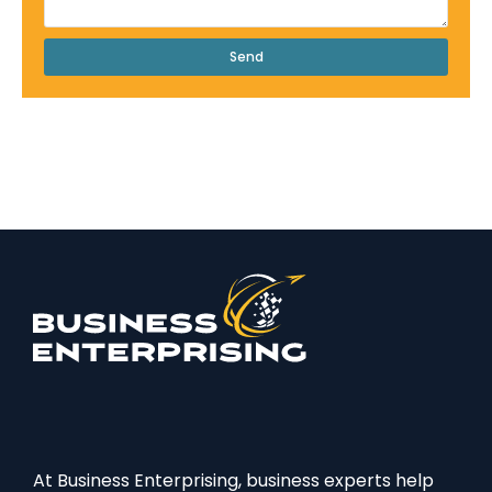
Send
At Business Enterprising, business experts help