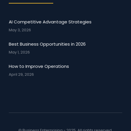
AI Competitive Advantage Strategies
May 3, 2026
Best Business Opportunities in 2026
May 1, 2026
How to Improve Operations
April 29, 2026
© Business Enterprising - 2025. All rights reserved.