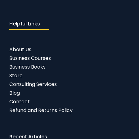
Helpful Links
About Us
Business Courses
Business Books
Store
Consulting Services
Blog
Contact
Refund and Returns Policy
Recent Articles