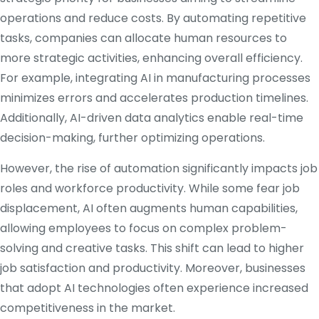
operations and reduce costs.
By automating repetitive
tasks, companies can allocate human resources to
more strategic activities, enhancing overall efficiency.
For example, integrating AI in manufacturing processes
minimizes errors and accelerates production timelines.
Additionally, AI-driven data analytics enable real-time
decision-making, further optimizing operations.
​
However, the rise of automation significantly impacts job
roles and workforce productivity.
While some fear job
displacement, AI often augments human capabilities,
allowing employees to focus on complex problem-
solving and creative tasks.
This shift can lead to higher
job satisfaction and productivity.
Moreover, businesses
that adopt AI technologies often experience increased
competitiveness in the market.
​