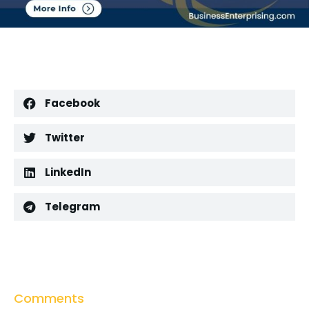
Facebook
Twitter
LinkedIn
Telegram
Comments