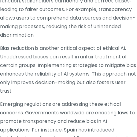
function, stakeholders can identify and correct biases,
leading to fairer outcomes.
For example, transparency
allows users to comprehend data sources and decision-
making processes, reducing the risk of unintended
discrimination.
​
Bias reduction is another critical aspect of ethical AI.
Unaddressed biases can result in unfair treatment of
certain groups.
Implementing strategies to mitigate bias
enhances the reliability of AI systems.
This approach not
only improves decision-making but also fosters user
trust.
​
Emerging regulations are addressing these ethical
concerns.
Governments worldwide are enacting laws to
promote transparency and reduce bias in AI
applications.
For instance, Spain has introduced