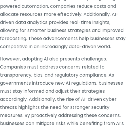
powered automation, companies reduce costs and
allocate resources more effectively. Additionally, AI-
driven data analytics provides real-time insights,
allowing for smarter business strategies and improved
forecasting. These advancements help businesses stay
competitive in an increasingly data-driven world.
However, adopting AI also presents challenges.
Companies must address concerns related to
transparency, bias, and regulatory compliance. As
governments introduce new AI regulations, businesses
must stay informed and adjust their strategies
accordingly. Additionally, the rise of AI-driven cyber
threats highlights the need for stronger security
measures. By proactively addressing these concerns,
businesses can mitigate risks while benefiting from AI’s