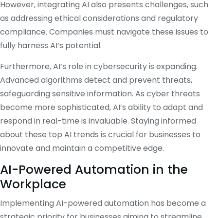
However, integrating AI also presents challenges, such
as addressing ethical considerations and regulatory
compliance.
Companies must navigate these issues to
fully harness AI’s potential.
Furthermore, AI’s role in cybersecurity is expanding.
Advanced algorithms detect and prevent threats,
safeguarding sensitive information.
As cyber threats
become more sophisticated, AI’s ability to adapt and
respond in real-time is invaluable.
Staying informed
about these top AI trends is crucial for businesses to
innovate and maintain a competitive edge.
AI-Powered Automation in the
Workplace
Implementing AI-powered automation has become a
strategic priority for businesses aiming to streamline