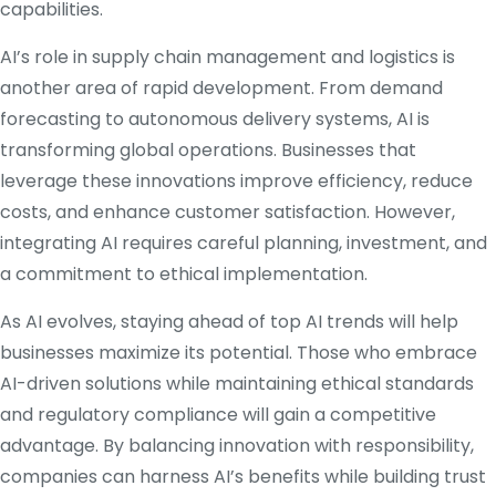
capabilities.
AI’s role in supply chain management and logistics is
another area of rapid development. From demand
forecasting to autonomous delivery systems, AI is
transforming global operations. Businesses that
leverage these innovations improve efficiency, reduce
costs, and enhance customer satisfaction. However,
integrating AI requires careful planning, investment, and
a commitment to ethical implementation.
As AI evolves, staying ahead of top AI trends will help
businesses maximize its potential. Those who embrace
AI-driven solutions while maintaining ethical standards
and regulatory compliance will gain a competitive
advantage. By balancing innovation with responsibility,
companies can harness AI’s benefits while building trust