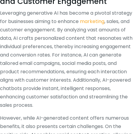
and Customer Engagement
Leveraging generative AI has become a pivotal strategy
for businesses aiming to enhance
marketing
, sales, and
customer engagement.
By analyzing vast amounts of
data, AI crafts personalized content that resonates with
individual preferences, thereby increasing engagement
and conversion rates.
For instance, AI can generate
tailored email campaigns, social media posts, and
product recommendations, ensuring each interaction
aligns with customer interests.
Additionally, AI-powered
chatbots provide instant, intelligent responses,
enhancing customer satisfaction and streamlining the
sales process.
However, while AI-generated content offers numerous
benefits, it also presents certain challenges.
On the