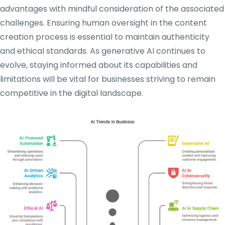
advantages with mindful consideration of the associated
challenges.
Ensuring human oversight in the content
creation process is essential to maintain authenticity
and ethical standards.
As generative AI continues to
evolve, staying informed about its capabilities and
limitations will be vital for businesses striving to remain
competitive in the digital landscape.