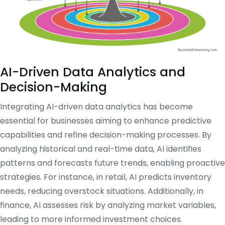
AI-Driven Data Analytics and
Decision-Making
Integrating AI-driven data analytics has become
essential for businesses aiming to enhance predictive
capabilities and refine decision-making processes.
By
analyzing historical and real-time data, AI identifies
patterns and forecasts future trends, enabling proactive
strategies.
For instance, in retail, AI predicts inventory
needs, reducing overstock situations.
Additionally, in
finance, AI assesses risk by analyzing market variables,
leading to more informed investment choices.
​