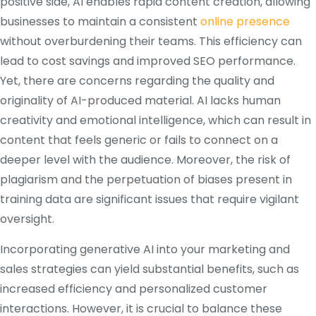
positive side, AI enables rapid content creation, allowing
businesses to maintain a consistent
online presence
without overburdening their teams.
This efficiency can
lead to cost savings and improved SEO performance.
Yet, there are concerns regarding the quality and
originality of AI-produced material.
AI lacks human
creativity and emotional intelligence, which can result in
content that feels generic or fails to connect on a
deeper level with the audience.
Moreover, the risk of
plagiarism and the perpetuation of biases present in
training data are significant issues that require vigilant
oversight.
Incorporating generative AI into your marketing and
sales strategies can yield substantial benefits, such as
increased efficiency and personalized customer
interactions.
However, it is crucial to balance these