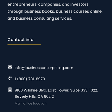
entrepreneurs, companies, and investors
through business books, business courses online,
and business consulting services.
Contact info
info@businessenterprising.com
1 (800) 781-8979
9100 Wilshire Blvd. East Tower, Suite 333-1022,
Beverly Hills, CA 90212
Main office location