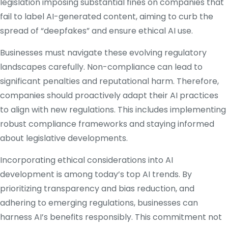
legislation imposing substantial fines on companies that
fail to label AI-generated content, aiming to curb the
spread of “deepfakes” and ensure ethical AI use.
​
Businesses must navigate these evolving regulatory
landscapes carefully.
Non-compliance can lead to
significant penalties and reputational harm.
Therefore,
companies should proactively adapt their AI practices
to align with new regulations.
This includes implementing
robust compliance frameworks and staying informed
about legislative developments.
​
Incorporating ethical considerations into AI
development is among today’s top AI trends.
By
prioritizing transparency and bias reduction, and
adhering to emerging regulations, businesses can
harness AI’s benefits responsibly.
This commitment not