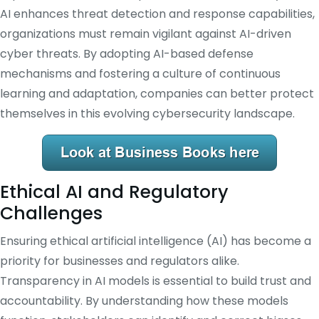
AI enhances threat detection and response capabilities,
organizations must remain vigilant against AI-driven
cyber threats.
By adopting AI-based defense
mechanisms and fostering a culture of continuous
learning and adaptation, companies can better protect
themselves in this evolving cybersecurity landscape.
Ethical AI and Regulatory
Challenges
Ensuring ethical artificial intelligence (AI) has become a
priority for businesses and regulators alike.
Transparency in AI models is essential to build trust and
accountability.
By understanding how these models