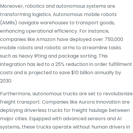
Moreover, robotics and autonomous systems are
transforming logistics.
Autonomous mobile robots
(AMRs) navigate warehouses to transport goods,
enhancing operational efficiency.
For instance,
companies like Amazon have deployed over 750,000
mobile robots and robotic arms to streamline tasks
such as heavy lifting and package sorting.
This
integration has led to a 25% reduction in order fulfillment
costs and is projected to save $10 billion annually by
2030.
​
Furthermore, autonomous trucks are set to revolutionize
freight transport.
Companies like Aurora Innovation are
deploying driverless trucks for freight haulage between
major cities.
Equipped with advanced sensors and AI
systems, these trucks operate without human drivers in