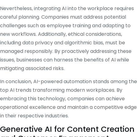
Nevertheless, integrating AI into the workplace requires
careful planning.
Companies must address potential
challenges such as employee training and adapting to
new workflows.
Additionally, ethical considerations,
including data privacy and algorithmic bias, must be
managed responsibly.
By proactively addressing these
issues, businesses can harness the benefits of AI while
mitigating associated risks.
​
In conclusion, AI-powered automation stands among the
top AI trends transforming modern workplaces.
By
embracing this technology, companies can achieve
operational excellence and maintain a competitive edge
in their respective industries.
Generative AI for Content Creation