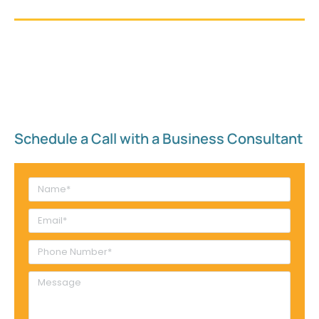
Schedule a Call with a Business Consultant​