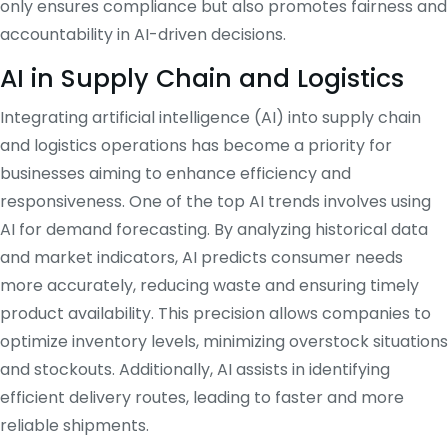
only ensures compliance but also promotes fairness and
accountability in AI-driven decisions.
AI in Supply Chain and Logistics
Integrating artificial intelligence (AI) into supply chain
and logistics operations has become a priority for
businesses aiming to enhance efficiency and
responsiveness.
One of the top AI trends involves using
AI for demand forecasting.
By analyzing historical data
and market indicators, AI predicts consumer needs
more accurately, reducing waste and ensuring timely
product availability.
This precision allows companies to
optimize inventory levels, minimizing overstock situations
and stockouts.
Additionally, AI assists in identifying
efficient delivery routes, leading to faster and more
reliable shipments.