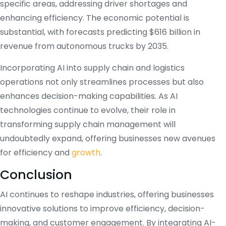
specific areas, addressing driver shortages and
enhancing efficiency.
The economic potential is
substantial, with forecasts predicting $616 billion in
revenue from autonomous trucks by 2035.
Incorporating AI into supply chain and logistics
operations not only streamlines processes but also
enhances decision-making capabilities.
As AI
technologies continue to evolve, their role in
transforming supply chain management will
undoubtedly expand, offering businesses new avenues
for efficiency and
growth
.
Conclusion
AI continues to reshape industries, offering businesses
innovative solutions to improve efficiency, decision-
making, and customer engagement. By integrating AI-