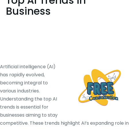
Top AI Trends in
Business
Artificial intelligence (AI)
has rapidly evolved,
becoming integral to
various industries.
Understanding the top AI
trends is essential for
businesses aiming to stay
competitive.
These trends highlight AI’s expanding role in