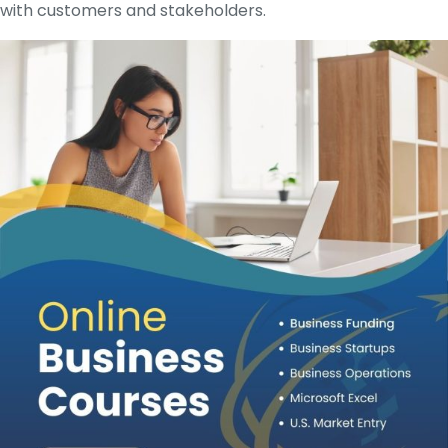
with customers and stakeholders.