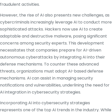
fraudulent activities.
​
However, the rise of AI also presents new challenges, as
cybercriminals increasingly leverage AI to conduct more
sophisticated attacks.
Hackers now use AI to create
adaptable and destructive malware, posing significant
concerns among security experts.
This development
necessitates that companies prepare for AI-driven
autonomous cyberattacks by integrating AI into their
defense mechanisms.
To counter these advanced
threats, organizations must adopt AI-based defense
mechanisms.
AI can assist in managing security
notifications and vulnerabilities, underlining the need for
AI integration in cybersecurity strategies.
​
Incorporating AI into cybersecurity strategies
represents one of the top AI trends in the industry.
While