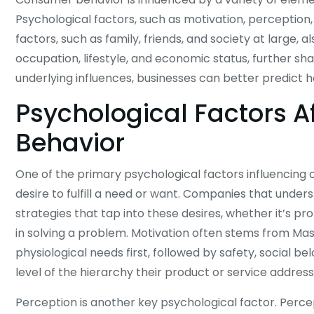
Psychological factors, such as motivation, perception,
factors, such as family, friends, and society at large, al
occupation, lifestyle, and economic status, further 
underlying influences, businesses can better predict 
Psychological Factors 
Behavior
One of the primary psychological factors influencing 
desire to fulfill a need or want. Companies that und
strategies that tap into these desires, whether it’s pro
in solving a problem. Motivation often stems from Maslo
physiological needs first, followed by safety, social be
level of the hierarchy their product or service address
Perception is another key psychological factor. Perc