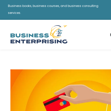
Business books, business courses, and business consulting
services.