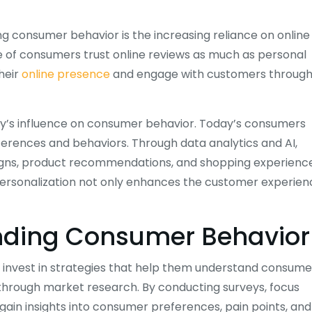
g consumer behavior is the increasing reliance on online
e of consumers trust online reviews as much as personal
heir
online presence
and engage with customers throug
ogy’s influence on consumer behavior. Today’s consumers
ferences and behaviors. Through data analytics and AI,
gns, product recommendations, and shopping experienc
f personalization not only enhances the customer experie
anding Consumer Behavior
 invest in strategies that help them understand consume
s through market research. By conducting surveys, focus
ain insights into consumer preferences, pain points, and