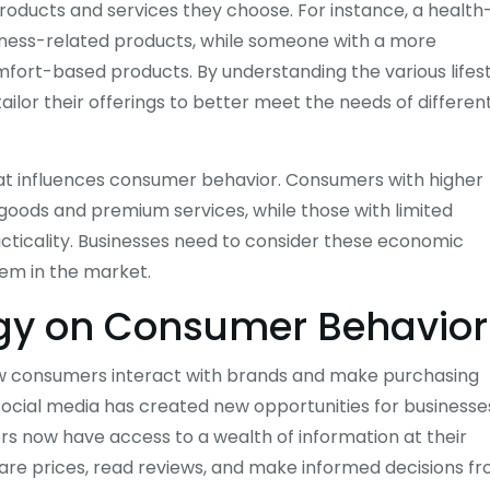
 products and services they choose. For instance, a health
fitness-related products, while someone with a more
fort-based products. By understanding the various lifes
ilor their offerings to better meet the needs of differen
hat influences consumer behavior. Consumers with higher
goods and premium services, while those with limited
racticality. Businesses need to consider these economic
hem in the market.
ogy on Consumer Behavior
how consumers interact with brands and make purchasing
social media has created new opportunities for businesse
rs now have access to a wealth of information at their
are prices, read reviews, and make informed decisions f