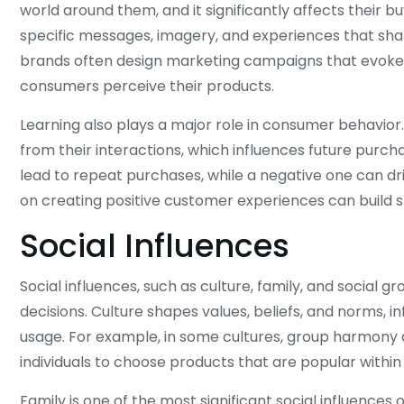
world around them, and it significantly affects their 
specific messages, imagery, and experiences that shap
brands often design marketing campaigns that evoke f
consumers perceive their products.
Learning also plays a major role in consumer behavior.
from their interactions, which influences future purchas
lead to repeat purchases, while a negative one can d
on creating positive customer experiences can build s
Social Influences
Social influences, such as culture, family, and socia
decisions. Culture shapes values, beliefs, and norms,
usage. For example, in some cultures, group harmony 
individuals to choose products that are popular within t
Family is one of the most significant social influenc