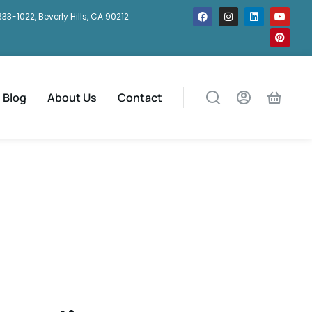
333-1022, Beverly Hills, CA 90212
Blog
About Us
Contact