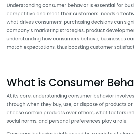
Understanding consumer behavior is essential for bus
competitive and meet their customers’ needs effectivel
what drives consumers’ purchasing decisions can signi
company’s marketing strategies, product development
understanding how consumers behave, businesses can t
match expectations, thus boosting customer satisfacti
What is Consumer Beha
At its core, understanding consumer behavior involves
through when they buy, use, or dispose of products or
choose certain products over others, what factors infl
social norms, and personal preferences play a role.
Consumer behavior is influenced by a variety of elemen