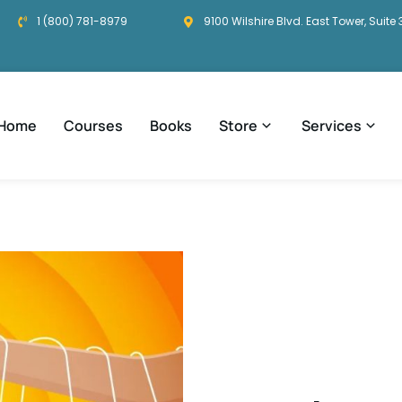
1 (800) 781-8979
9100 Wilshire Blvd. East Tower, Suite 
Home
Courses
Books
Store
Services