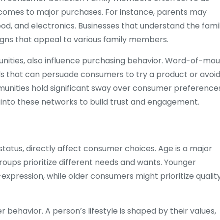
t comes to major purchases. For instance, parents may
food, and electronics. Businesses that understand the famil
gns that appeal to various family members.
munities, also influence purchasing behavior. Word-of-mo
that can persuade consumers to try a product or avoid 
mmunities hold significant sway over consumer preference
 into these networks to build trust and engagement.
status, directly affect consumer choices. Age is a major
oups prioritize different needs and wants. Younger
xpression, while older consumers might prioritize quality
r behavior. A person’s lifestyle is shaped by their values,