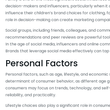
decision-makers and influencers, particularly when i
influence their children’s brand choices for clothing, 
role in decision-making can create marketing campai
Social groups, including friends, colleagues, and com
recommendations and peer reviews are powerful tools 
In the age of social media, influencers and online co
Brands that leverage social media effectively can tap
Personal Factors
Personal factors, such as age, lifestyle, and economic 
determinant of consumer behavior, as different age gr
consumers may focus on trends, technology, and self-e
reliability, and practicality.
Lifestyle choices also play a significant role in consume