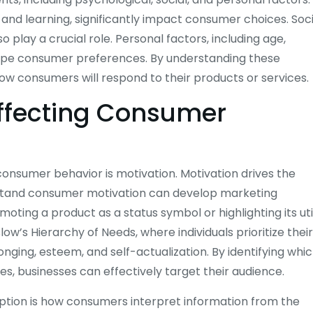
 and learning, significantly impact consumer choices. Soci
so play a crucial role. Personal factors, including age,
shape consumer preferences. By understanding these
how consumers will respond to their products or services.
Affecting Consumer
consumer behavior is motivation. Motivation drives the
erstand consumer motivation can develop marketing
moting a product as a status symbol or highlighting its uti
w’s Hierarchy of Needs, where individuals prioritize their
longing, esteem, and self-actualization. By identifying whi
es, businesses can effectively target their audience.
eption is how consumers interpret information from the