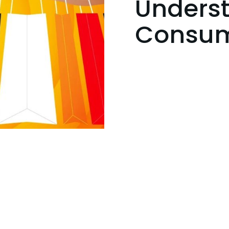
Unders
Consum