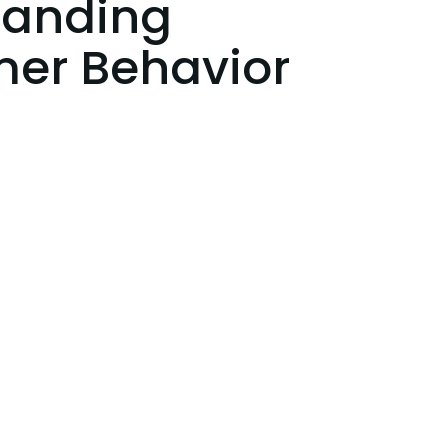
tanding
er Behavior