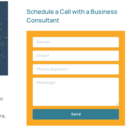
Schedule a Call with a Business
Consultant​
go
Send
re,