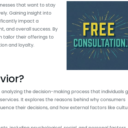
inesses that want to stay
y. Gaining insight into
ficantly impact a
, and overall success. By
ailor their offerings to
on and loyalty.
vior?
 analyzing the decision-making process that individuals 
 services. It explores the reasons behind why consumers
uence their decisions, and how external factors like cultu
ts, including psychological, social, and personal factors.