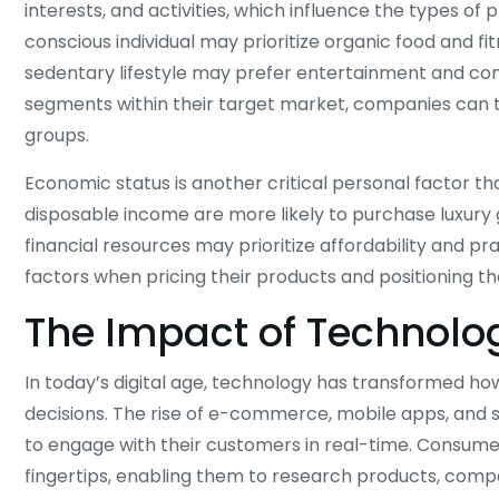
interests, and activities, which influence the types of
conscious individual may prioritize organic food and 
sedentary lifestyle may prefer entertainment and com
segments within their target market, companies can ta
groups.
Economic status is another critical personal factor t
disposable income are more likely to purchase luxury 
financial resources may prioritize affordability and p
factors when pricing their products and positioning t
The Impact of Technol
In today’s digital age, technology has transformed 
decisions. The rise of e-commerce, mobile apps, and 
to engage with their customers in real-time. Consume
fingertips, enabling them to research products, comp