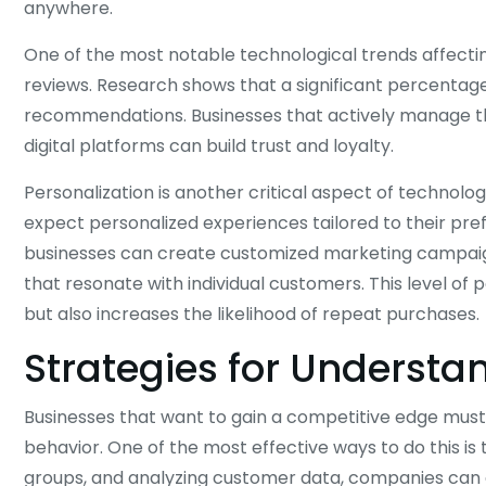
anywhere.
One of the most notable technological trends affectin
reviews. Research shows that a significant percentag
recommendations. Businesses that actively manage t
digital platforms can build trust and loyalty.
Personalization is another critical aspect of technol
expect personalized experiences tailored to their pre
businesses can create customized marketing campai
that resonate with individual customers. This level o
but also increases the likelihood of repeat purchases.
Strategies for Underst
Businesses that want to gain a competitive edge must
behavior. One of the most effective ways to do this i
groups, and analyzing customer data, companies can g