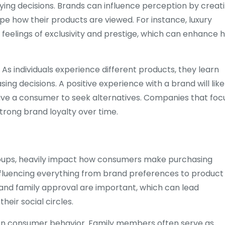
buying decisions. Brands can influence perception by creat
e how their products are viewed. For instance, luxury
eelings of exclusivity and prestige, which can enhance 
 As individuals experience different products, they learn
ing decisions. A positive experience with a brand will like
rive a consumer to seek alternatives. Companies that foc
trong brand loyalty over time.
l groups, heavily impact how consumers make purchasing
 influencing everything from brand preferences to product
and family approval are important, which can lead
heir social circles.
es on consumer behavior. Family members often serve as