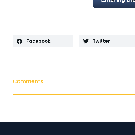
Facebook
Twitter
Comments