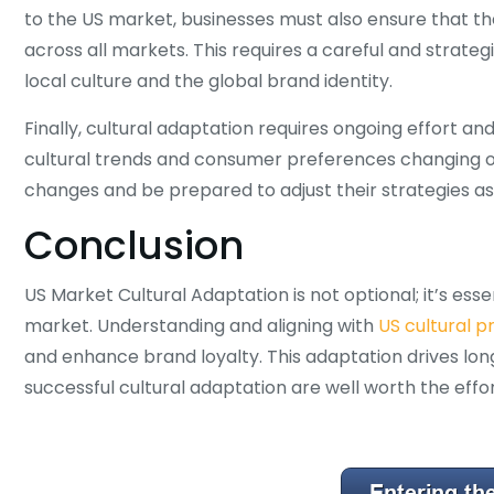
to the US market, businesses must also ensure that t
across all markets. This requires a careful and strate
local culture and the global brand identity.
Finally, cultural adaptation requires ongoing effort an
cultural trends and consumer preferences changing o
changes and be prepared to adjust their strategies a
Conclusion
US Market Cultural Adaptation is not optional; it’s ess
market. Understanding and aligning with
US cultural 
and enhance brand loyalty. This adaptation drives lo
successful cultural adaptation are well worth the effor