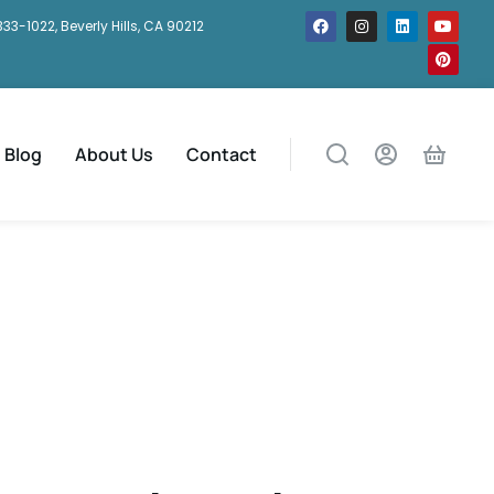
333-1022, Beverly Hills, CA 90212
Blog
About Us
Contact