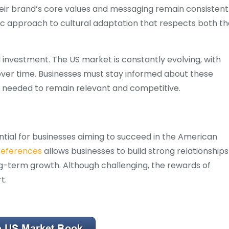
heir brand’s core values and messaging remain consistent
gic approach to cultural adaptation that respects both t
d investment. The US market is constantly evolving, with
ver time. Businesses must stay informed about these
s needed to remain relevant and competitive.
ential for businesses aiming to succeed in the American
preferences
allows businesses to build strong relationships
ng-term growth. Although challenging, the rewards of
t.