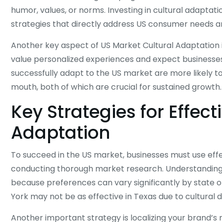
humor, values, or norms. Investing in cultural adapta
strategies that directly address US consumer needs an
Another key aspect of US Market Cultural Adaptation
value personalized experiences and expect businesses
successfully adapt to the US market are more likely t
mouth, both of which are crucial for sustained growth.
Key Strategies for Effec
Adaptation
To succeed in the US market, businesses must use effect
conducting thorough market research. Understanding th
because preferences can vary significantly by state o
York may not be as effective in Texas due to cultural d
Another important strategy is localizing your brand’