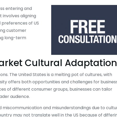
ess entering and
 It involves aligning
d preferences of US
rong customer
ing long-term
arket Cultural Adaptation
ns. The United States is a melting pot of cultures, with
ersity offers both opportunities and challenges for busines
ces of different consumer groups, businesses can tailor
oader audience.
oid miscommunication and misunderstandings due to cultu
untry may not translate well in the US because of differi