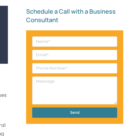
Schedule a Call with a Business
Consultant​
ses
Send
ral
ng