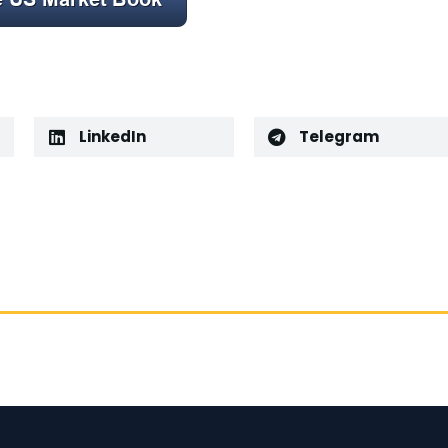
LinkedIn
Telegram