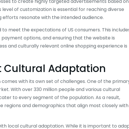
esses to create highly targeted advertisements based on
level of customization is essential for reaching diverse
efforts resonate with the intended audience.
to meet the expectations of US consumers. This include
le payment options, and ensuring that the website is
ss and culturally relevant online shopping experience is
 Cultural Adaptation
 comes with its own set of challenges. One of the primar
rket. With over 330 million people and various cultural
y cater to every segment of the population. As a result,
the regions and demographics that align most closely with
th local cultural adaptation. While it is important to ada