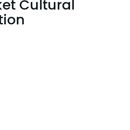
et Cultural
tion