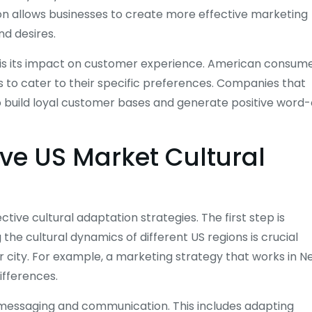
tion allows businesses to create more effective marketing
d desires.
 is its impact on customer experience. American consum
 to cater to their specific preferences. Companies that
o build loyal customer bases and generate positive word-
tive US Market Cultural
ive cultural adaptation strategies. The first step is
e cultural dynamics of different US regions is crucial
r city. For example, a marketing strategy that works in 
ifferences.
s messaging and communication. This includes adapting