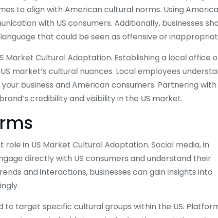
mes to align with American cultural norms. Using Americ
nication with US consumers. Additionally, businesses sh
or language that could be seen as offensive or inappropriat
 Market Cultural Adaptation. Establishing a local office o
the US market’s cultural nuances. Local employees underst
n your business and American consumers. Partnering with
and’s credibility and visibility in the US market.
orms
nt role in US Market Cultural Adaptation. Social media, in
 engage directly with US consumers and understand their
rends and interactions, businesses can gain insights into
ngly.
to target specific cultural groups within the US. Platfor