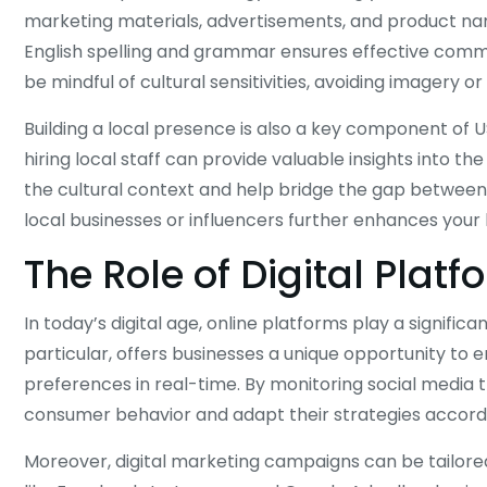
marketing materials, advertisements, and product na
English spelling and grammar ensures effective commu
be mindful of cultural sensitivities, avoiding imagery 
Building a local presence is also a key component of US
hiring local staff can provide valuable insights into 
the cultural context and help bridge the gap betwee
local businesses or influencers further enhances your br
The Role of Digital Platf
In today’s digital age, online platforms play a significa
particular, offers businesses a unique opportunity to
preferences in real-time. By monitoring social media t
consumer behavior and adapt their strategies accordi
Moreover, digital marketing campaigns can be tailored 