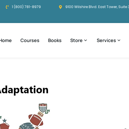
1 (800) 781-8979
9100 Wilshire Blvd. East Tower, Suite 
Home
Courses
Books
Store
Services