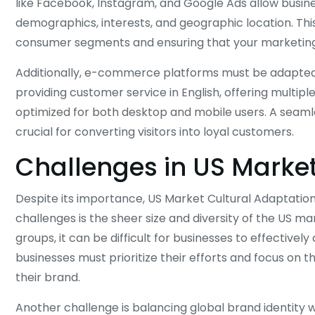
like Facebook, Instagram, and Google Ads allow busin
demographics, interests, and geographic location. This 
consumer segments and ensuring that your marketing 
Additionally, e-commerce platforms must be adapted 
providing customer service in English, offering multip
optimized for both desktop and mobile users. A seamle
crucial for converting visitors into loyal customers.
Challenges in US Market
Despite its importance, US Market Cultural Adaptation
challenges is the sheer size and diversity of the US ma
groups, it can be difficult for businesses to effectivel
businesses must prioritize their efforts and focus on 
their brand.
Another challenge is balancing global brand identity wi