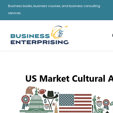
Business books, business courses, and business consulting
services.