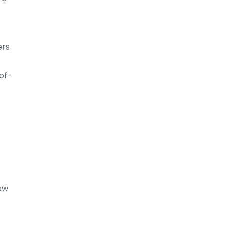
ers
of-
New