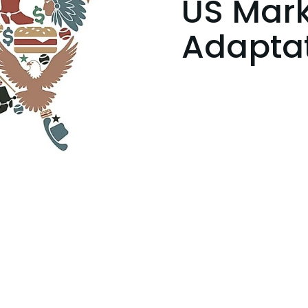
US Mark
Adapta