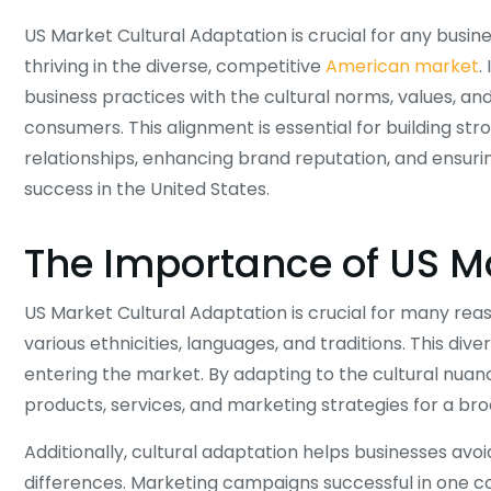
US Market Cultural Adaptation is crucial for any busin
thriving in the diverse, competitive
American market
.
business practices with the cultural norms, values, an
consumers. This alignment is essential for building st
relationships, enhancing brand reputation, and ensur
success in the United States.
The Importance of US M
US Market Cultural Adaptation is crucial for many reaso
various ethnicities, languages, and traditions. This div
entering the market. By adapting to the cultural nuan
products, services, and marketing strategies for a br
Additionally, cultural adaptation helps businesses av
differences. Marketing campaigns successful in one co