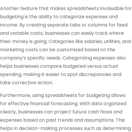
Another feature that makes spreadsheets invaluable for
budgeting is the ability to categorize expenses and
income. By creating separate tabs or columns for fixed
and variable costs, businesses can easily track where
their money is going. Categories like salaries, utilities, and
marketing costs can be customized based on the
company’s specific needs. Categorizing expenses also
helps businesses compare budgeted versus actual
spending, making it easier to spot discrepancies and
take corrective action.
Furthermore, using spreadsheets for budgeting allows
for effective financial forecasting. With data organized
clearly, businesses can project future cash flows and
expenses based on past trends and assumptions. This
helps in decision-making processes such as determining