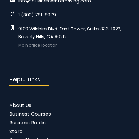
info@businessenterprising.com
1 (800) 781-8979
9100 Wilshire Blvd. East Tower, Suite 333-1022,
Beverly Hills, CA 90212
Main office location
Helpful Links
About Us
Business Courses
Business Books
Store