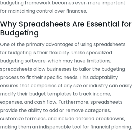
budgeting framework becomes even more important
for maintaining control over finances.
Why Spreadsheets Are Essential for
Budgeting
One of the primary advantages of using spreadsheets
for budgeting is their flexibility. Unlike specialized
budgeting software, which may have limitations,
spreadsheets allow businesses to tailor the budgeting
process to fit their specific needs. This adaptability
ensures that companies of any size or industry can easily
modify their budget templates to track income,
expenses, and cash flow. Furthermore, spreadsheets
provide the ability to add or remove categories,
customize formulas, and include detailed breakdowns,
making them an indispensable tool for financial planning.