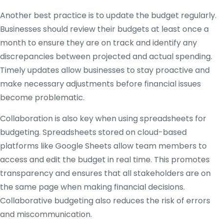
Another best practice is to update the budget regularly.
Businesses should review their budgets at least once a
month to ensure they are on track and identify any
discrepancies between projected and actual spending.
Timely updates allow businesses to stay proactive and
make necessary adjustments before financial issues
become problematic.
Collaboration is also key when using spreadsheets for
budgeting. Spreadsheets stored on cloud-based
platforms like Google Sheets allow team members to
access and edit the budget in real time. This promotes
transparency and ensures that all stakeholders are on
the same page when making financial decisions.
Collaborative budgeting also reduces the risk of errors
and miscommunication.