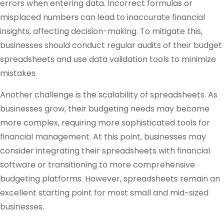
errors when entering data. Incorrect formulas or
misplaced numbers can lead to inaccurate financial
insights, affecting decision-making. To mitigate this,
businesses should conduct regular audits of their budget
spreadsheets and use data validation tools to minimize
mistakes.
Another challenge is the scalability of spreadsheets. As
businesses grow, their budgeting needs may become
more complex, requiring more sophisticated tools for
financial management. At this point, businesses may
consider integrating their spreadsheets with financial
software or transitioning to more comprehensive
budgeting platforms. However, spreadsheets remain an
excellent starting point for most small and mid-sized
businesses.