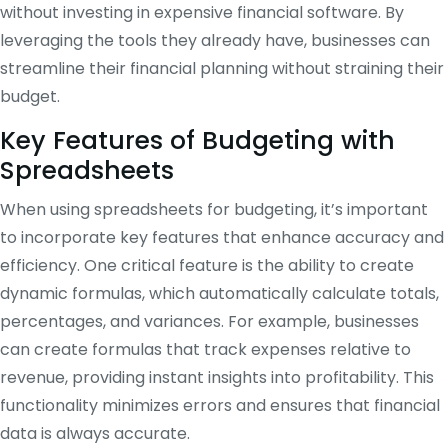
without investing in expensive financial software. By
leveraging the tools they already have, businesses can
streamline their financial planning without straining their
budget.
Key Features of Budgeting with
Spreadsheets
When using spreadsheets for budgeting, it’s important
to incorporate key features that enhance accuracy and
efficiency. One critical feature is the ability to create
dynamic formulas, which automatically calculate totals,
percentages, and variances. For example, businesses
can create formulas that track expenses relative to
revenue, providing instant insights into profitability. This
functionality minimizes errors and ensures that financial
data is always accurate.