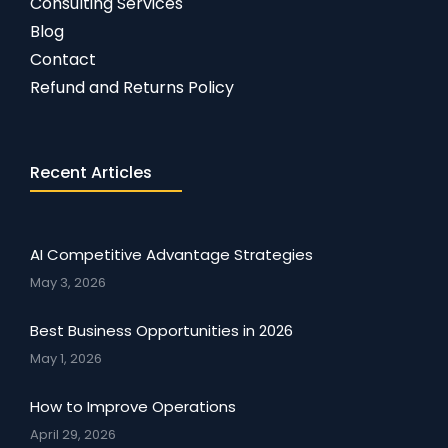
Consulting Services
Blog
Contact
Refund and Returns Policy
Recent Articles
AI Competitive Advantage Strategies
May 3, 2026
Best Business Opportunities in 2026
May 1, 2026
How to Improve Operations
April 29, 2026