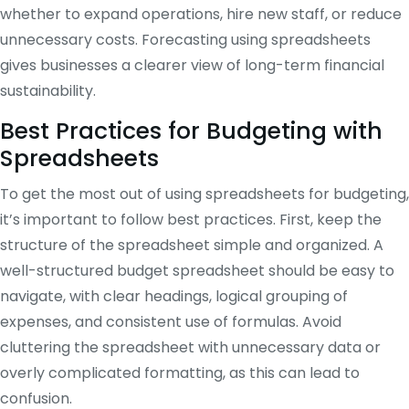
whether to expand operations, hire new staff, or reduce
unnecessary costs. Forecasting using spreadsheets
gives businesses a clearer view of long-term financial
sustainability.
Best Practices for Budgeting with
Spreadsheets
To get the most out of using spreadsheets for budgeting,
it’s important to follow best practices. First, keep the
structure of the spreadsheet simple and organized. A
well-structured budget spreadsheet should be easy to
navigate, with clear headings, logical grouping of
expenses, and consistent use of formulas. Avoid
cluttering the spreadsheet with unnecessary data or
overly complicated formatting, as this can lead to
confusion.