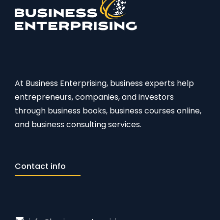
At Business Enterprising, business experts help
entrepreneurs, companies, and investors
through business books, business courses online,
and business consulting services.
Contact info