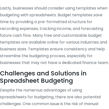
Lastly, businesses should consider using templates when
budgeting with spreadsheets. Budget templates save
time by providing a pre-formatted structure for
recording expenses, tracking income, and forecasting
future cash flow. Many free and customizable budget
templates are available online for various industries and
business sizes. Templates ensure consistency and help
streamline the budgeting process, especially for
businesses that may not have a dedicated finance team.
Challenges and Solutions in
Spreadsheet Budgeting
Despite the numerous advantages of using
spreadsheets for budgeting, there are also potential
challenges. One common issue is the risk of manual