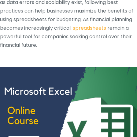
as data errors and scalability exist, following best
practices can help businesses maximize the benefits of
using spreadsheets for budgeting. As financial planning
becomes increasingly critical,
spreadsheets
remain a
powerful tool for companies seeking control over their
financial future.