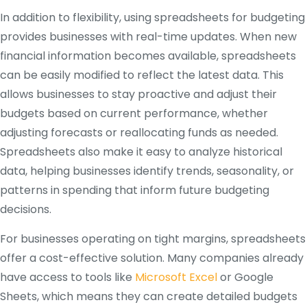
In addition to flexibility, using spreadsheets for budgeting
provides businesses with real-time updates. When new
financial information becomes available, spreadsheets
can be easily modified to reflect the latest data. This
allows businesses to stay proactive and adjust their
budgets based on current performance, whether
adjusting forecasts or reallocating funds as needed.
Spreadsheets also make it easy to analyze historical
data, helping businesses identify trends, seasonality, or
patterns in spending that inform future budgeting
decisions.
For businesses operating on tight margins, spreadsheets
offer a cost-effective solution. Many companies already
have access to tools like
Microsoft Excel
or Google
Sheets, which means they can create detailed budgets