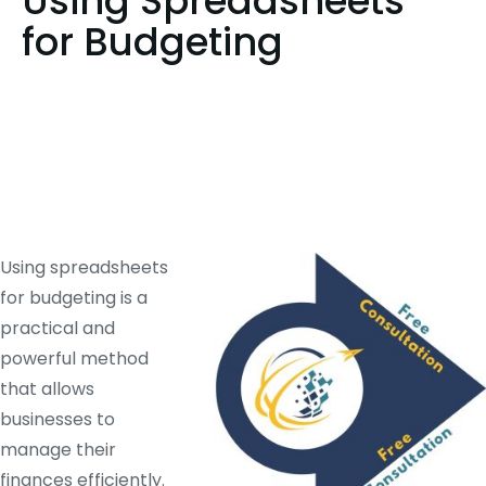
Using Spreadsheets
for Budgeting
Using spreadsheets
for budgeting is a
practical and
powerful method
that allows
businesses to
manage their
finances efficiently.