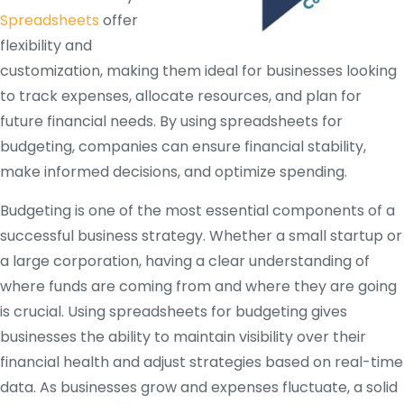
Spreadsheets
offer
flexibility and
customization, making them ideal for businesses looking
to track expenses, allocate resources, and plan for
future financial needs. By using spreadsheets for
budgeting, companies can ensure financial stability,
make informed decisions, and optimize spending.
Budgeting is one of the most essential components of a
successful business strategy. Whether a small startup or
a large corporation, having a clear understanding of
where funds are coming from and where they are going
is crucial. Using spreadsheets for budgeting gives
businesses the ability to maintain visibility over their
financial health and adjust strategies based on real-time
data. As businesses grow and expenses fluctuate, a solid