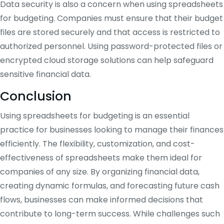
Data security is also a concern when using spreadsheets
for budgeting. Companies must ensure that their budget
files are stored securely and that access is restricted to
authorized personnel. Using password-protected files or
encrypted cloud storage solutions can help safeguard
sensitive financial data.
Conclusion
Using spreadsheets for budgeting is an essential
practice for businesses looking to manage their finances
efficiently. The flexibility, customization, and cost-
effectiveness of spreadsheets make them ideal for
companies of any size. By organizing financial data,
creating dynamic formulas, and forecasting future cash
flows, businesses can make informed decisions that
contribute to long-term success. While challenges such