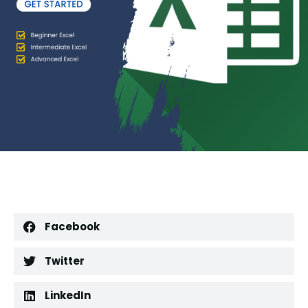
Facebook
Twitter
LinkedIn