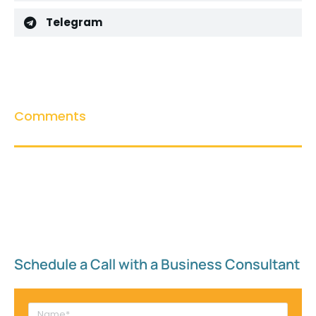
Telegram
Comments
Schedule a Call with a Business Consultant​