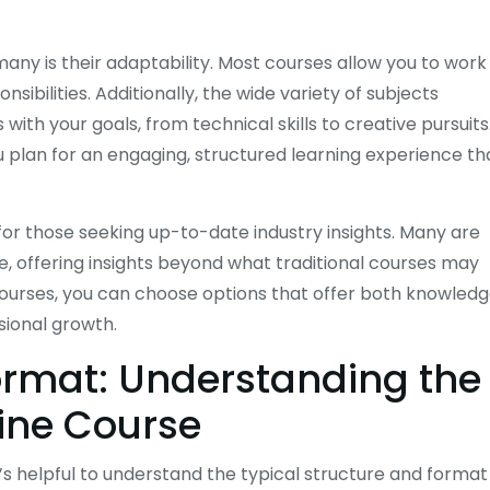
any is their adaptability. Most courses allow you to work
ibilities. Additionally, the wide variety of subjects
 with your goals, from technical skills to creative pursuits
 plan for an engaging, structured learning experience th
 for those seeking up-to-date industry insights. Many are
e, offering insights beyond what traditional courses may
ourses, you can choose options that offer both knowled
sional growth.
ormat: Understanding the
line Course
’s helpful to understand the typical structure and format