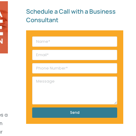
Schedule a Call with a Business
Consultant​
Send
es a
in
ur