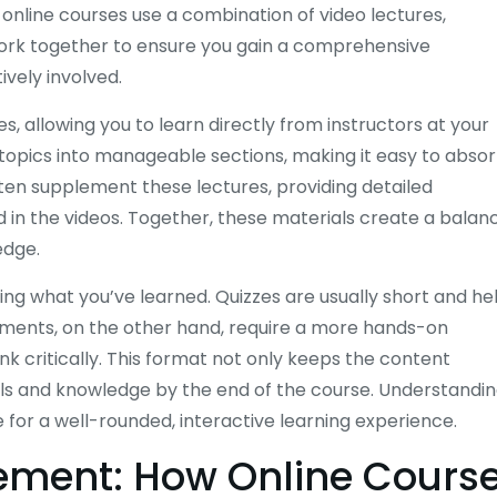
online courses use a combination of video lectures,
work together to ensure you gain a comprehensive
vely involved.
s, allowing you to learn directly from instructors at your
opics into manageable sections, making it easy to abso
ten supplement these lectures, providing detailed
d in the videos. Together, these materials create a balan
edge.
cing what you’ve learned. Quizzes are usually short and he
nments, on the other hand, require a more hands-on
 critically. This format not only keeps the content
ills and knowledge by the end of the course. Understandi
for a well-rounded, interactive learning experience.
gement: How Online Cours