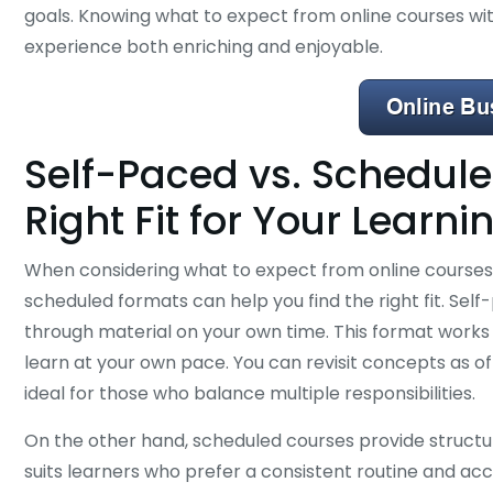
goals. Knowing what to expect from online courses w
experience both enriching and enjoyable.
Self-Paced vs. Schedule
Right Fit for Your Learni
When considering what to expect from online courses
scheduled formats can help you find the right fit. Self-
through material on your own time. This format works 
learn at your own pace. You can revisit concepts as o
ideal for those who balance multiple responsibilities.
On the other hand, scheduled courses provide structure
suits learners who prefer a consistent routine and acc