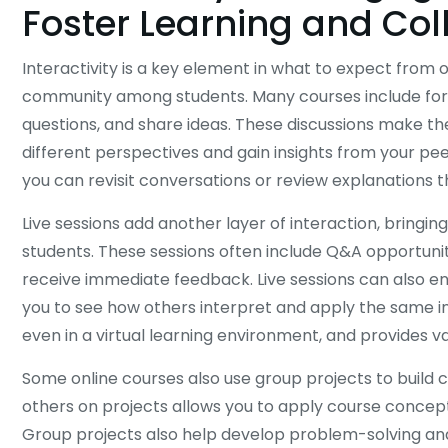
Foster Learning and Col
Interactivity is a key element in what to expect from o
community among students. Many courses include for
questions, and share ideas. These discussions make t
different perspectives and gain insights from your pee
you can revisit conversations or review explanations t
Live sessions add another layer of interaction, bringi
students. These sessions often include Q&A opportuniti
receive immediate feedback. Live sessions can also e
you to see how others interpret and apply the same i
even in a virtual learning environment, and provides v
Some online courses also use group projects to build 
others on projects allows you to apply course concept
Group projects also help develop problem-solving and