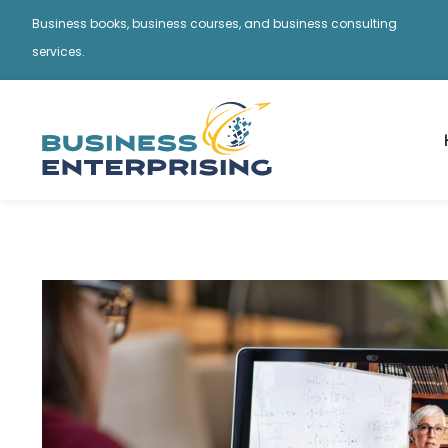
Business books, business courses, and business consulting
services.