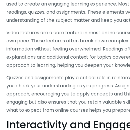
used to create an engaging learning experience. Most 
readings, quizzes, and assignments. These elements 
understanding of the subject matter and keep you acti
Video lectures are a core feature in most online course
own pace. These lectures often break down complex t
information without feeling overwhelmed. Readings of
explanations and additional context for topics covere
approach to learning, helping you deepen your knowl
Quizzes and assignments play a critical role in reinfor
you check your understanding as you progress. Assig
approach, encouraging you to apply concepts and think
engaging but also ensures that you retain valuable sk
what to expect from online courses helps you prepare 
Interactivity and Enga