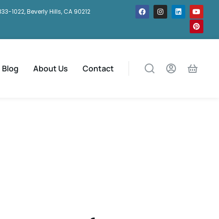
333-1022, Beverly Hills, CA 90212
Blog
About Us
Contact