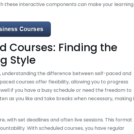
ith these interactive components can make your learning
d Courses: Finding the
ng Style
, understanding the difference between self-paced and
paced courses offer flexibility, allowing you to progress
well if you have a busy schedule or need the freedom to
ften as you like and take breaks when necessary, making i
, with set deadlines and often live sessions. This format
ountability. With scheduled courses, you have regular