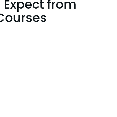
 Expect from
Courses