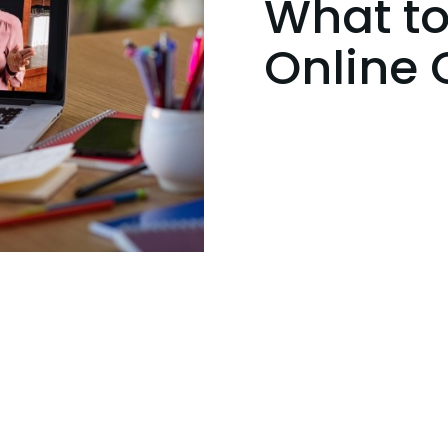
What to
Online 