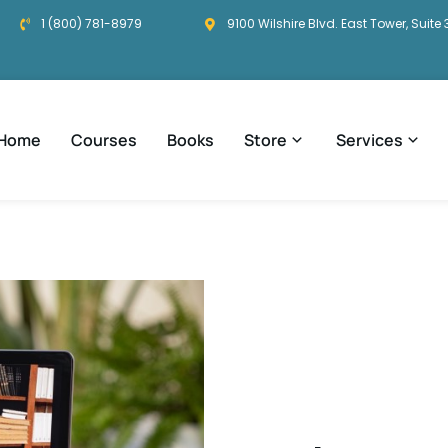
1 (800) 781-8979
9100 Wilshire Blvd. East Tower, Suite 
Home
Courses
Books
Store
Services