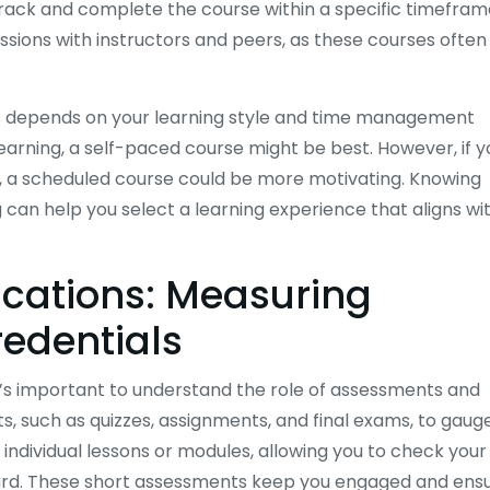
track and complete the course within a specific timefram
sessions with instructors and peers, as these courses often
 depends on your learning style and time management
learning, a self-paced course might be best. However, if y
rs, a scheduled course could be more motivating. Knowing
 can help you select a learning experience that aligns wi
ications: Measuring
redentials
t’s important to understand the role of assessments and
s, such as quizzes, assignments, and final exams, to gaug
individual lessons or modules, allowing you to check your
rd. These short assessments keep you engaged and ens