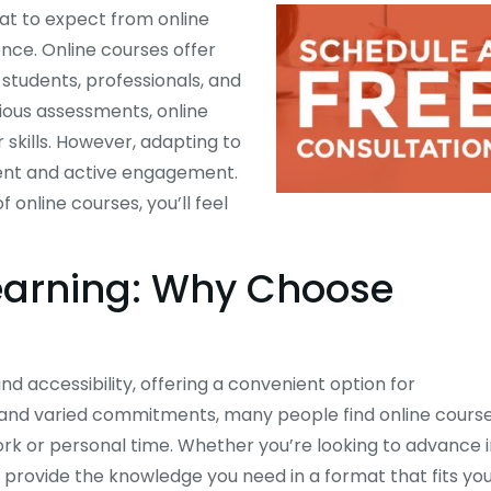
hat to expect from online
nce. Online courses offer
students, professionals, and
rious assessments, online
skills. However, adapting to
ent and active engagement.
online courses, you’ll feel
Learning: Why Choose
 and accessibility, offering a convenient option for
s and varied commitments, many people find online cours
work or personal time. Whether you’re looking to advance 
 provide the knowledge you need in a format that fits yo