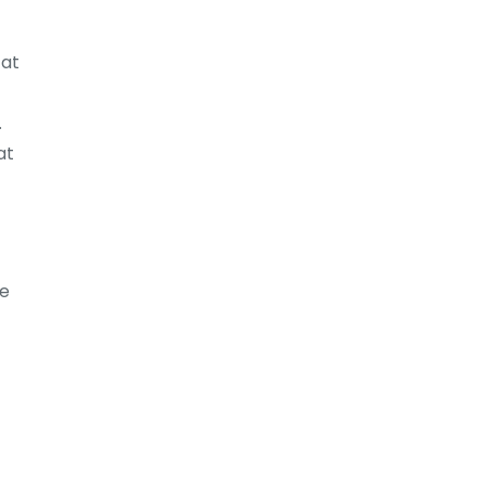
 at
.
at
ge