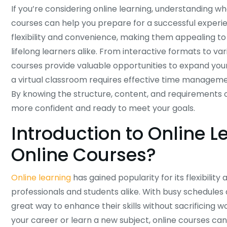
If you’re considering online learning, understanding w
courses can help you prepare for a successful experie
flexibility and convenience, making them appealing to 
lifelong learners alike. From interactive formats to va
courses provide valuable opportunities to expand your 
a virtual classroom requires effective time managem
By knowing the structure, content, and requirements of 
more confident and ready to meet your goals.
Introduction to Online 
Online Courses?
Online learning
has gained popularity for its flexibility
professionals and students alike. With busy schedule
great way to enhance their skills without sacrificing 
your career or learn a new subject, online courses can