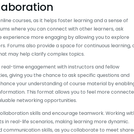
laboration
nline courses, as it helps foster learning and a sense of
ums where you can connect with other learners, ask
he experience more engaging by allowing you to explore
rs. Forums also provide a space for continuous learning, 
hat may help clarify complex topics.
ng real-time engagement with instructors and fellow
es, giving you the chance to ask specific questions and
nhance your understanding of course material by enablin
nformation. This format allows you to feel more connecte
aluable networking opportunities.
collaboration skills and encourage teamwork. Working wit
s in real-life scenarios, making learning more dynamic.
 communication skills, as you collaborate to meet share