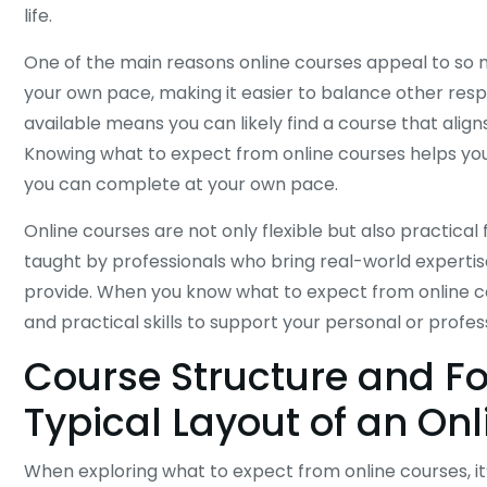
life.
One of the main reasons online courses appeal to so m
your own pace, making it easier to balance other respons
available means you can likely find a course that aligns
Knowing what to expect from online courses helps you
you can complete at your own pace.
Online courses are not only flexible but also practical
taught by professionals who bring real-world expertis
provide. When you know what to expect from online c
and practical skills to support your personal or profes
Course Structure and F
Typical Layout of an On
When exploring what to expect from online courses, it