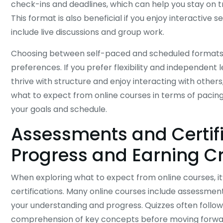
check-ins and deadlines, which can help you stay on 
This format is also beneficial if you enjoy interactive 
include live discussions and group work.
Choosing between self-paced and scheduled formats
preferences. If you prefer flexibility and independent 
thrive with structure and enjoy interacting with othe
what to expect from online courses in terms of pacing
your goals and schedule.
Assessments and Certif
Progress and Earning C
When exploring what to expect from online courses, i
certifications. Many online courses include assessment
your understanding and progress. Quizzes often follow 
comprehension of key concepts before moving forwa