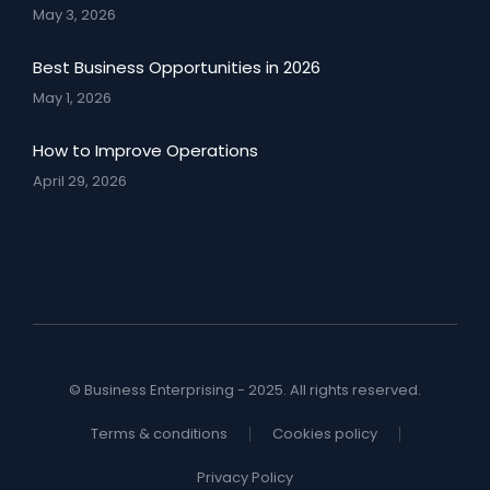
May 3, 2026
Best Business Opportunities in 2026
May 1, 2026
How to Improve Operations
April 29, 2026
© Business Enterprising - 2025. All rights reserved.
Terms & conditions
Cookies policy
Privacy Policy