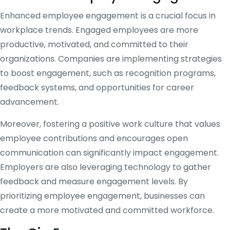
Enhanced employee engagement is a crucial focus in
workplace trends. Engaged employees are more
productive, motivated, and committed to their
organizations. Companies are implementing strategies
to boost engagement, such as recognition programs,
feedback systems, and opportunities for career
advancement.
Moreover, fostering a positive work culture that values
employee contributions and encourages open
communication can significantly impact engagement.
Employers are also leveraging technology to gather
feedback and measure engagement levels. By
prioritizing employee engagement, businesses can
create a more motivated and committed workforce.