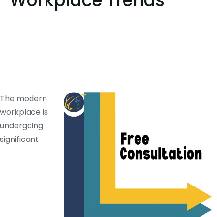
Workplace Trends
The modern
workplace is
undergoing
significant