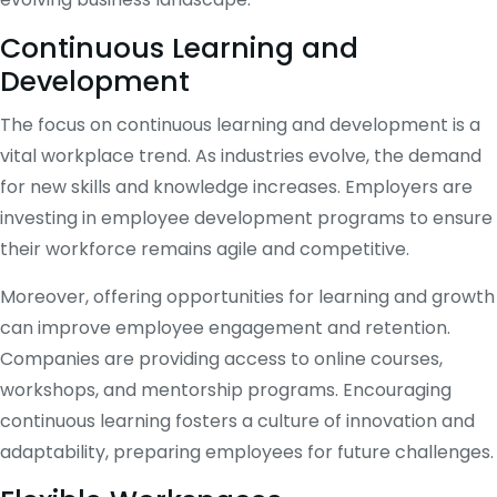
Continuous Learning and
Development
The focus on continuous learning and development is a
vital workplace trend. As industries evolve, the demand
for new skills and knowledge increases. Employers are
investing in employee development programs to ensure
their workforce remains agile and competitive.
Moreover, offering opportunities for learning and growth
can improve employee engagement and retention.
Companies are providing access to online courses,
workshops, and mentorship programs. Encouraging
continuous learning fosters a culture of innovation and
adaptability, preparing employees for future challenges.