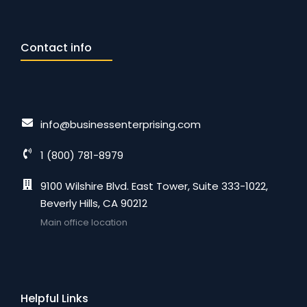
Contact info
info@businessenterprising.com
1 (800) 781-8979
9100 Wilshire Blvd. East Tower, Suite 333-1022,
Beverly Hills, CA 90212
Main office location
Helpful Links