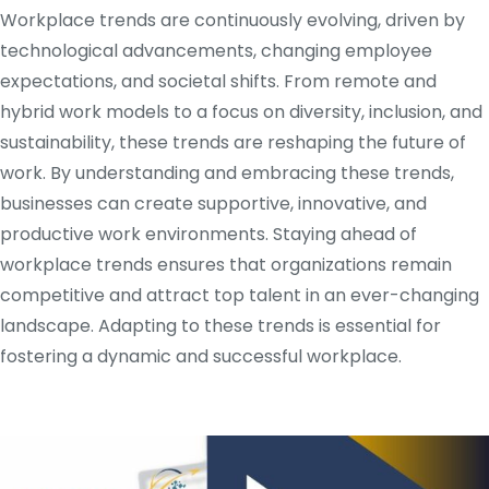
Workplace trends are continuously evolving, driven by
technological advancements, changing employee
expectations, and societal shifts. From remote and
hybrid work models to a focus on diversity, inclusion, and
sustainability, these trends are reshaping the future of
work. By understanding and embracing these trends,
businesses can create supportive, innovative, and
productive work environments. Staying ahead of
workplace trends ensures that organizations remain
competitive and attract top talent in an ever-changing
landscape. Adapting to these trends is essential for
fostering a dynamic and successful workplace.