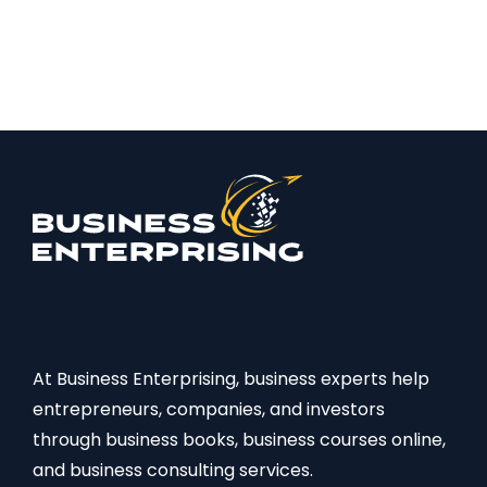
At Business Enterprising, business experts help
entrepreneurs, companies, and investors
through business books, business courses online,
and business consulting services.