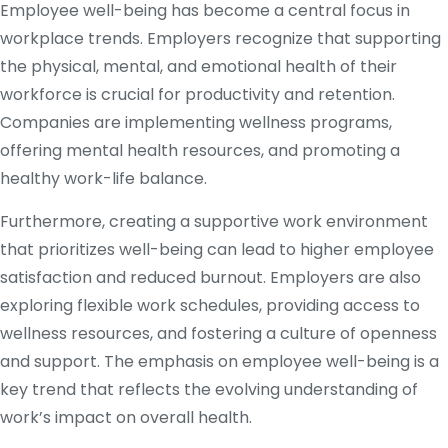
Employee well-being has become a central focus in
workplace trends. Employers recognize that supporting
the physical, mental, and emotional health of their
workforce is crucial for productivity and retention.
Companies are implementing wellness programs,
offering mental health resources, and promoting a
healthy work-life balance.
Furthermore, creating a supportive work environment
that prioritizes well-being can lead to higher employee
satisfaction and reduced burnout. Employers are also
exploring flexible work schedules, providing access to
wellness resources, and fostering a culture of openness
and support. The emphasis on employee well-being is a
key trend that reflects the evolving understanding of
work’s impact on overall health.