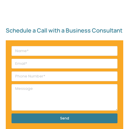
Schedule a Call with a Business Consultant​
Send