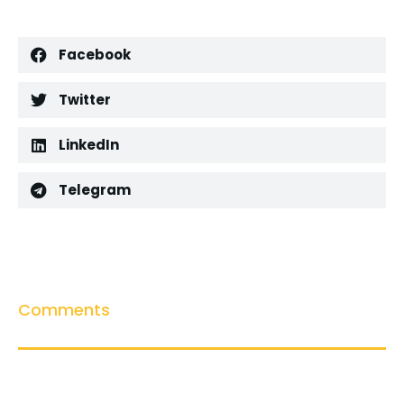
Facebook
Twitter
LinkedIn
Telegram
Comments