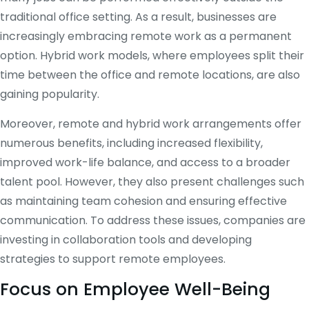
traditional office setting. As a result, businesses are
increasingly embracing remote work as a permanent
option. Hybrid work models, where employees split their
time between the office and remote locations, are also
gaining popularity.
Moreover, remote and hybrid work arrangements offer
numerous benefits, including increased flexibility,
improved work-life balance, and access to a broader
talent pool. However, they also present challenges such
as maintaining team cohesion and ensuring effective
communication. To address these issues, companies are
investing in collaboration tools and developing
strategies to support remote employees.
Focus on Employee Well-Being