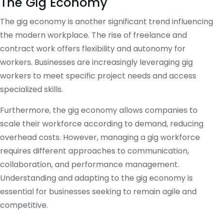
The Gig Economy
The gig economy is another significant trend influencing
the modern workplace. The rise of freelance and
contract work offers flexibility and autonomy for
workers. Businesses are increasingly leveraging gig
workers to meet specific project needs and access
specialized skills.
Furthermore, the gig economy allows companies to
scale their workforce according to demand, reducing
overhead costs. However, managing a gig workforce
requires different approaches to communication,
collaboration, and performance management.
Understanding and adapting to the gig economy is
essential for businesses seeking to remain agile and
competitive.