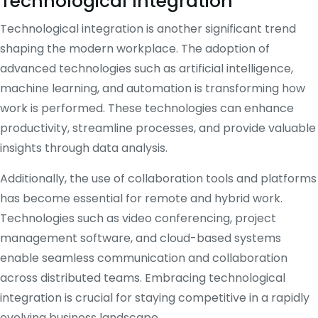
Technological Integration
Technological integration is another significant trend
shaping the modern workplace. The adoption of
advanced technologies such as artificial intelligence,
machine learning, and automation is transforming how
work is performed. These technologies can enhance
productivity, streamline processes, and provide valuable
insights through data analysis.
Additionally, the use of collaboration tools and platforms
has become essential for remote and hybrid work.
Technologies such as video conferencing, project
management software, and cloud-based systems
enable seamless communication and collaboration
across distributed teams. Embracing technological
integration is crucial for staying competitive in a rapidly
evolving business landscape.