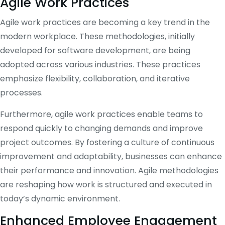
Agile Work Practices
Agile work practices are becoming a key trend in the
modern workplace. These methodologies, initially
developed for software development, are being
adopted across various industries. These practices
emphasize flexibility, collaboration, and iterative
processes.
Furthermore, agile work practices enable teams to
respond quickly to changing demands and improve
project outcomes. By fostering a culture of continuous
improvement and adaptability, businesses can enhance
their performance and innovation. Agile methodologies
are reshaping how work is structured and executed in
today’s dynamic environment.
Enhanced Employee Engagement