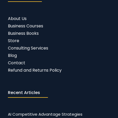
About Us
Business Courses
Business Books
Store
Consulting Services
Blog
Contact
Refund and Returns Policy
Recent Articles
AI Competitive Advantage Strategies