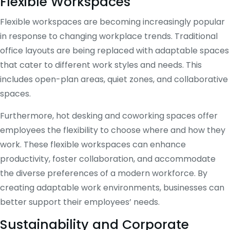
Flexible Workspaces
Flexible workspaces are becoming increasingly popular
in response to changing workplace trends. Traditional
office layouts are being replaced with adaptable spaces
that cater to different work styles and needs. This
includes open-plan areas, quiet zones, and collaborative
spaces.
Furthermore, hot desking and coworking spaces offer
employees the flexibility to choose where and how they
work. These flexible workspaces can enhance
productivity, foster collaboration, and accommodate
the diverse preferences of a modern workforce. By
creating adaptable work environments, businesses can
better support their employees’ needs.
Sustainability and Corporate