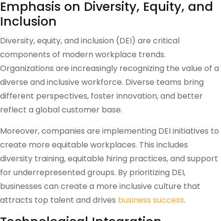
Emphasis on Diversity, Equity, and
Inclusion
Diversity, equity, and inclusion (DEI) are critical
components of modern workplace trends.
Organizations are increasingly recognizing the value of a
diverse and inclusive workforce. Diverse teams bring
different perspectives, foster innovation, and better
reflect a global customer base.
Moreover, companies are implementing DEI initiatives to
create more equitable workplaces. This includes
diversity training, equitable hiring practices, and support
for underrepresented groups. By prioritizing DEI,
businesses can create a more inclusive culture that
attracts top talent and drives
business success
.