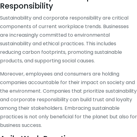
Responsibility
Sustainability and corporate responsibility are critical
components of current workplace trends. Businesses
are increasingly committed to environmental
sustainability and ethical practices. This includes
reducing carbon footprints, promoting sustainable
products, and supporting social causes.
Moreover, employees and consumers are holding
companies accountable for their impact on society and
the environment. Companies that prioritize sustainability
and corporate responsibility can build trust and loyalty
among their stakeholders. Embracing sustainable
practices is not only beneficial for the planet but also for
business success.