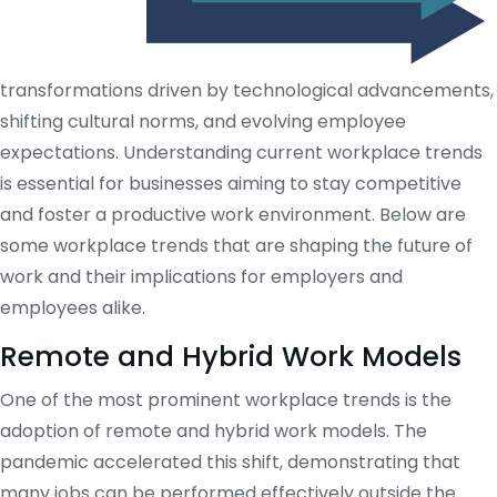
transformations driven by technological advancements,
shifting cultural norms, and evolving employee
expectations. Understanding current workplace trends
is essential for businesses aiming to stay competitive
and foster a productive work environment. Below are
some workplace trends that are shaping the future of
work and their implications for employers and
employees alike.
Remote and Hybrid Work Models
One of the most prominent workplace trends is the
adoption of remote and hybrid work models. The
pandemic accelerated this shift, demonstrating that
many jobs can be performed effectively outside the