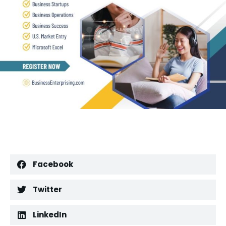
Facebook
Twitter
LinkedIn