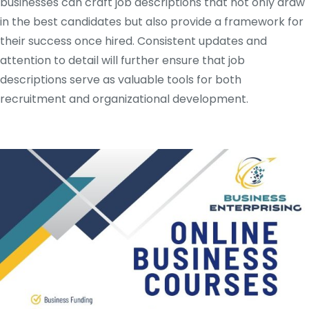
businesses can craft job descriptions that not only draw
in the best candidates but also provide a framework for
their success once hired. Consistent updates and
attention to detail will further ensure that job
descriptions serve as valuable tools for both
recruitment and organizational development.