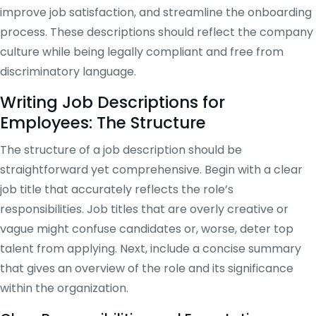
improve job satisfaction, and streamline the onboarding
process. These descriptions should reflect the company
culture while being legally compliant and free from
discriminatory language.
Writing Job Descriptions for
Employees: The Structure
The structure of a job description should be
straightforward yet comprehensive. Begin with a clear
job title that accurately reflects the role’s
responsibilities. Job titles that are overly creative or
vague might confuse candidates or, worse, deter top
talent from applying. Next, include a concise summary
that gives an overview of the role and its significance
within the organization.