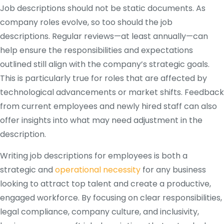
Job descriptions should not be static documents. As
company roles evolve, so too should the job
descriptions. Regular reviews—at least annually—can
help ensure the responsibilities and expectations
outlined still align with the company’s strategic goals.
This is particularly true for roles that are affected by
technological advancements or market shifts. Feedback
from current employees and newly hired staff can also
offer insights into what may need adjustment in the
description​.
Writing job descriptions for employees is both a
strategic and
operational necessity
for any business
looking to attract top talent and create a productive,
engaged workforce. By focusing on clear responsibilities,
legal compliance, company culture, and inclusivity,