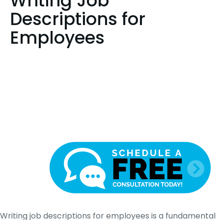
Writing Job
Descriptions for
Employees
Writing job descriptions for employees is a fundamental