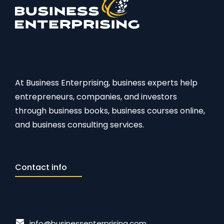
At Business Enterprising, business experts help
entrepreneurs, companies, and investors
through business books, business courses online,
and business consulting services.
Contact info
info@businessenterprising.com