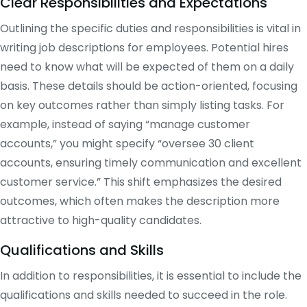
Clear Responsibilities and Expectations
Outlining the specific duties and responsibilities is vital in
writing job descriptions for employees. Potential hires
need to know what will be expected of them on a daily
basis. These details should be action-oriented, focusing
on key outcomes rather than simply listing tasks. For
example, instead of saying “manage customer
accounts,” you might specify “oversee 30 client
accounts, ensuring timely communication and excellent
customer service.” This shift emphasizes the desired
outcomes, which often makes the description more
attractive to high-quality candidates.
Qualifications and Skills
In addition to responsibilities, it is essential to include the
qualifications and skills needed to succeed in the role.