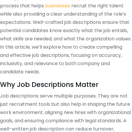
process that helps
businesses
recruit the right talent
while also providing a clear understanding of the role’s
expectations. Well-crafted job descriptions ensure that
potential candidates know exactly what the job entails,
what skills are needed, and what the organization values.
In this article, we’ll explore how to create compelling
and effective job descriptions, focusing on accuracy,
inclusivity, and relevance to both company and
candidate needs.
Why Job Descriptions Matter
Job descriptions serve multiple purposes. They are not
just recruitment tools but also help in shaping the future
work environment, aligning new hires with organizational
goals, and ensuring compliance with legal standards. A
well-written job description can reduce turnover,