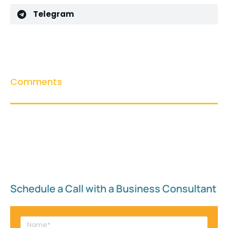
Telegram
Comments
Schedule a Call with a Business Consultant​