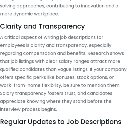
solving approaches, contributing to innovation and a
more dynamic workplace.
Clarity and Transparency
A critical aspect of writing job descriptions for
employees is clarity and transparency, especially
regarding compensation and benefits. Research shows
that job listings with clear salary ranges attract more
qualified candidates than vague listings. If your company
offers specific perks like bonuses, stock options, or
work-from-home flexibility, be sure to mention them.
Salary transparency fosters trust, and candidates
appreciate knowing where they stand before the
interview process begins​.
Regular Updates to Job Descriptions