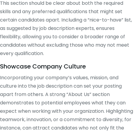
This section should be clear about both the required
skills and any preferred qualifications that might set
certain candidates apart. Including a “nice-to-have” list,
as suggested by job description experts, ensures
flexibility, allowing you to consider a broader range of
candidates without excluding those who may not meet
every qualification​.
Showcase Company Culture
Incorporating your company’s values, mission, and
culture into the job description can set your posting
apart from others. A strong “About Us” section
demonstrates to potential employees what they can
expect when working with your organization. Highlighting
teamwork, innovation, or a commitment to diversity, for
instance, can attract candidates who not only fit the