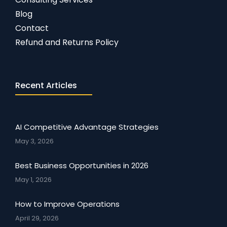
Blog
Contact
Refund and Returns Policy
Recent Articles
AI Competitive Advantage Strategies
May 3, 2026
Best Business Opportunities in 2026
May 1, 2026
How to Improve Operations
April 29, 2026