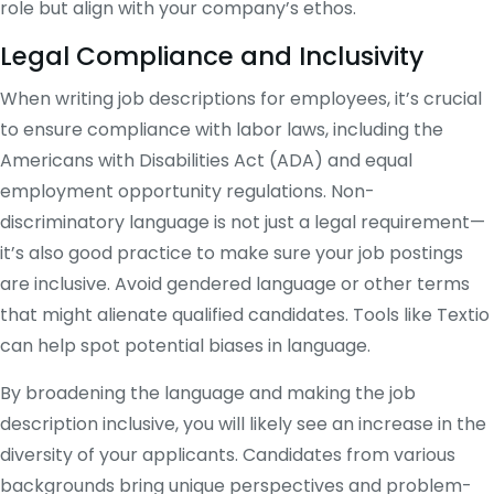
role but align with your company’s ethos​.
Legal Compliance and Inclusivity
When writing job descriptions for employees, it’s crucial
to ensure compliance with labor laws, including the
Americans with Disabilities Act (ADA) and equal
employment opportunity regulations. Non-
discriminatory language is not just a legal requirement—
it’s also good practice to make sure your job postings
are inclusive. Avoid gendered language or other terms
that might alienate qualified candidates. Tools like Textio
can help spot potential biases in language​.
By broadening the language and making the job
description inclusive, you will likely see an increase in the
diversity of your applicants. Candidates from various
backgrounds bring unique perspectives and problem-