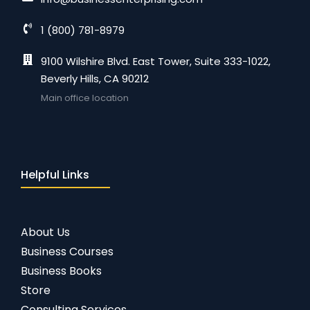
1 (800) 781-8979
9100 Wilshire Blvd. East Tower, Suite 333-1022,
Beverly Hills, CA 90212
Main office location
Helpful Links
About Us
Business Courses
Business Books
Store
Consulting Services