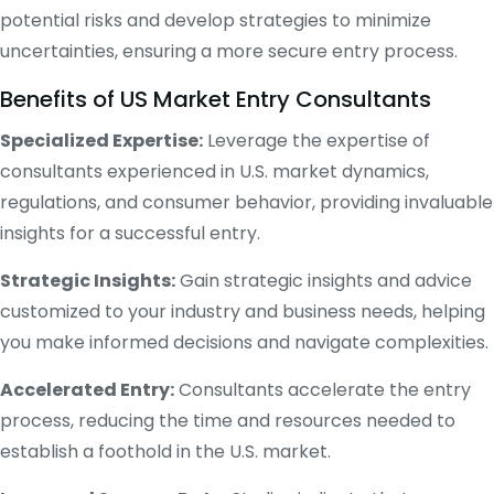
potential risks and develop strategies to minimize
uncertainties, ensuring a more secure entry process.
Benefits of US Market Entry Consultants
Specialized Expertise:
Leverage the expertise of
consultants experienced in U.S. market dynamics,
regulations, and consumer behavior, providing invaluable
insights for a successful entry.
Strategic Insights:
Gain strategic insights and advice
customized to your industry and business needs, helping
you make informed decisions and navigate complexities.
Accelerated Entry:
Consultants accelerate the entry
process, reducing the time and resources needed to
establish a foothold in the U.S. market.