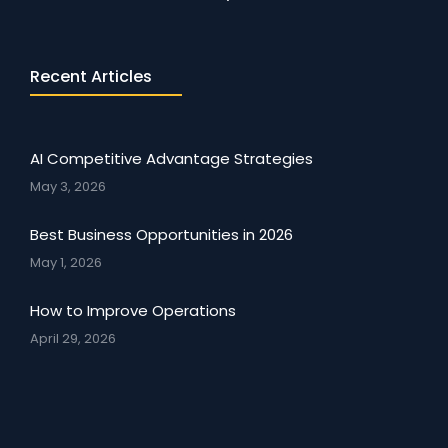
Recent Articles
AI Competitive Advantage Strategies
May 3, 2026
Best Business Opportunities in 2026
May 1, 2026
How to Improve Operations
April 29, 2026