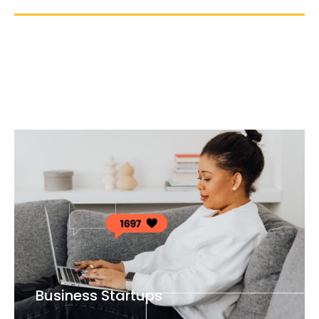
Business Startups