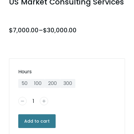
US Market Consulting Services
$
7,000.00
–
$
30,000.00
Hours
50
100
200
300
Add to cart