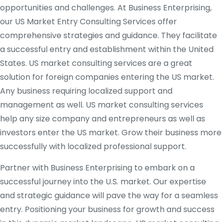
opportunities and challenges. At Business Enterprising,
our US Market Entry Consulting Services offer
comprehensive strategies and guidance. They facilitate
a successful entry and establishment within the United
States. US market consulting services are a great
solution for foreign companies entering the US market.
Any business requiring localized support and
management as well. US market consulting services
help any size company and entrepreneurs as well as
investors enter the US market. Grow their business more
successfully with localized professional support.
Partner with Business Enterprising to embark on a
successful journey into the U.S. market. Our expertise
and strategic guidance will pave the way for a seamless
entry. Positioning your business for growth and success