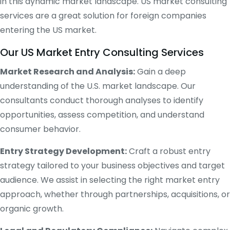
in this dynamic market landscape. US market consulting
services are a great solution for foreign companies
entering the US market.
Our US Market Entry Consulting Services
Market Research and Analysis:
Gain a deep
understanding of the U.S. market landscape. Our
consultants conduct thorough analyses to identify
opportunities, assess competition, and understand
consumer behavior.
Entry Strategy Development:
Craft a robust entry
strategy tailored to your business objectives and target
audience. We assist in selecting the right market entry
approach, whether through partnerships, acquisitions, or
organic growth.