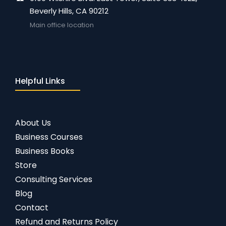
Beverly Hills, CA 90212
Main office location
Helpful Links
About Us
Business Courses
Business Books
Store
Consulting Services
Blog
Contact
Refund and Returns Policy