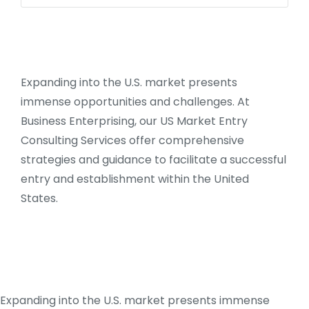
Expanding into the U.S. market presents
immense opportunities and challenges. At
Business Enterprising, our US Market Entry
Consulting Services offer comprehensive
strategies and guidance to facilitate a successful
entry and establishment within the United
States.
Expanding into the U.S. market presents immense