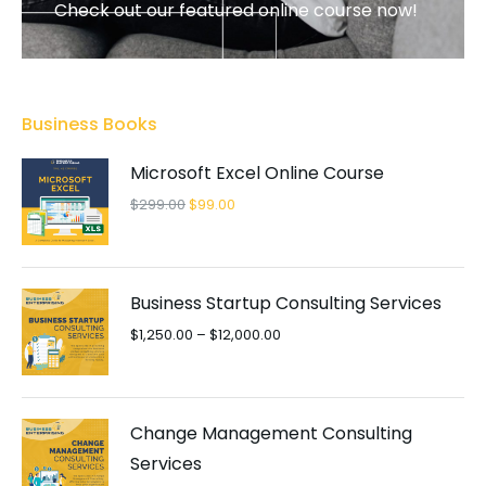
Check out our featured online course now!
FEATURED
Business Books
Microsoft Excel Online Course
$
299.00
$
99.00
Business Startup Consulting Services
$
1,250.00
–
$
12,000.00
Change Management Consulting
Services