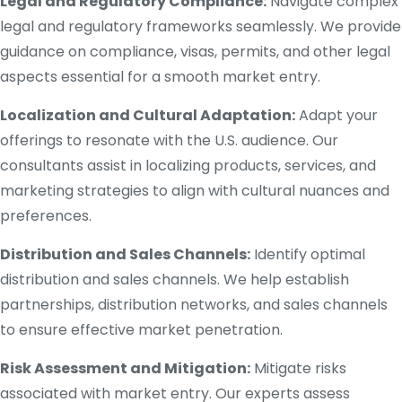
Legal and Regulatory Compliance:
Navigate complex
legal and regulatory frameworks seamlessly. We provide
guidance on compliance, visas, permits, and other legal
aspects essential for a smooth market entry.
Localization and Cultural Adaptation:
Adapt your
offerings to resonate with the U.S. audience. Our
consultants assist in localizing products, services, and
marketing strategies to align with cultural nuances and
preferences.
Distribution and Sales Channels:
Identify optimal
distribution and sales channels. We help establish
partnerships, distribution networks, and sales channels
to ensure effective market penetration.
Risk Assessment and Mitigation:
Mitigate risks
associated with market entry. Our experts assess