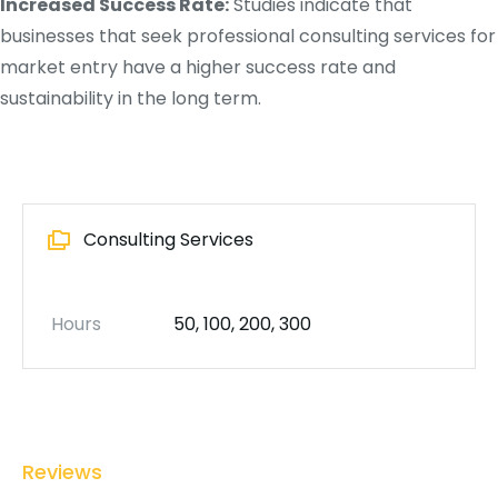
Increased Success Rate:
Studies indicate that
businesses that seek professional consulting services for
market entry have a higher success rate and
sustainability in the long term.
Consulting Services
Hours
50, 100, 200, 300
Reviews