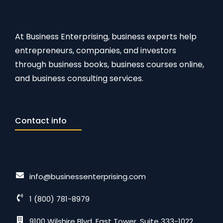
At Business Enterprising, business experts help
entrepreneurs, companies, and investors
through business books, business courses online,
and business consulting services.
Contact info
info@businessenterprising.com
1 (800) 781-8979
9100 Wilshire Blvd. East Tower, Suite 333-1022,