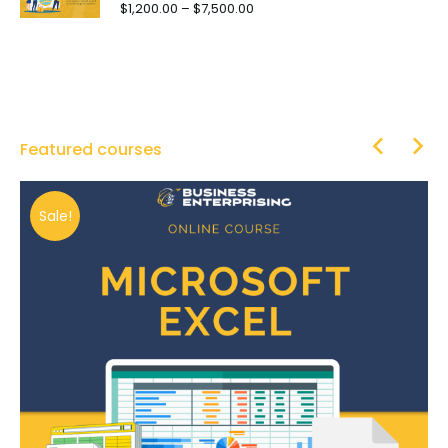
$
1,200.00
–
$
7,500.00
Featured courses
Sale!