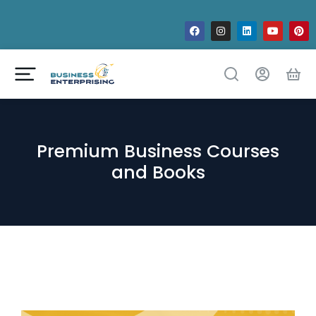
Premium Business Courses
and Books