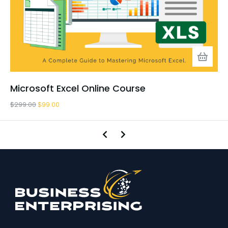
Microsoft Excel Online Course
$
299.00
$
99.00