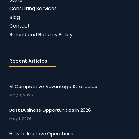
Consulting Services
Blog
Contact
Refund and Returns Policy
Recent Articles
AI Competitive Advantage Strategies
May 3, 2026
Best Business Opportunities in 2026
May 1, 2026
How to Improve Operations