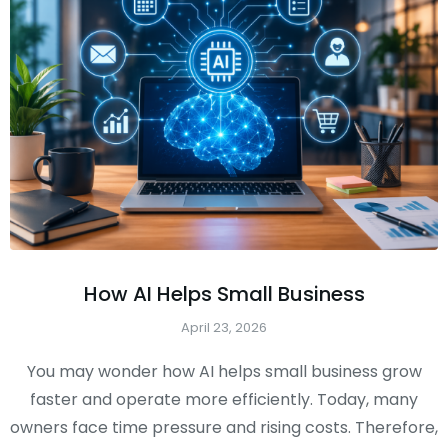
How AI Helps Small Business
April 23, 2026
You may wonder how AI helps small business grow
faster and operate more efficiently. Today, many
owners face time pressure and rising costs. Therefore,