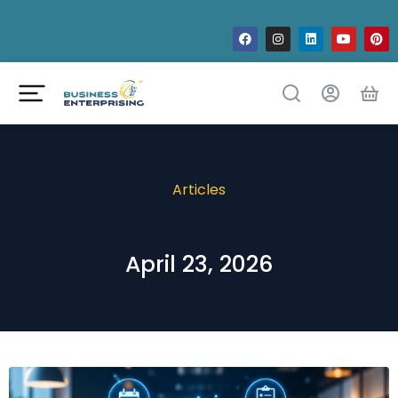
Articles
April 23, 2026