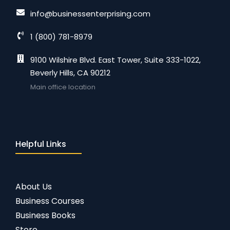
info@businessenterprising.com
1 (800) 781-8979
9100 Wilshire Blvd. East Tower, Suite 333-1022,
Beverly Hills, CA 90212
Main office location
Helpful Links
About Us
Business Courses
Business Books
Store