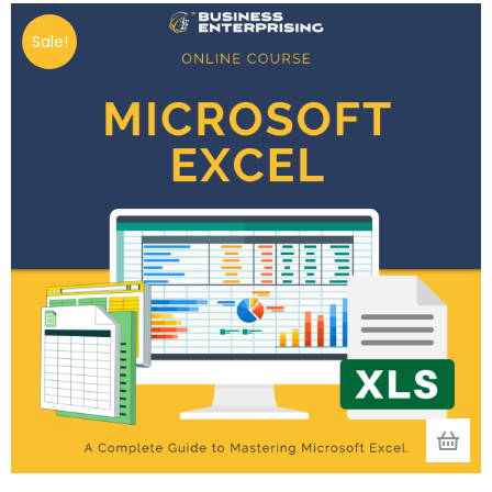
Sale!