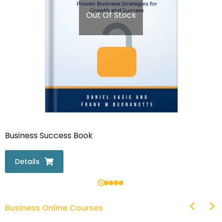
Out Of Stock
Business Success Book
Details
Business Online Courses