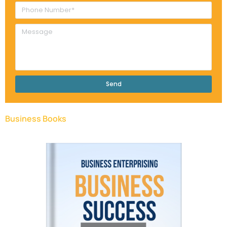
Send
Business Books