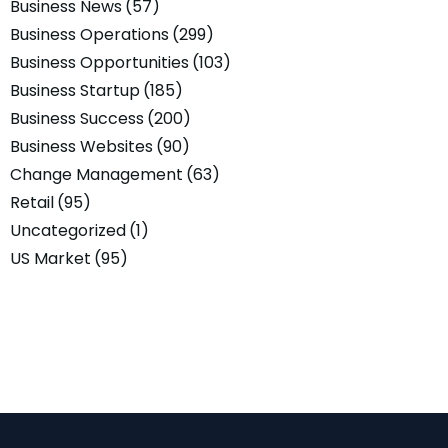
Business News
(57)
Business Operations
(299)
Business Opportunities
(103)
Business Startup
(185)
Business Success
(200)
Business Websites
(90)
Change Management
(63)
Retail
(95)
Uncategorized
(1)
US Market
(95)