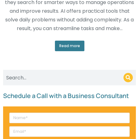
they search for smarter ways to manage operations
and improve results. AI offers practical tools that
solve daily problems without adding complexity. As a
result, you can streamline tasks and make…
Read more
Schedule a Call with a Business Consultant​