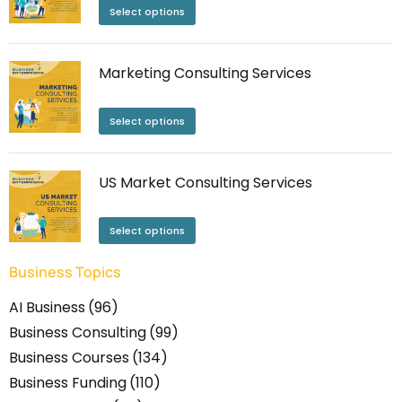
Select options
Marketing Consulting Services
Select options
US Market Consulting Services
Select options
Business Topics
AI Business
(96)
Business Consulting
(99)
Business Courses
(134)
Business Funding
(110)