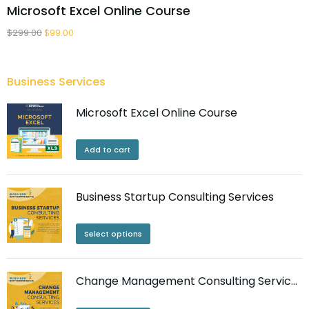
Microsoft Excel Online Course
$
299.00
$
99.00
Business Services
Microsoft Excel Online Course
Add to cart
Business Startup Consulting Services
Select options
Change Management Consulting Services