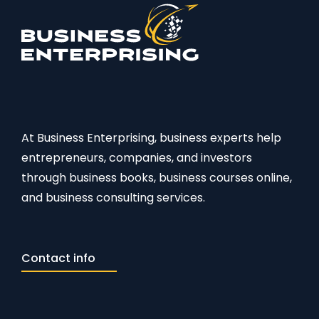
At Business Enterprising, business experts help
entrepreneurs, companies, and investors
through business books, business courses online,
and business consulting services.
Contact info